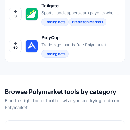
Tailgate
Sports handicappers earn payouts when
3
other users copy their picks with one tap.
Trading Bots
Prediction Markets
PolyCop
Traders get hands-free Polymarket
12
execution through a Telegram bot that
Trading Bots
copies wallets, snipers entries, and
automates strategies on Polygon.
Browse Polymarket tools by category
Find the right bot or tool for what you are trying to do on
Polymarket.