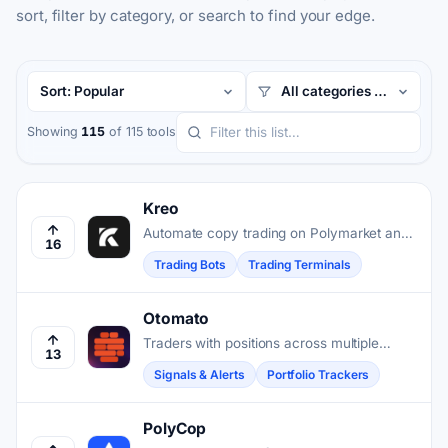
sort, filter by category, or search to find your edge.
Showing
115
of 115 tools
Kreo
Automate copy trading on Polymarket and
16
Kalshi by mirroring top-performing wallets
Trading Bots
Trading Terminals
in real time.
Otomato
Traders with positions across multiple
13
chains get alerts only when liquidation risk,
Signals & Alerts
Portfolio Trackers
yield shifts, or other actionable changes
occur.
PolyCop