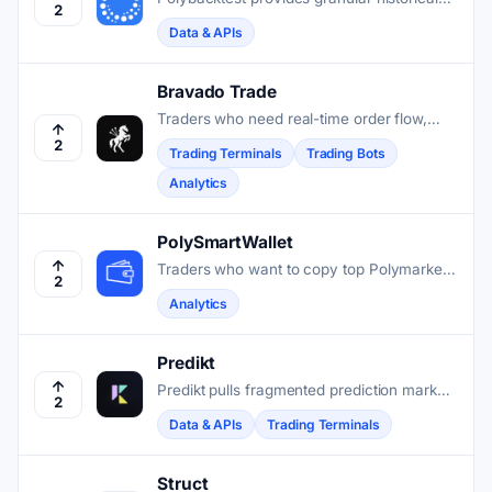
2
order book data to help traders simulate
Data & APIs
strategy performance on Polymarket with
high precision.
Bravado Trade
Traders who need real-time order flow,
automated execution, and whale tracking
2
Trading Terminals
Trading Bots
on Polymarket get a full terminal in
Analytics
Bravado Trade.
PolySmartWallet
Traders who want to copy top Polymarket
2
wallets can use PolySmartWallet to find
Analytics
and evaluate consistent performers without
connecting a wallet.
Predikt
Predikt pulls fragmented prediction markets
2
into one protocol so traders and
Data & APIs
Trading Terminals
developers can access liquidity, execution,
and data across chains without juggling
separate platforms.
Struct