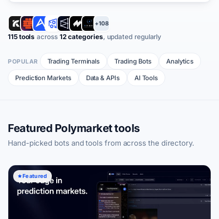
+108
115 tools
across
12 categories
, updated regularly
Trading Terminals
Trading Bots
Analytics
POPULAR
Prediction Markets
Data & APIs
AI Tools
Featured Polymarket tools
Hand-picked bots and tools from across the directory.
Featured