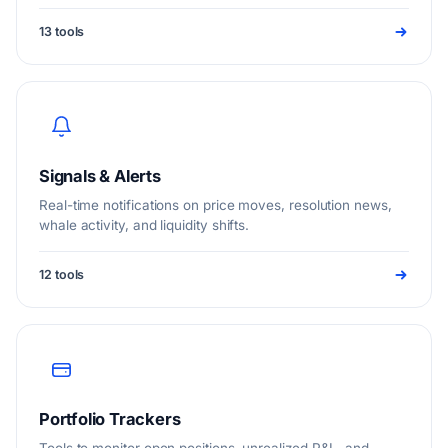
research that help you price markets and act faster.
13 tools
Signals & Alerts
Real-time notifications on price moves, resolution news,
whale activity, and liquidity shifts.
12 tools
Portfolio Trackers