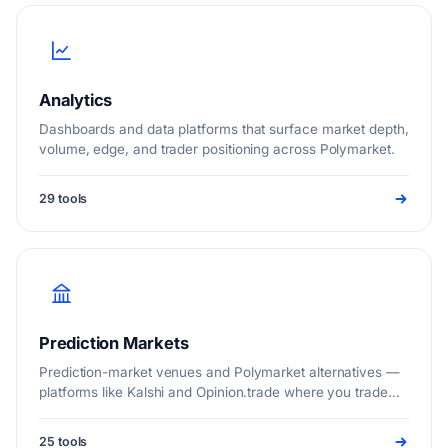
Analytics
Dashboards and data platforms that surface market depth,
volume, edge, and trader positioning across Polymarket.
29 tools
Prediction Markets
Prediction-market venues and Polymarket alternatives —
platforms like Kalshi and Opinion.trade where you trade
real event outcomes.
25 tools