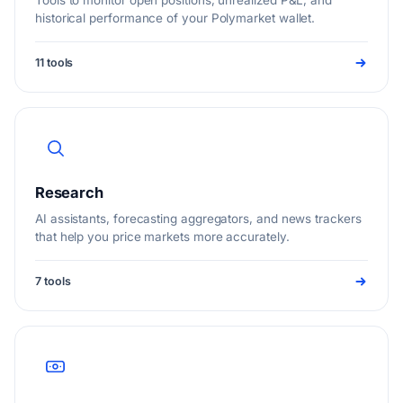
Tools to monitor open positions, unrealized P&L, and
historical performance of your Polymarket wallet.
11 tools
Research
AI assistants, forecasting aggregators, and news trackers
that help you price markets more accurately.
7 tools