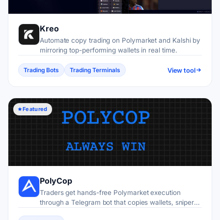
Kreo
Automate copy trading on Polymarket and Kalshi by
mirroring top-performing wallets in real time.
View tool
Trading Bots
Trading Terminals
Featured
PolyCop
Traders get hands-free Polymarket execution
through a Telegram bot that copies wallets, snipers
entries, and automates strategies on Polygon.