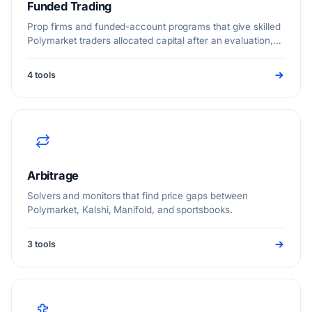
Funded Trading
Prop firms and funded-account programs that give skilled
Polymarket traders allocated capital after an evaluation,
so you can trade live markets at size without risking large
personal funds.
4 tools
Arbitrage
Solvers and monitors that find price gaps between
Polymarket, Kalshi, Manifold, and sportsbooks.
3 tools