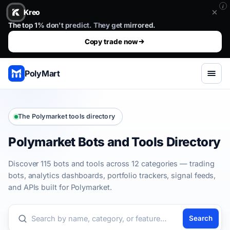
i
Kreo
Stop guessing. Copy the wallets that already win.. The top 1%
The top 1% don't predict. They get mirrored.
Copy trade now
PolyMart
The Polymarket tools directory
Polymarket Bots and Tools Directory
Discover 115 bots and tools across 12 categories — trading
bots, analytics dashboards, portfolio trackers, signal feeds,
and APIs built for Polymarket.
Search
Search the directory