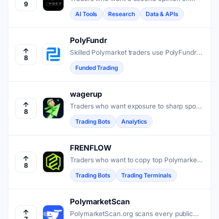
9
Polymarket odds get daily AI probability
AI Tools
Research
Data & APIs
assessments, timestamped and scored for
accuracy.
PolyFundr
Skilled Polymarket traders use PolyFundr
8
to access funded accounts up to
Funded Trading
$200,000 after a single challenge phase.
wagerup
Traders who want exposure to sharp sports
8
positions on Polymarket can copy top
Trading Bots
Analytics
performers automatically, without manual
research or timing.
FRENFLOW
Traders who want to copy top Polymarket
8
and Kalshi performers in under a second,
Trading Bots
Trading Terminals
without giving up custody of their funds,
use FrenFlow.
PolymarketScan
PolymarketScan.org scans every public
7