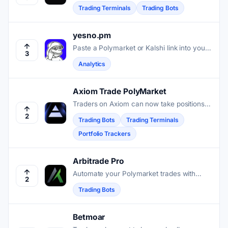
Polymarket and Kalshi into one terminal so
Trading Terminals
Trading Bots
traders can discover, monitor, and execute
positions across both venues.
yesno.pm
Paste a Polymarket or Kalshi link into your
3
group chat and get live market analytics,
Analytics
wallet scores, and call tracking without
leaving the conversation.
Axiom Trade PolyMarket
Traders on Axiom can now take positions
on real-world events without leaving the
2
Trading Bots
Trading Terminals
terminal they use for memecoins and
Portfolio Trackers
perpetuals.
Arbitrade Pro
Automate your Polymarket trades with
2
advanced stop-loss, take-profit, and risk
Trading Bots
management tools to secure consistent
market results.
Betmoar