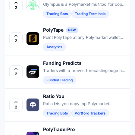
Olympus is a Polymarket multitool for copy
2
trading, LP farming, and importing existing
Trading Bots
Trading Terminals
accounts so users can manage and
automate trades in one place.
PolyTape
NEW
Point PolyTape at any Polymarket wallet
2
and get a full trade history, win rate, and
Analytics
pattern breakdown.
Funding Predicts
Traders with a proven forecasting edge but
2
limited capital can access up to $150,000
Funded Trading
in allocated funds through a single-phase
Polymarket evaluation.
Ratio You
Ratio lets you copy top Polymarket
2
forecasters automatically, follow their
Trading Bots
Portfolio Trackers
reasoning, and track your positions, all
from one mobile app.
PolyTraderPro