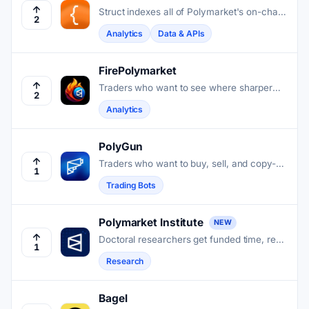
Struct indexes all of Polymarket's on-chain
2
history and serves it through a unified API,
Analytics
Data & APIs
real-time streams, and pre-computed
analytics.
FirePolymarket
Traders who want to see where sharper
2
Polymarket wallets are positioned get that
Analytics
view without building the tracking
infrastructure themselves.
PolyGun
Traders who want to buy, sell, and copy-
1
trade on Polymarket can do it all inside
Trading Bots
Telegram without touching a browser.
Polymarket Institute
NEW
Doctoral researchers get funded time, real
1
market data, and open APIs to study how
Research
prediction markets forecast and resolve
outcomes.
Bagel