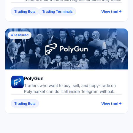
for memecoins and perpetuals.
View tool
Trading Bots
Trading Terminals
Featured
PolyGun
Traders who want to buy, sell, and copy-trade on
Polymarket can do it all inside Telegram without
touching a browser.
View tool
Trading Bots