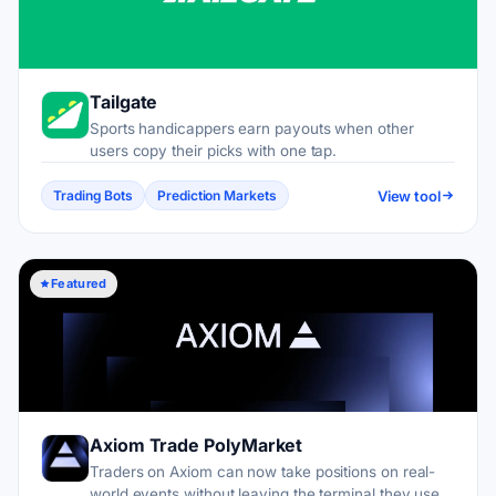
Tailgate
Sports handicappers earn payouts when other
users copy their picks with one tap.
View tool
Trading Bots
Prediction Markets
Featured
Axiom Trade PolyMarket
Traders on Axiom can now take positions on real-
world events without leaving the terminal they use