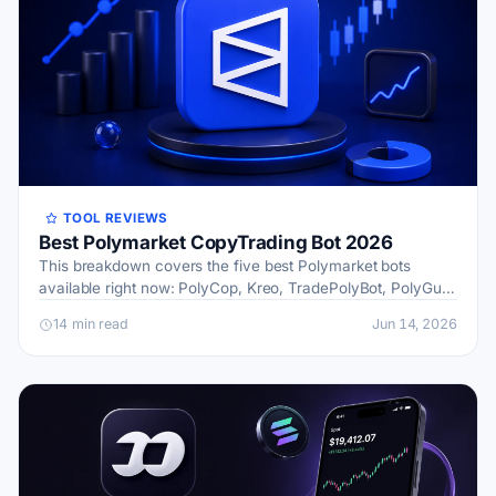
TOOL REVIEWS
Best Polymarket CopyTrading Bot 2026
This breakdown covers the five best Polymarket bots
available right now: PolyCop, Kreo, TradePolyBot, PolyGun,
and a forward-looking category I’m calling Future News
14 min read
Jun 14, 2026
bot…