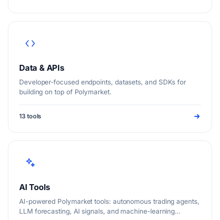
Data & APIs
Developer-focused endpoints, datasets, and SDKs for
building on top of Polymarket.
13 tools
AI Tools
AI-powered Polymarket tools: autonomous trading agents,
LLM forecasting, AI signals, and machine-learning