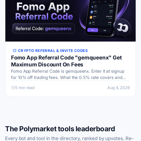
CRYPTO REFERRAL & INVITE CODES
Fomo App Referral Code "gemqueenx" Get
Maximum Discount On Fees
Fomo App Referral Code is gemqueenx. Enter it at signup
for 10% off trading fees. What the 0.5% rate covers and
how the social feed works.
5 min read
Aug 4, 2026
The Polymarket tools leaderboard
Every bot and tool in the directory, ranked by upvotes. Re-