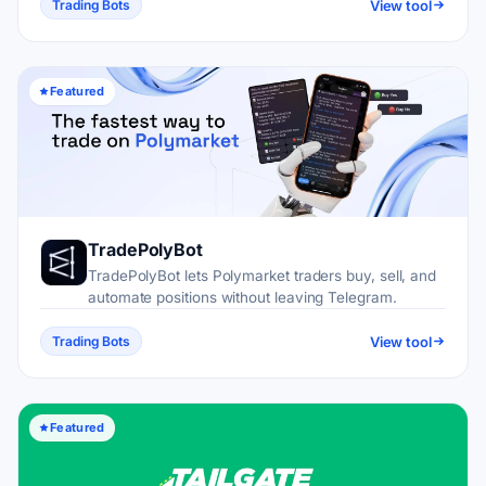
View tool
Trading Bots
Featured
TradePolyBot
TradePolyBot lets Polymarket traders buy, sell, and
automate positions without leaving Telegram.
View tool
Trading Bots
Featured