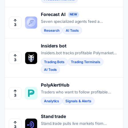
their predictions land.
Forecast AI
NEW
Seven specialized agents feed a
3
Consensus Engine that turns market
Research
AI Tools
signals into calibrated probability forecasts
for Kalshi and Polymarket traders.
Insiders bot
Insiders.bot tracks profitable Polymarket
wallets and lets traders copy their trades
3
Trading Bots
Trading Terminals
automatically with fast, gasless execution.
AI Tools
PolyAlertHub
Traders who want to follow profitable
3
wallets on Polymarket get real-time alerts,
Analytics
Signals & Alerts
whale tracking, and a full trading terminal
in one place.
Stand trade
Stand.trade pulls live markets from
3