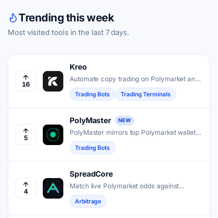
Trending this week
Most visited tools in the last 7 days.
Kreo
Automate copy trading on Polymarket and
16
Kalshi by mirroring top-performing wallets
Trading Bots
Trading Terminals
in real time.
PolyMaster
NEW
PolyMaster mirrors top Polymarket wallets'
5
trades into your account in about one
Trading Bots
second, without holding your funds.
SpreadCore
Match live Polymarket odds against
4
bookmaker prices, then calculate the exact
Arbitrage
stakes needed to lock profit on both sides.