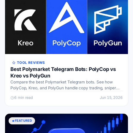
TOOL REVIEWS
Best Polymarket Telegram Bots: PolyCop vs
Kreo vs PolyGun
Compare the best Polymarket Telegram bots. See how
PolyCop, Kreo, and PolyGun handle copy trading, sniper
orders, fees, and wallet safety before you pick.
6 min read
Jun 15, 2026
FEATURED