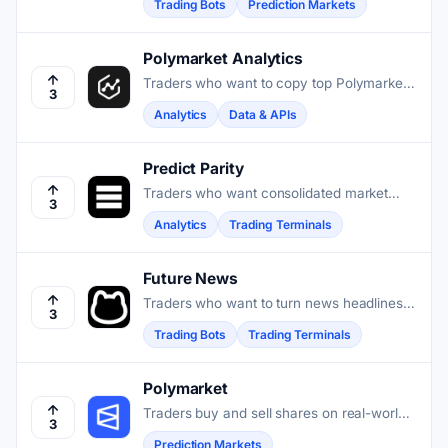
Trading Bots
Prediction Markets
Polymarket Analytics
Traders who want to copy top Polymarket
3
wallets or spot fading opportunities use
Analytics
Data & APIs
Polymarket Analytics to search on-chain
performance data across every market
and position.
Predict Parity
Traders who want consolidated market
3
data, trader leaderboards, and on-chain
Analytics
Trading Terminals
analytics across prediction venues in one
place benefit from Predict Parity.
Future News
Traders who want to turn news headlines
3
into instant yes-or-no bets on real-world
Trading Bots
Trading Terminals
events will find their tool at Future News.
Polymarket
Traders buy and sell shares on real-world
3
event outcomes, earning payouts when
Prediction Markets