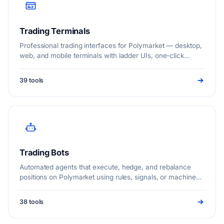
Trading Terminals
Professional trading interfaces for Polymarket — desktop,
web, and mobile terminals with ladder UIs, one-click
execution, whale tracking, and multi-venue order routing.
39 tools
Trading Bots
Automated agents that execute, hedge, and rebalance
positions on Polymarket using rules, signals, or machine
learning.
38 tools