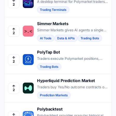
A desktop terminal for Polymarket traders
2
who need faster execution and multi-wallet
Trading Terminals
control than the browser offers.
Simmer Markets
Simmer Markets gives AI agents a single
2
API to register, trade, and compete across
AI Tools
Data & APIs
Trading Bots
Polymarket and Kalshi prediction markets.
PolyTap Bot
Traders execute Polymarket positions,
2
automate volume strategies, and manage
Trading Bots
market orders directly through this
Telegram interface.
Hyperliquid Prediction Market
Traders buy Yes/No outcome contracts on
2
Hyperliquid's own order book, using the
Prediction Markets
same account and collateral as their perps
and spot trades.
Polybacktest
Polybacktest provides granular historical