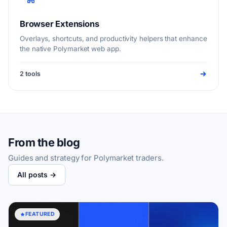
Browser Extensions
Overlays, shortcuts, and productivity helpers that enhance
the native Polymarket web app.
2 tools
From the blog
Guides and strategy for Polymarket traders.
All posts →
FEATURED