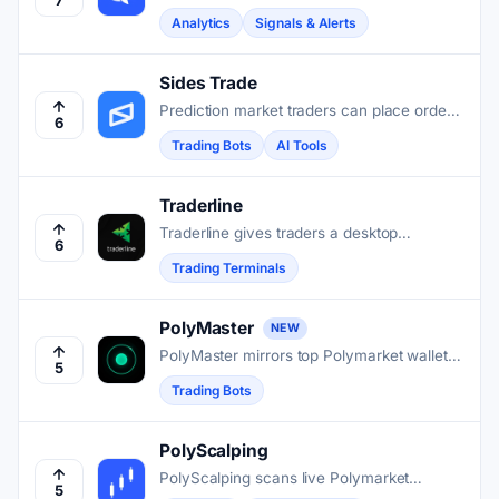
trade on Polymarket and surfaces whale
Analytics
Signals & Alerts
moves, wallet rankings, and live odds shifts
in one place.
Sides Trade
Prediction market traders can place orders,
6
manage positions, and build AI-assisted
Trading Bots
AI Tools
strategies for Polymarket without leaving
Telegram.
Traderline
Traderline gives traders a desktop
6
interface for faster order execution and
Trading Terminals
deeper market visibility on Polymarket and
Betfair.
PolyMaster
NEW
PolyMaster mirrors top Polymarket wallets'
5
trades into your account in about one
Trading Bots
second, without holding your funds.
PolyScalping
PolyScalping scans live Polymarket
5