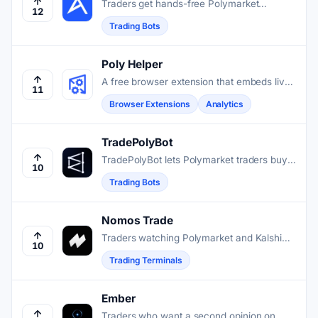
Traders get hands-free Polymarket
12
execution through a Telegram bot that
Trading Bots
copies wallets, snipers entries, and
automates strategies on Polygon.
Poly Helper
A free browser extension that embeds live
11
charts, news feeds, and market data
Browser Extensions
Analytics
directly into Polymarket pages.
TradePolyBot
TradePolyBot lets Polymarket traders buy,
10
sell, and automate positions without leaving
Trading Bots
Telegram.
Nomos Trade
Traders watching Polymarket and Kalshi
10
get one screen for news-tagged charts,
Trading Terminals
wallet alerts, live event data, and dispute
tracking.
Ember
Traders who want a second opinion on