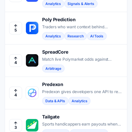
contracts and breaks down wallet earnings
Analytics
Signals & Alerts
by trading, rebates, and rewards for faster
decisions.
Poly Prediction
Traders who want context behind
5
Polymarket prices get AI-driven analysis
Analytics
Research
AI Tools
that connects live news to open markets.
SpreadCore
Match live Polymarket odds against
4
bookmaker prices, then calculate the exact
Arbitrage
stakes needed to lock profit on both sides.
Predexon
Predexon gives developers one API to read
4
data and execute trades across
Data & APIs
Analytics
Polymarket, Kalshi, and four other
prediction market venues.
Tailgate
Sports handicappers earn payouts when
3
other users copy their picks with one tap.