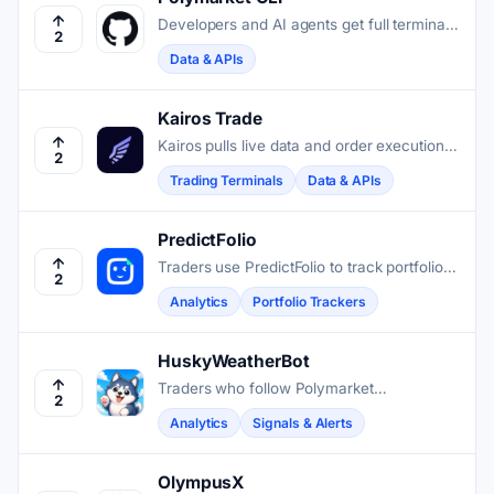
Developers and AI agents get full terminal
2
access to Polymarket markets, order
Data & APIs
books, trades, and on-chain operations
through a single Rust-based CLI.
Kairos Trade
Kairos pulls live data and order execution
2
from Polymarket and Kalshi into one low-
Trading Terminals
Data & APIs
latency terminal for serious traders.
PredictFolio
Traders use PredictFolio to track portfolio
2
performance, compare profiles, and
Analytics
Portfolio Trackers
research active Polymarket prediction
markets.
HuskyWeatherBot
Traders who follow Polymarket
2
temperature markets get live weather data,
Analytics
Signals & Alerts
model forecasts, and contract scanning in
one Telegram chat.
OlympusX