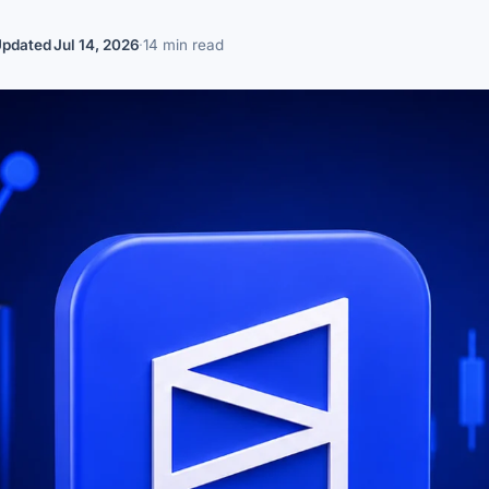
Updated
Jul 14, 2026
·
14 min read