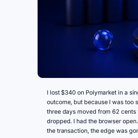
I lost $340 on Polymarket in a si
outcome, but because I was too sl
three days moved from 62 cents to
dropped. I had the browser open. 
the transaction, the edge was go