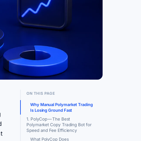
ON THIS PAGE
Why Manual Polymarket Trading
Is Losing Ground Fast
g
1. PolyCop — The Best
d
Polymarket Copy Trading Bot for
Speed and Fee Efficiency
t
What PolyCop Does