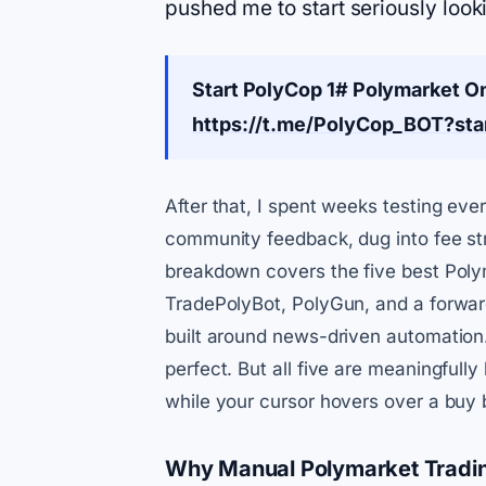
pushed me to start seriously look
Start PolyCop 1# Polymarket O
https://t.me/PolyCop_BOT?st
After that, I spent weeks testing ever
community feedback, dug into fee str
breakdown covers the five best Polym
TradePolyBot, PolyGun, and a forward
built around news-driven automation.
perfect. But all five are meaningful
while your cursor hovers over a buy 
Why Manual Polymarket Tradin