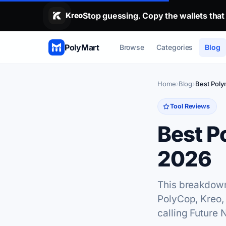
Stop guessing. Copy the wallets that alr
Kreo
Stop guessing. Copy the wallets that
PolyMart
Browse
Categories
Blog
Home
Blog
Best Poly
Tool Reviews
Best P
2026
This breakdown 
PolyCop, Kreo,
calling Future 