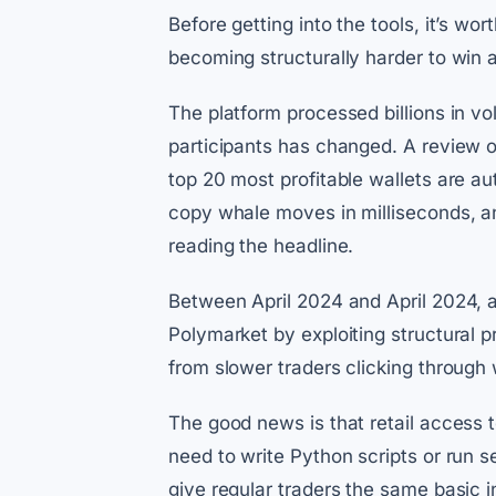
Before getting into the tools, it’s wo
becoming structurally harder to win a
The platform processed billions in vo
participants has changed. A review o
top 20 most profitable wallets are a
copy whale moves in milliseconds, a
reading the headline.
Between April 2024 and April 2024, a
Polymarket by exploiting structural
from slower traders clicking through 
The good news is that retail access 
need to write Python scripts or run
give regular traders the same basic i