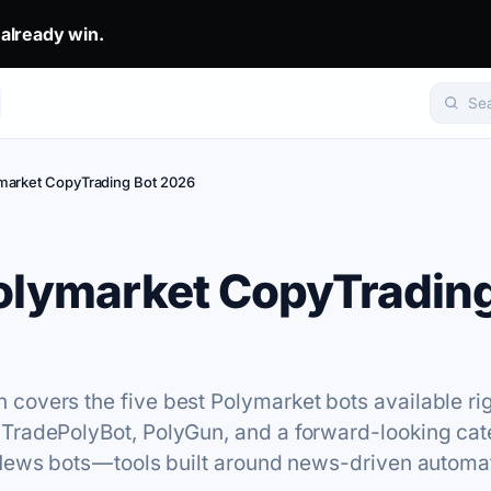
eady win.. The top 1% don't predict. They get mirrored.. Set yo
 already win.
Se
market CopyTrading Bot 2026
olymarket CopyTrading
covers the five best Polymarket bots available ri
 TradePolyBot, PolyGun, and a forward-looking cat
News bots — tools built around news-driven automa