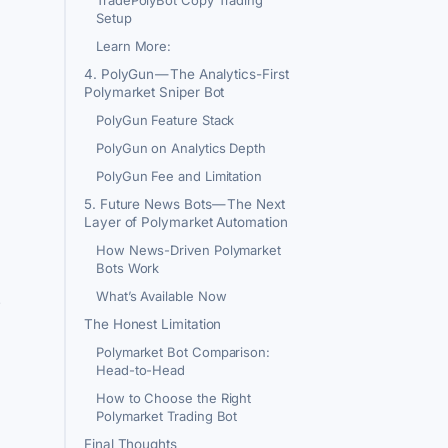
Setup
Learn More:
4. PolyGun — The Analytics-First
Polymarket Sniper Bot
PolyGun Feature Stack
PolyGun on Analytics Depth
PolyGun Fee and Limitation
5. Future News Bots — The Next
Layer of Polymarket Automation
How News-Driven Polymarket
Bots Work
What’s Available Now
e
The Honest Limitation
Polymarket Bot Comparison:
Head-to-Head
How to Choose the Right
Polymarket Trading Bot
Final Thoughts