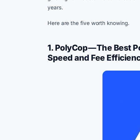
years.
Here are the five worth knowing.
1. PolyCop — The Best P
Speed and Fee Efficien