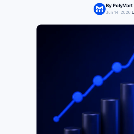
By PolyMart
Jun 14, 2026
·