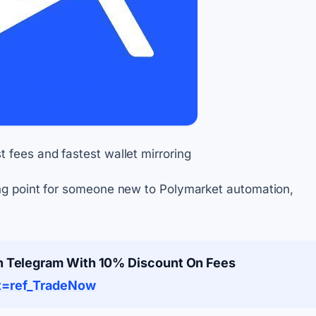
 fees and fastest wallet mirroring
ing point for someone new to Polymarket automation,
n Telegram With 10% Discount On Fees
rt=ref_TradeNow