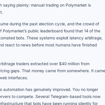
rth saying plainly: manual trading on Polymarket is
t.
lume during the past election cycle, and the crowd of
f Polymarket’s public leaderboard found that 14 of the
utomated bots. These systems exploit latency arbitrage,
nd react to news before most humans have finished
rbitrage traders extracted over $40 million from
 pricing gaps. That money came from somewhere. It cam
web interfaces.
to automation has genuinely improved. You no longer
 servers to compete. Several Telegram-based tools now
nfrastructure that bots have been running silently for