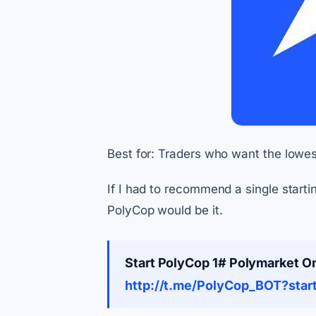
Best for: Traders who want the lowest
If I had to recommend a single start
PolyCop would be it.
Start PolyCop 1# Polymarket O
http://t.me/PolyCop_BOT?sta