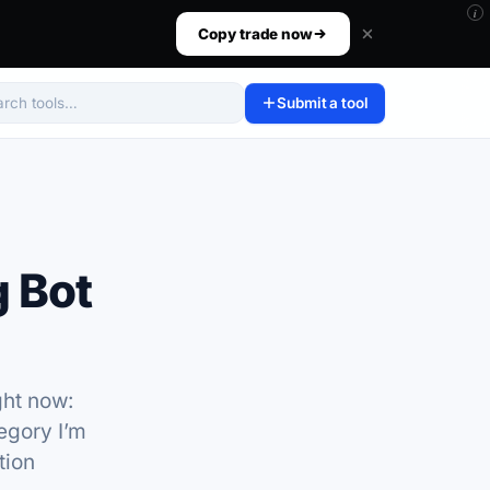
i
ur size, set your risk, then walk away.
Copy trade now
Submit a tool
arch tools
 Bot
ght now:
egory I’m
tion