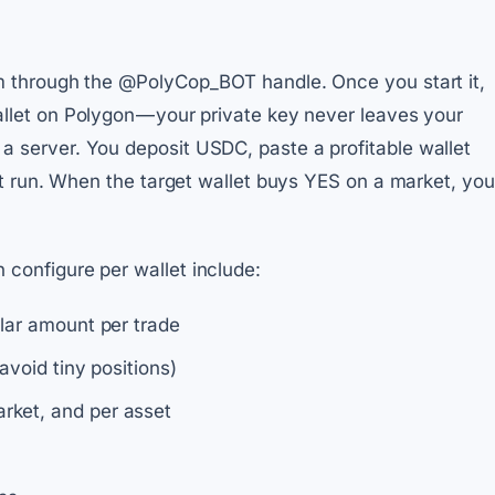
am through the @PolyCop_BOT handle. Once you start it,
llet on Polygon — your private key never leaves your
 server. You deposit USDC, paste a profitable wallet
 it run. When the target wallet buys YES on a market, you
configure per wallet include:
llar amount per trade
avoid tiny positions)
rket, and per asset