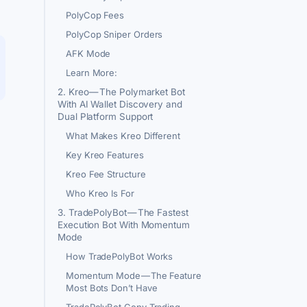
PolyCop Fees
PolyCop Sniper Orders
AFK Mode
Learn More:
2. Kreo — The Polymarket Bot
With AI Wallet Discovery and
Dual Platform Support
What Makes Kreo Different
Key Kreo Features
Kreo Fee Structure
Who Kreo Is For
3. TradePolyBot — The Fastest
Execution Bot With Momentum
Mode
How TradePolyBot Works
Momentum Mode — The Feature
Most Bots Don’t Have
TradePolyBot Copy Trading