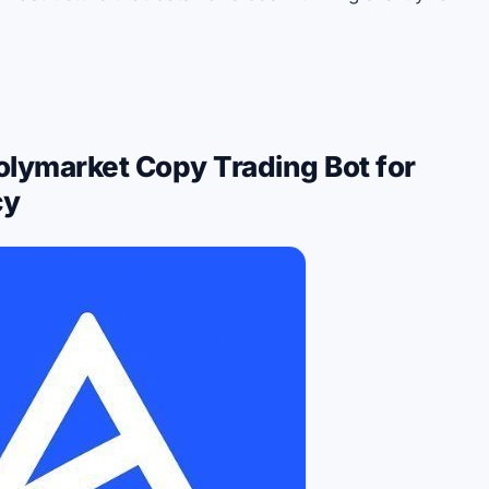
olymarket Copy Trading Bot for
cy