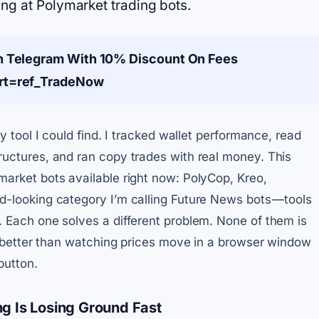
ing at Polymarket trading bots.
n Telegram With 10% Discount On Fees
art=ref_TradeNow
y tool I could find. I tracked wallet performance, read
uctures, and ran copy trades with real money. This
arket bots available right now: PolyCop, Kreo,
-looking category I’m calling Future News bots — tools
 Each one solves a different problem. None of them is
ly better than watching prices move in a browser window
button.
g Is Losing Ground Fast