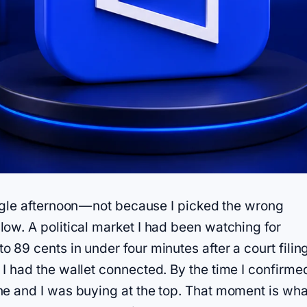
ngle afternoon — not because I picked the wrong
ow. A political market I had been watching for
 89 cents in under four minutes after a court filin
I had the wallet connected. By the time I confirme
ne and I was buying at the top. That moment is wha