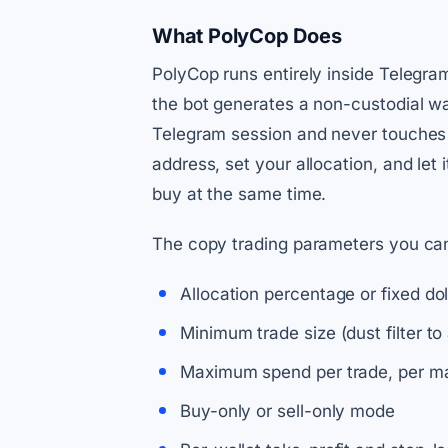
What PolyCop Does
PolyCop runs entirely inside Telegr
the bot generates a non-custodial wa
Telegram session and never touches a
address, set your allocation, and let
buy at the same time.
The copy trading parameters you can 
Allocation percentage or fixed do
Minimum trade size (dust filter to 
Maximum spend per trade, per ma
Buy-only or sell-only mode