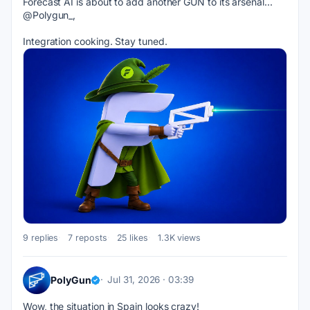
Forecast AI is about to add another GUN to its arsenal... 
@Polygun_, 
Integration cooking. Stay tuned.
9 replies
7 reposts
25 likes
1.3K views
PolyGun
Jul 31, 2026 · 03:39
Wow, the situation in Spain looks crazy!