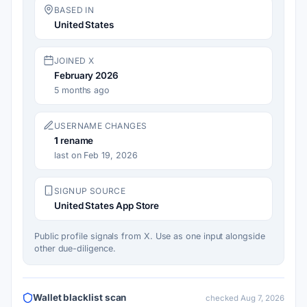
BASED IN
United States
JOINED X
February 2026
5 months ago
USERNAME CHANGES
1
rename
last on Feb 19, 2026
SIGNUP SOURCE
United States App Store
Public profile signals from X. Use as one input alongside
other due-diligence.
Wallet blacklist scan
checked Aug 7, 2026