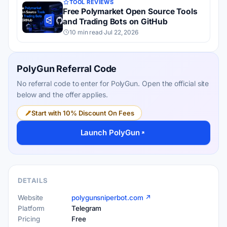
TOOL REVIEWS
Free Polymarket Open Source Tools
and Trading Bots on GitHub
10 min read
·
Jul 22, 2026
PolyGun Referral Code
No referral code to enter for PolyGun. Open the official site
below and the offer applies.
Start with 10% Discount On Fees
Launch PolyGun
DETAILS
Website
polygunsniperbot.com ↗
Platform
Telegram
Pricing
Free