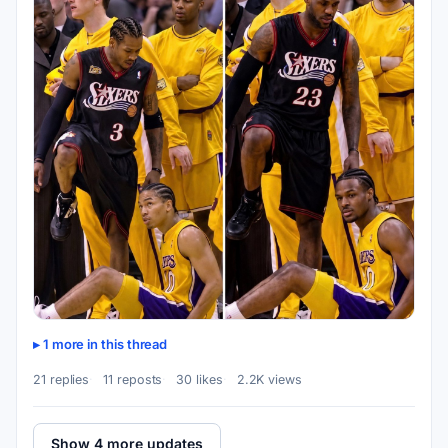
1 more in this thread
21 replies
11 reposts
30 likes
2.2K views
Show 4 more updates