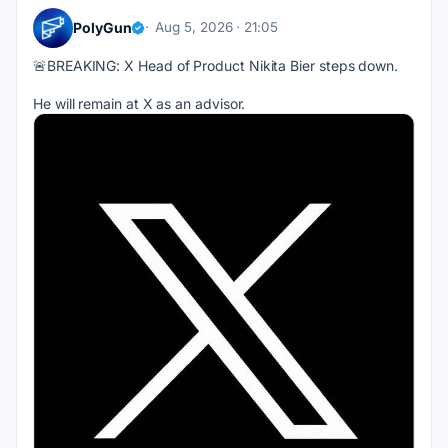
PolyGun
Aug 5, 2026 · 21:05
🚨BREAKING: X Head of Product Nikita Bier steps down.
He will remain at X as an advisor.