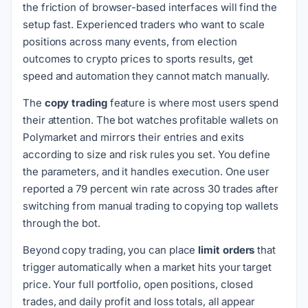
the friction of browser-based interfaces will find the
setup fast. Experienced traders who want to scale
positions across many events, from election
outcomes to crypto prices to sports results, get
speed and automation they cannot match manually.
The
copy trading
feature is where most users spend
their attention. The bot watches profitable wallets on
Polymarket and mirrors their entries and exits
according to size and risk rules you set. You define
the parameters, and it handles execution. One user
reported a 79 percent win rate across 30 trades after
switching from manual trading to copying top wallets
through the bot.
Beyond copy trading, you can place
limit orders
that
trigger automatically when a market hits your target
price. Your full portfolio, open positions, closed
trades, and daily profit and loss totals, all appear