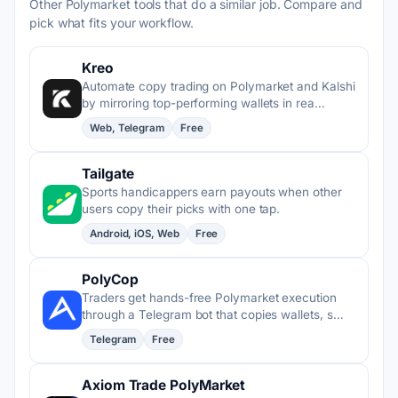
Other Polymarket tools that do a similar job. Compare and
pick what fits your workflow.
Kreo
Automate copy trading on Polymarket and Kalshi
by mirroring top-performing wallets in rea…
Web, Telegram
Free
Tailgate
Sports handicappers earn payouts when other
users copy their picks with one tap.
Android, iOS, Web
Free
PolyCop
Traders get hands-free Polymarket execution
through a Telegram bot that copies wallets, s…
Telegram
Free
Axiom Trade PolyMarket