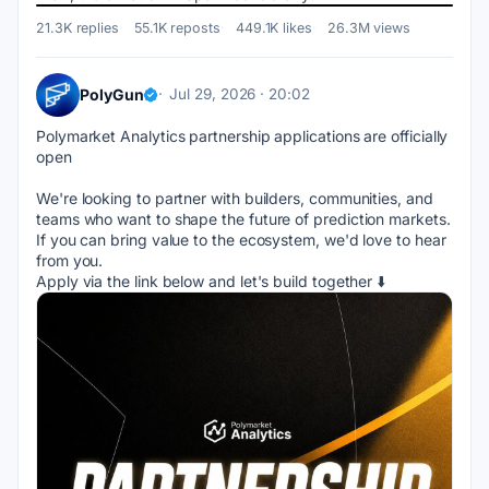
21.3K replies
55.1K reposts
449.1K likes
26.3M views
PolyGun
Jul 29, 2026 · 20:02
Polymarket Analytics partnership applications are officially 
open
We're looking to partner with builders, communities, and 
teams who want to shape the future of prediction markets.
If you can bring value to the ecosystem, we'd love to hear 
from you.
Apply via the link below and let's build together ⬇️