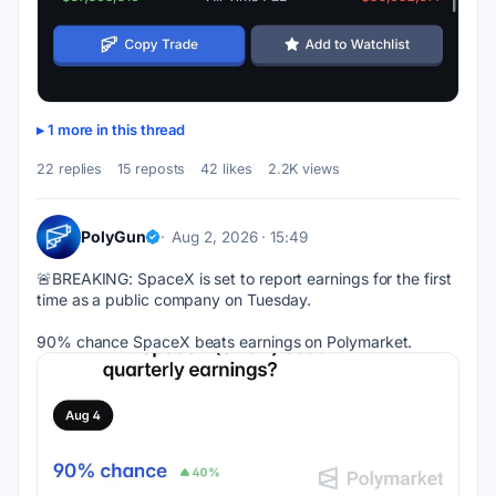
1 more in this thread
22 replies
15 reposts
42 likes
2.2K views
PolyGun
Aug 2, 2026 · 15:49
🚨BREAKING: SpaceX is set to report earnings for the first 
time as a public company on Tuesday.
90% chance SpaceX beats earnings on Polymarket.