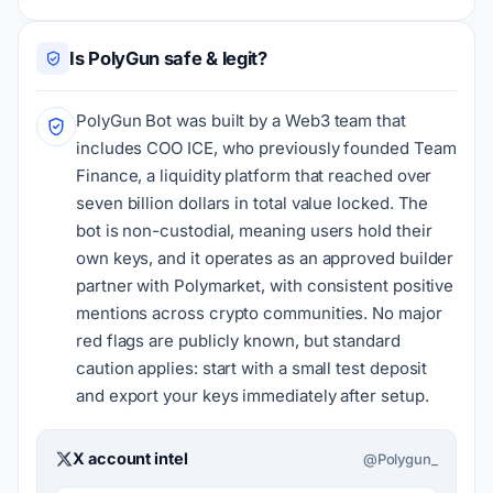
Is PolyGun safe & legit?
PolyGun Bot was built by a Web3 team that
includes COO ICE, who previously founded Team
Finance, a liquidity platform that reached over
seven billion dollars in total value locked. The
bot is non-custodial, meaning users hold their
own keys, and it operates as an approved builder
partner with Polymarket, with consistent positive
mentions across crypto communities. No major
red flags are publicly known, but standard
caution applies: start with a small test deposit
and export your keys immediately after setup.
X account intel
@Polygun_