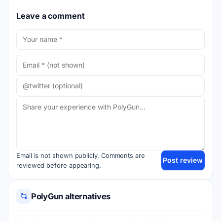
Leave a comment
Email is not shown publicly. Comments are
Post review
reviewed before appearing.
PolyGun alternatives