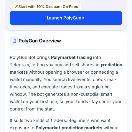
Start with 10% Discount On Fees
Launch PolyGun
PolyGun Overview
PolyGun Bot brings
Polymarket trading
into
Telegram, letting you buy and sell shares in
prediction
markets
without opening a browser or connecting a
wallet manually. You search live events, check real-
time odds, and execute trades from a single chat
window. The bot generates a non-custodial smart
wallet on your first use, so your funds stay under your
control from the start.
It suits two kinds of traders. Beginners who want
exposure to
Polymarket prediction markets
without