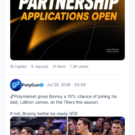
16 replies
9 reposts
31 likes
1.2K views
PolyGun
Jul 29, 2026 · 00:56
🏀Polymarket gives Bronny a 10% chance of joining his 
dad, LeBron James, on the 76ers this season. 
If not, Bronny better be ready 🤣🤣