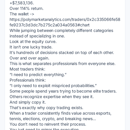
+$7,583,136.
Over 114% return.
The wallet -> 
https://polymarketanalytics.com/traders/0x2c335066fe58
fe9237c3d3dc7b275c2a034a0563#chart
While jumping between completely different categories 
instead of specializing in one.
Look at the equity curve.
It isn’t one lucky trade.
It’s hundreds of decisions stacked on top of each other.
Over and over again.
This is what separates professionals from everyone else.
Most traders think:
“I need to predict everything.”
Professionals think:
“I only need to exploit mispriced probabilities.”
Some people spend years trying to become elite traders.
Others recognize expertise when they see it.
And simply copy it.
That’s exactly why copy trading exists.
When a trader consistently finds value across esports, 
tennis, elections, crypto, and breaking news…
You don’t need to reinvent their process.
You just need to mirror the execution.