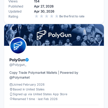
Views
154
Published
Apr 27, 2026
Updated
Apr 30, 2026
★
★
★
★
★
Rating
Be the first to rate
PolyGun
@Polygun_
Copy Trade Polymarket Wallets | Powered by
@Polymarket
Joined February 2026
Based in United States
Signed up via United States App Store
Renamed 1 time · last Feb 2026