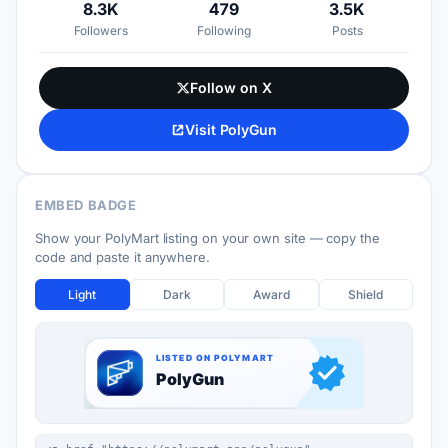
8.3K
479
3.5K
Followers
Following
Posts
Follow on X
Visit PolyGun
EMBED BADGE
Show your PolyMart listing on your own site — copy the
code and paste it anywhere.
Light
Dark
Award
Shield