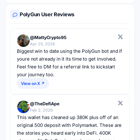
PolyGun User Reviews
@MattyCrypto95
Apr 25, 2026
Biggest win to date using the PolyGun bot and if 
youre not already in it its time to get involved. 
Feel free to DM for a referral link to kickstart 
your journey too.
View on X ↗
@TheDefiApe
Feb 2, 2026
This wallet has cleaned up 380K plus off of an 
original 500 deposit with Polymarket. These are 
the stories you heard early into DeFi. 400K 