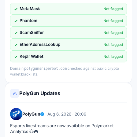
MetaMask
✓
Not flagged
Phantom
✓
Not flagged
ScamSniffer
✓
Not flagged
EtherAddressLookup
✓
Not flagged
Keplr Wallet
✓
Not flagged
Domain
checked against public crypto
polygunsniperbot.com
wallet blacklists.
PolyGun Updates
PolyGun
Aug 6, 2026 · 20:09
Esports livestreams are now available on Polymarket 
Analytics 💥🎮