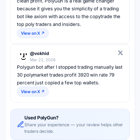
clean profit. PolyGun is a real game changer 
because it gives you the simplicity of a trading 
bot like axiom with access to the copytrade the 
top poly traders and insiders.
View on X ↗
@vokhid
Mar 22, 2026
Polygun bot after I stopped trading manually last 
30 polymarket trades profit 3920 win rate 79 
percent just copied a few top wallets.
View on X ↗
Used PolyGun?
Share your experience — your review helps other
traders decide.