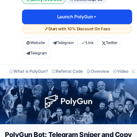
Launch PolyGun
Start with 10% Discount On Fees
Website
Telegram
Link
Twitter
Telegram
What is PolyGun?
Referral Code
Overview
Video
PolyGun Bot: Telegram Sniper and Copy