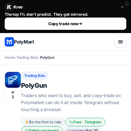
i
Kreo
Stop guessing. Copy the wallets that already win.. The top 1%
Set your size, set your risk, then walk away.
Copy trade now
PolyMart
Home
Trading Bots
PolyGun
Trading Bots
PolyGun
Traders who want to buy, sell, and copy-trade on
1
Polymarket can do it all inside Telegram without
touching a browser.
★
Be the first to rate
Free · Telegram
Safety reviewed
Updated
Apr 30