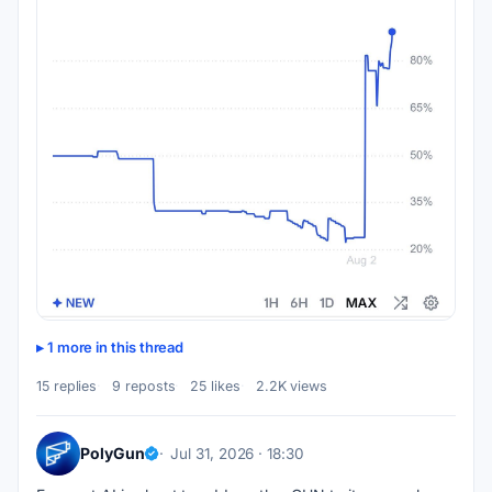
1 more in this thread
15 replies
9 reposts
25 likes
2.2K views
PolyGun
Jul 31, 2026 · 18:30