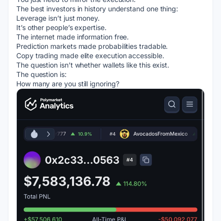
The best investors in history understand one thing:
Leverage isn’t just money.
It’s other people’s expertise.
The internet made information free.
Prediction markets made probabilities tradable.
Copy trading made elite execution accessible.
The question isn’t whether wallets like this exist.
The question is:
How many are you still ignoring?