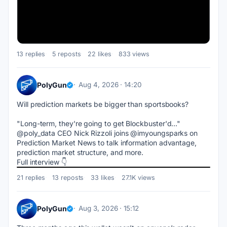
13 replies
5 reposts
22 likes
833 views
PolyGun
Aug 4, 2026 · 14:20
Will prediction markets be bigger than sportsbooks?
"Long-term, they're going to get Blockbuster'd..."
@poly_data CEO Nick Rizzoli joins @imyoungsparks on 
Prediction Market News to talk information advantage, 
prediction market structure, and more.
Full interview 👇
21 replies
13 reposts
33 likes
27.1K views
PolyGun
Aug 3, 2026 · 15:12