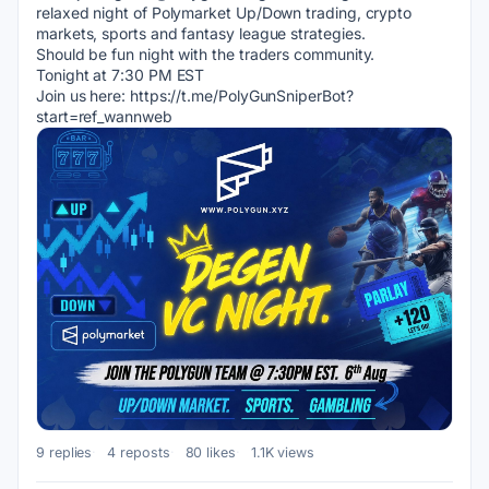
relaxed night of Polymarket Up/Down trading, crypto 
markets, sports and fantasy league strategies.
Should be fun night with the traders community.
Tonight at 7:30 PM EST
Join us here: https://t.me/PolyGunSniperBot?
start=ref_wannweb
9 replies
4 reposts
80 likes
1.1K views