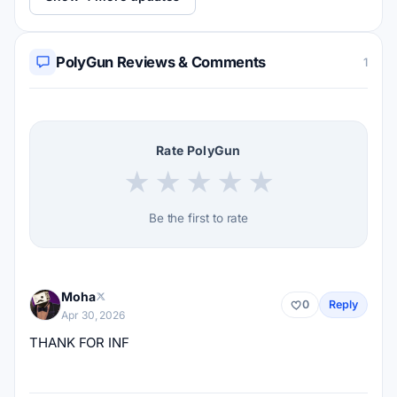
PolyGun Reviews & Comments
1
Rate PolyGun
★
★
★
★
★
Be the first to rate
Moha
0
Reply
Apr 30, 2026
THANK FOR INF