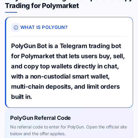
Trading for Polymarket
WHAT IS POLYGUN?
PolyGun Bot is a Telegram trading bot
for Polymarket that lets users buy, sell,
and copy top wallets directly in chat,
with a non-custodial smart wallet,
multi-chain deposits, and limit orders
built in.
PolyGun Referral Code
No referral code to enter for PolyGun. Open the official site
below and the offer applies.