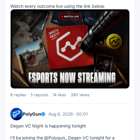
Watch every outcome live using the link below.
8 replies
5 reposts
14 likes
390 views
PolyGun
Aug 6, 2026 · 00:01
Degen VC Night is happening tonight
I’ll be joining the @Polygun_ Degen VC tonight for a 