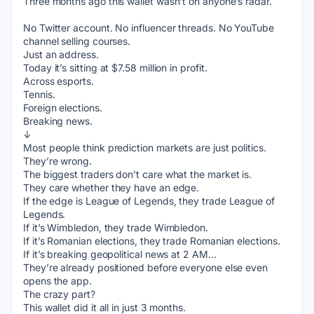
Three months ago this wallet wasn’t on anyone’s radar.
No Twitter account. No influencer threads. No YouTube 
channel selling courses.
Just an address.
Today it’s sitting at $7.58 million in profit.
Across esports.
Tennis.
Foreign elections.
Breaking news.
↓
Most people think prediction markets are just politics.
They’re wrong.
The biggest traders don’t care what the market is.
They care whether they have an edge.
If the edge is League of Legends, they trade League of 
Legends.
If it’s Wimbledon, they trade Wimbledon.
If it’s Romanian elections, they trade Romanian elections.
If it’s breaking geopolitical news at 2 AM…
They’re already positioned before everyone else even 
opens the app.
The crazy part?
This wallet did it all in just 3 months.