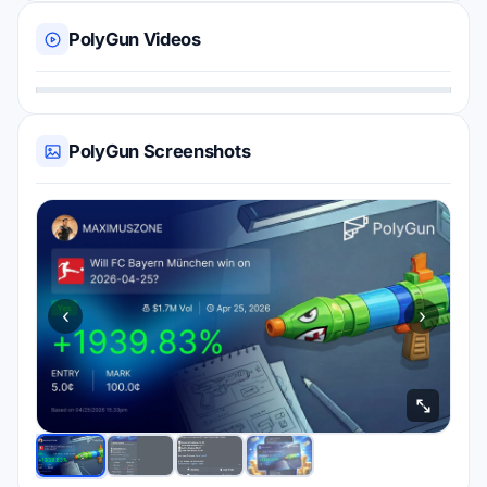
PolyGun Videos
PolyGun Screenshots
‹
›