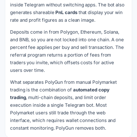
inside Telegram without switching apps. The bot also
generates shareable
PnL cards
that display your win
rate and profit figures as a clean image.
Deposits come in from Polygon, Ethereum, Solana,
and BNB, so you are not locked into one chain. A one
percent fee applies per buy and sell transaction. The
referral program returns a portion of fees from
traders you invite, which offsets costs for active
users over time.
What separates PolyGun from manual Polymarket
trading is the combination of
automated copy
trading
, multi-chain deposits, and limit order
execution inside a single Telegram bot. Most
Polymarket users still trade through the web
interface, which requires wallet connections and
constant monitoring. PolyGun removes both.