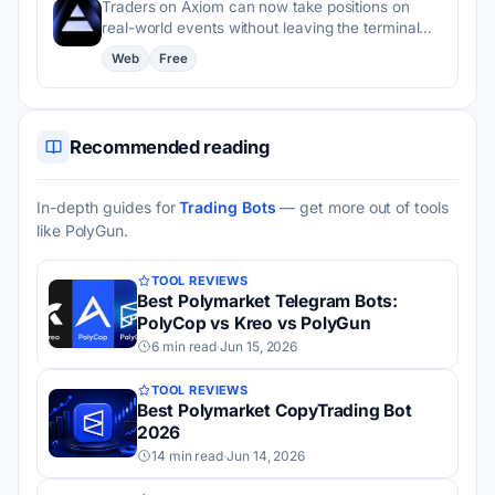
Traders on Axiom can now take positions on
real-world events without leaving the terminal…
Web
Free
Recommended reading
In-depth guides for
Trading Bots
— get more out of tools
like PolyGun.
TOOL REVIEWS
Best Polymarket Telegram Bots:
PolyCop vs Kreo vs PolyGun
6 min read
·
Jun 15, 2026
TOOL REVIEWS
Best Polymarket CopyTrading Bot
2026
14 min read
·
Jun 14, 2026