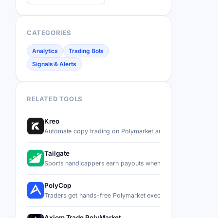
CATEGORIES
Analytics
Trading Bots
Signals & Alerts
RELATED TOOLS
Kreo
Automate copy trading on Polymarket and Kalshi by mirror
Tailgate
Sports handicappers earn payouts when other users copy t
PolyCop
Traders get hands-free Polymarket execution through a Tel
Axiom Trade PolyMarket