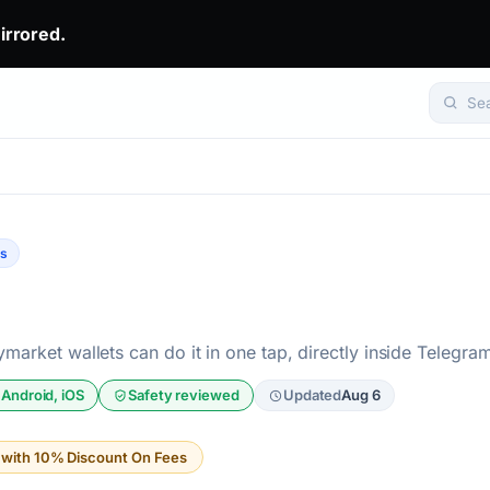
irrored.
eady win.. The top 1% don't predict. They get mirrored.. Set yo
Se
ts
market wallets can do it in one tap, directly inside Telegra
 Android, iOS
Safety reviewed
Updated
Aug 6
t with 10% Discount On Fees