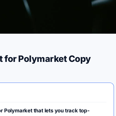
t for Polymarket Copy
r Polymarket that lets you track top-