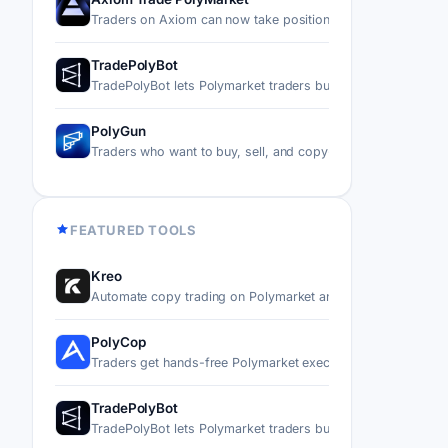
Traders on Axiom can now take positions on real-world ev
TradePolyBot
TradePolyBot lets Polymarket traders buy, sell, and automa
PolyGun
Traders who want to buy, sell, and copy-trade on Polymark
FEATURED TOOLS
Kreo
Automate copy trading on Polymarket and Kalshi by mirror
PolyCop
Traders get hands-free Polymarket execution through a Tel
TradePolyBot
TradePolyBot lets Polymarket traders buy, sell, and automa