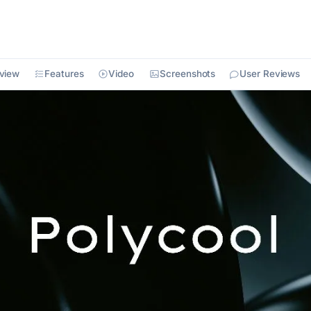
view
Features
Video
Screenshots
User Reviews