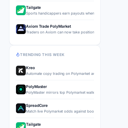
Tailgate
Sports handicappers earn payouts when other users copy t
Axiom Trade PolyMarket
Traders on Axiom can now take positions on real-world ev
TRENDING THIS WEEK
Kreo
Automate copy trading on Polymarket and Kalshi by mirror
PolyMaster
PolyMaster mirrors top Polymarket wallets' trades into you
SpreadCore
Match live Polymarket odds against bookmaker prices, the
Tailgate