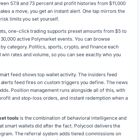
ween 57.9 and 73 percent and profit histories from $11,000
kes a move, you get an instant alert. One tap mirrors the
risk limits you set yourself.
ets, one-click trading supports preset amounts from $5 to
 30,000 active Polymarket events. You can browse
 by category. Politics, sports, crypto, and finance each
l win rates and volume, so you can see exactly who you
art feed shows top wallet activity. The insiders feed
alerts feed fires on custom triggers you define. The news
odds. Position management runs alongside all of this, with
profit and stop-loss orders, and instant redemption when a
et tools
is the combination of behavioral intelligence and
smart wallets did after the fact. Polycool delivers the
Telegram. The referral system adds tiered commissions on