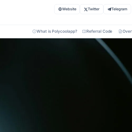
Website
Twitter
Telegram
What is Polycoolapp?
Referral Code
Over