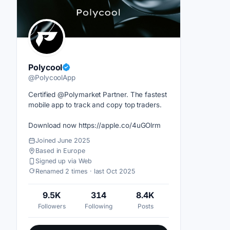
Polycool
@PolycoolApp
Certified @Polymarket Partner. The fastest
mobile app to track and copy top traders.
Download now https://apple.co/4uGOlrm
Joined June 2025
Based in Europe
Signed up via Web
Renamed 2 times · last Oct 2025
9.5K
314
8.4K
Followers
Following
Posts