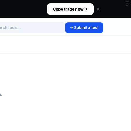
i
ur size, set your risk, then walk away.
Copy trade now
Submit a tool
arch tools
m.