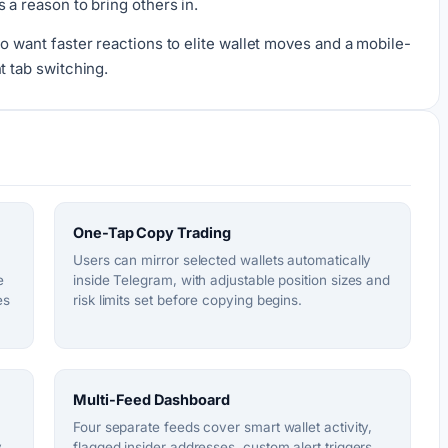
 a reason to bring others in.
o want faster reactions to elite wallet moves and a mobile-
t tab switching.
One-Tap Copy Trading
Users can mirror selected wallets automatically
e
inside Telegram, with adjustable position sizes and
es
risk limits set before copying begins.
Multi-Feed Dashboard
Four separate feeds cover smart wallet activity,
y
flagged insider addresses, custom alert triggers,