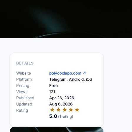
DETAILS
Website
polycoolapp.com ↗
Platform
Telegram, Android, iOS
Pricing
Free
Views
121
Published
Apr 26, 2026
Updated
Aug 6, 2026
★
★
★
★
★
Rating
5.0
(1 rating)