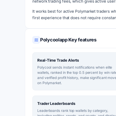
network trading fees, which gives active users
It works best for active Polymarket traders wh
first experience that does not require constan
Polycoolapp Key features
Real-Time Trade Alerts
Polycool sends instant notifications when elite
wallets, ranked in the top 0.5 percent by win rat
and verified profit history, make significant mov
on Polymarket.
Trader Leaderboards
Leaderboards rank top wallets by category,
including politics, sports, and crypto, and displa