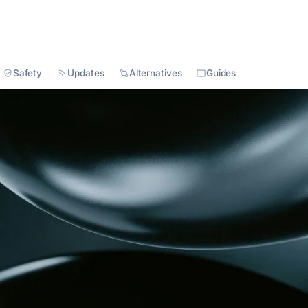
Safety
Updates
Alternatives
Guides