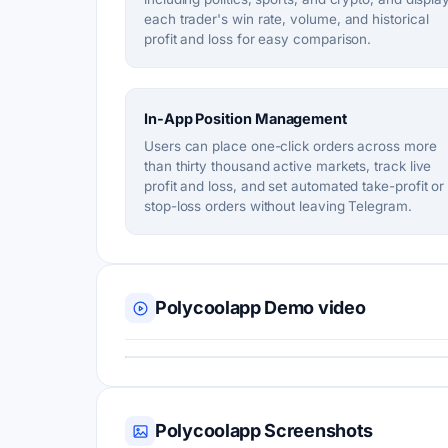
each trader's win rate, volume, and historical
profit and loss for easy comparison.
In-App Position Management
Users can place one-click orders across more
than thirty thousand active markets, track live
profit and loss, and set automated take-profit or
stop-loss orders without leaving Telegram.
Polycoolapp Demo video
Polycoolapp Screenshots