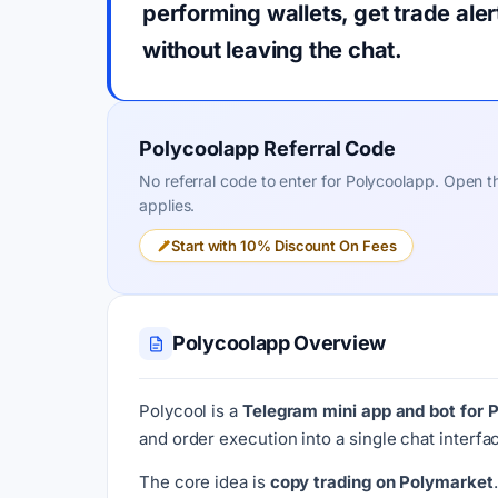
performing wallets, get trade ale
without leaving the chat.
Polycoolapp Referral Code
No referral code to enter for Polycoolapp. Open the
applies.
Start with 10% Discount On Fees
Polycoolapp Overview
Polycool is a
Telegram mini app and bot for 
and order execution into a single chat interf
The core idea is
copy trading on Polymarket