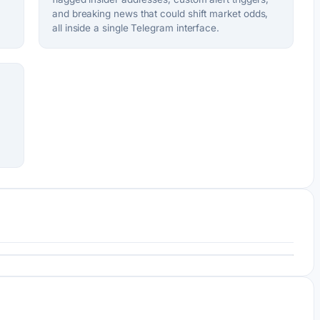
and breaking news that could shift market odds,
all inside a single Telegram interface.