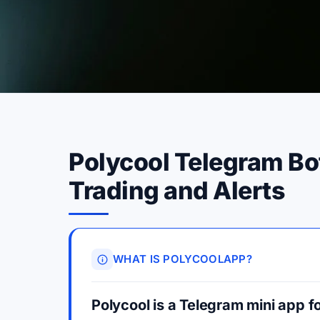
Polycool Telegram Bo
Trading and Alerts
WHAT IS POLYCOOLAPP?
Polycool is a Telegram mini app fo