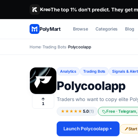
The top 1% don't predict. They get m
Stop guessing. Copy the wallets that alr
Kreo
PolyMart
Browse
Categories
Blog
Home
Trading Bots
Polycoolapp
Analytics
Trading Bots
Signals & Aler
Polycoolapp
Traders who want to copy elite Poly
1
★
★
★
★
★
5.0
(1)
Free · Telegram,
Launch Polycoolapp
Star