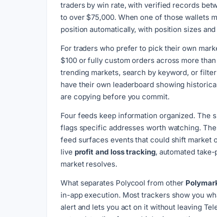
traders by win rate, with verified records bet
to over $75,000. When one of those wallets ma
position automatically, with position sizes and 
For traders who prefer to pick their own mark
$100 or fully custom orders across more than
trending markets, search by keyword, or filter
have their own leaderboard showing historica
are copying before you commit.
Four feeds keep information organized. The sm
flags specific addresses worth watching. The 
feed surfaces events that could shift market 
live
profit and loss tracking
, automated take-
market resolves.
What separates Polycool from other
Polymark
in-app execution. Most trackers show you what 
alert and lets you act on it without leaving 