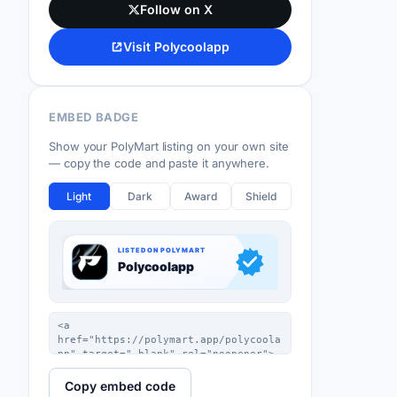
Follow on X
Visit Polycoolapp
EMBED BADGE
Show your PolyMart listing on your own site
— copy the code and paste it anywhere.
Light
Dark
Award
Shield
Copy embed code