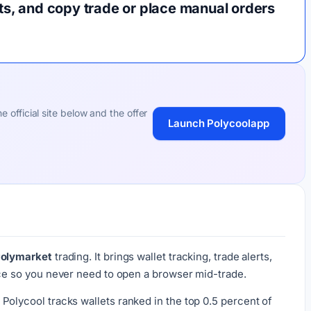
rts, and copy trade or place manual orders
 official site below and the offer
Launch Polycoolapp
Polymarket
trading. It brings wallet tracking, trade alerts,
ace so you never need to open a browser mid-trade.
. Polycool tracks wallets ranked in the top 0.5 percent of