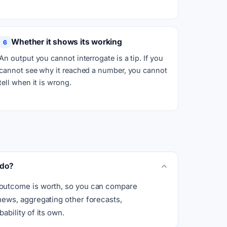
Whether it shows its working
6
An output you cannot interrogate is a tip. If you
cannot see why it reached a number, you cannot
tell when it is wrong.
 do?
 outcome is worth, so you can compare
 news, aggregating other forecasts,
ability of its own.