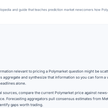
clopedia and guide that teaches prediction market newcomers how Pol
egies, trader profiles, and scam awareness.
ormation relevant to pricing a Polymarket question might be scat
ols aggregate and synthesize that information so you can form a
headlines alone.
l sources, compare the current Polymarket price against news-i
ence. Forecasting aggregators pull consensus estimates from Met
entify gaps worth trading.