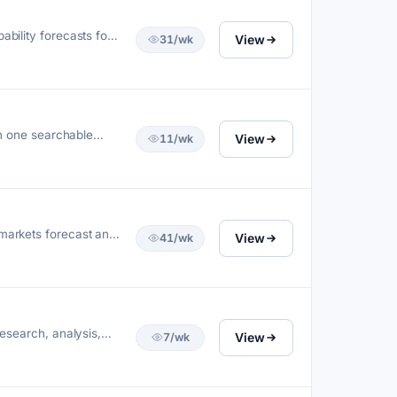
bility forecasts for
View
31/wk
in one searchable
View
11/wk
 markets forecast and
View
41/wk
research, analysis,
View
7/wk