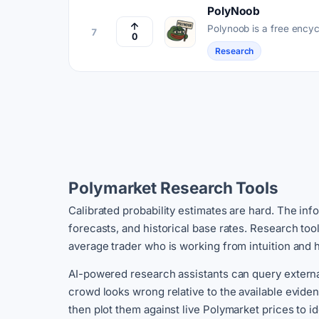
PolyNoob
Polynoob is a free ency
7
0
covering concepts, strat
Research
Polymarket Research Tools
Calibrated probability estimates are hard. The inf
forecasts, and historical base rates. Research to
average trader who is working from intuition and 
AI-powered research assistants can query externa
crowd looks wrong relative to the available evid
then plot them against live Polymarket prices to id