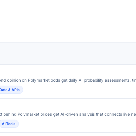
nd opinion on Polymarket odds get daily AI probability assessments, 
Data & APIs
 behind Polymarket prices get AI-driven analysis that connects live n
AI Tools