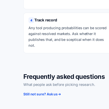
Track record
4
Any tool producing probabilities can be scored
against resolved markets. Ask whether it
publishes that, and be sceptical when it does
not.
Frequently asked questions
What people ask before picking research.
Still not sure? Ask us