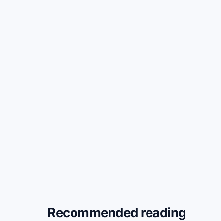
Recommended reading