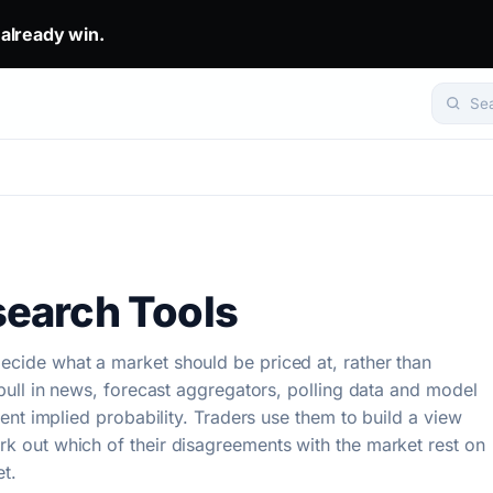
eady win.. The top 1% don't predict. They get mirrored.. Set yo
 already win.
Se
earch Tools
ecide what a market should be priced at, rather than
y pull in news, forecast aggregators, polling data and model
rrent implied probability. Traders use them to build a view
rk out which of their disagreements with the market rest on
t.