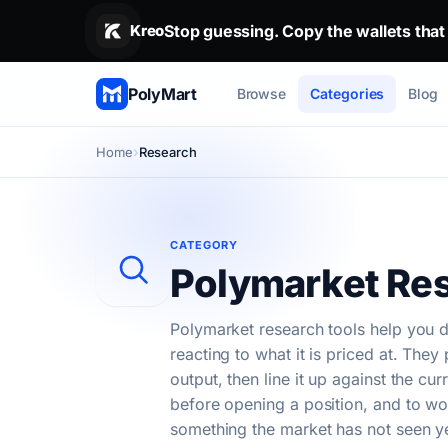
Stop guessing. Copy the wallets that alr
Kreo
Stop guessing. Copy the wallets that
PolyMart
Browse
Categories
Blog
Home
Research
CATEGORY
Polymarket Res
Polymarket research tools help you d
reacting to what it is priced at. The
output, then line it up against the cu
before opening a position, and to wo
something the market has not seen ye