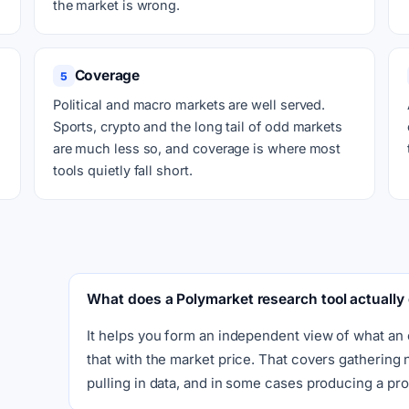
the market is wrong.
Coverage
5
Political and macro markets are well served.
Sports, crypto and the long tail of odd markets
are much less so, and coverage is where most
tools quietly fall short.
What does a Polymarket research tool actually
It helps you form an independent view of what an
that with the market price. That covers gathering
pulling in data, and in some cases producing a prob