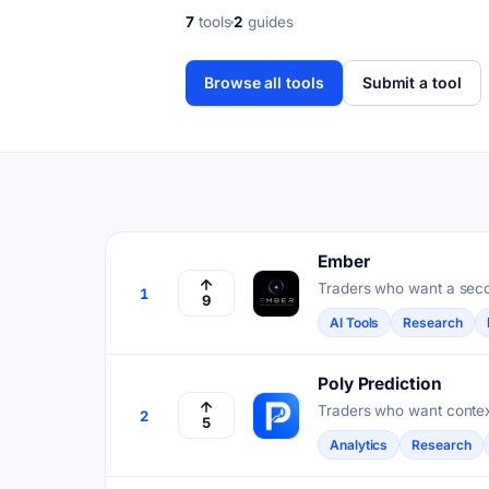
7
tools
2
guides
Browse all tools
Submit a tool
Ember
Traders who want a seco
1
9
scored for accuracy.
AI Tools
Research
Poly Prediction
Traders who want context
2
5
Analytics
Research