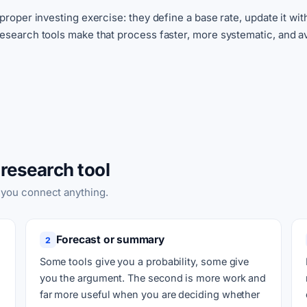
 proper investing exercise: they define a base rate, update it w
Research tools make that process faster, more systematic, and av
research tool
 you connect anything.
Forecast or summary
2
Some tools give you a probability, some give
you the argument. The second is more work and
far more useful when you are deciding whether