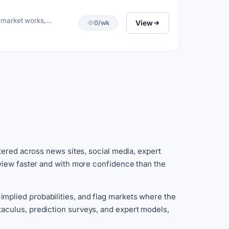
ymarket works,
View
0/wk
tered across news sites, social media, expert
 view faster and with more confidence than the
mplied probabilities, and flag markets where the
aculus, prediction surveys, and expert models,