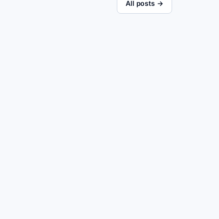
All posts →