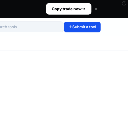
i
ur size, set your risk, then walk away.
Copy trade now
Submit a tool
arch tools