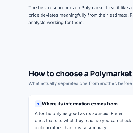
The best researchers on Polymarket treat it like a
price deviates meaningfully from their estimate. 
analysts working for them.
How to choose a Polymarket 
What actually separates one from another, before
Where its information comes from
1
A tool is only as good as its sources. Prefer
ones that cite what they read, so you can check
a claim rather than trust a summary.