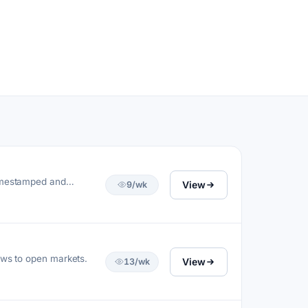
timestamped and
View
9/wk
ews to open markets.
View
13/wk