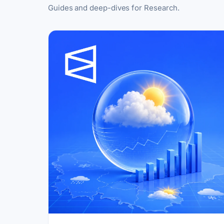
Guides and deep-dives for Research.