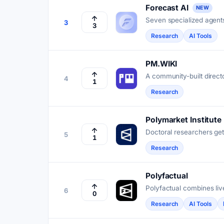
Forecast AI
NEW
Seven specialized agents
3
3
Kalshi and Polymarket tr
Research
AI Tools
PM.WIKI
A community-built directo
4
1
reference.
Research
Polymarket Institute
Doctoral researchers get
5
1
resolve outcomes.
Research
Polyfactual
Polyfactual combines live
6
0
and trading tools across
Research
AI Tools