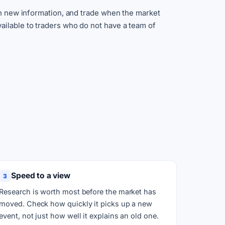
ith new information, and trade when the market
ailable to traders who do not have a team of
Speed to a view
3
Research is worth most before the market has
moved. Check how quickly it picks up a new
event, not just how well it explains an old one.