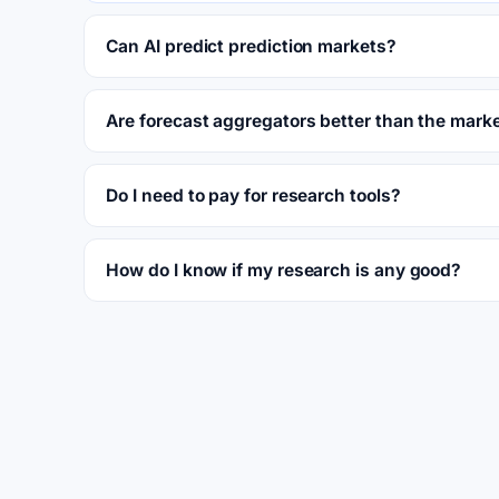
Can AI predict prediction markets?
Are forecast aggregators better than the mark
Do I need to pay for research tools?
How do I know if my research is any good?