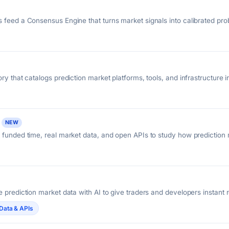
 feed a Consensus Engine that turns market signals into calibrated proba
aders.
ry that catalogs prediction market platforms, tools, and infrastructure 
NEW
 funded time, real market data, and open APIs to study how prediction
 prediction market data with AI to give traders and developers instant 
 Polymarket and Kalshi.
Data & APIs