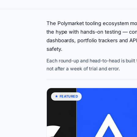
The Polymarket tooling ecosystem m
the hype with hands-on testing — comp
dashboards, portfolio trackers and APIs
safety.
Each round-up and head-to-head is built t
not after a week of trial and error.
★ FEATURED