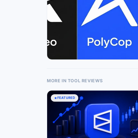
MORE IN TOOL REVIEWS
FEATURED