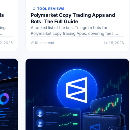
TOOL REVIEWS
ls
Polymarket Copy Trading Apps and
Bots: The Full Guide
ing
A ranked list of the best Telegram bots for
Polymarket copy trading Apps, covering fees,
inks and
wallet filters, sniping, and risk
22, 2026
10 min read
Jul 18, 2026