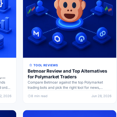
TOOL REVIEWS
Betmoar Review and Top Alternatives
,
for Polymarket Traders
nds
Compare Betmoar against the top Polymarket
d order
trading bots and pick the right tool for news,
for
disputes, or copy trading.
12, 2026
8 min read
Jun 28, 2026