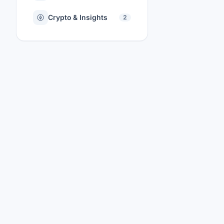
Crypto & Insights
2