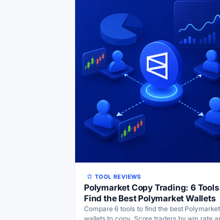
TOOL REVIEWS
Polymarket Copy Trading: 6 Tools
Find the Best Polymarket Wallets
Compare 6 tools to find the best Polymarket
wallets to copy. Score traders by win rate a