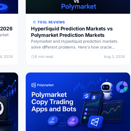
TOOL REVIEWS
 2026
Hyperliquid Prediction Markets vs
Polymarket Prediction Markets
arket
Polymarket and Hyperliquid prediction markets
ing
solve different problems. Here's how oracle
settlement, fees, and capital efficiency compare.
4, 2026
8 min read
Aug 3, 2026