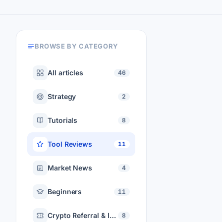
BROWSE BY CATEGORY
All articles
46
Strategy
2
Tutorials
8
Tool Reviews
11
Market News
4
Beginners
11
Crypto Referral & Invite Codes
8