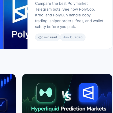
Compare the best Polymarket
Telegram bots. See how PolyCop,
Kreo, and PolyGun handle copy
trading, sniper orders, fees, and wallet
safety before you pick.
6 min read
Jun 15, 2026