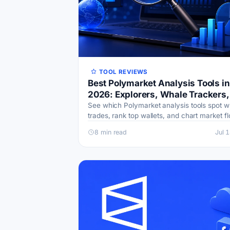
TOOL REVIEWS
Best Polymarket Analysis Tools in
2026: Explorers, Whale Trackers,
Dashboards
See which Polymarket analysis tools spot w
trades, rank top wallets, and chart market fl
Free options, honest drawbacks, and a sta
8 min read
Jul 
can build.