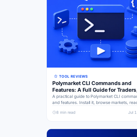
TOOL REVIEWS
Polymarket CLI Commands and
Features: A Full Guide for Traders
Scripts, and AI Agents
A practical guide to Polymarket CLI comma
and features. Install it, browse markets, rea
books, place orders, and pipe JSON output 
8 min read
Jul 
scripts and AI agents.