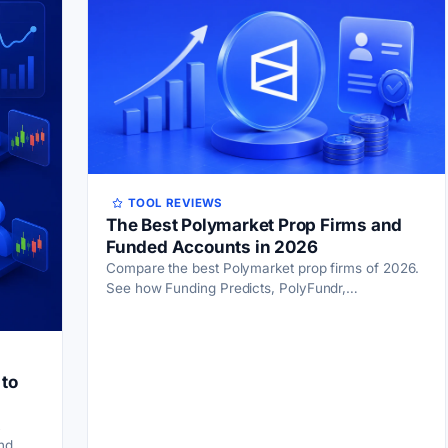
TOOL REVIEWS
The Best Polymarket Prop Firms and
Funded Accounts in 2026
Compare the best Polymarket prop firms of 2026.
See how Funding Predicts, PolyFundr,
PropMarket, and FundedPoly handle real capital,
payouts, and rules.
 to
nd