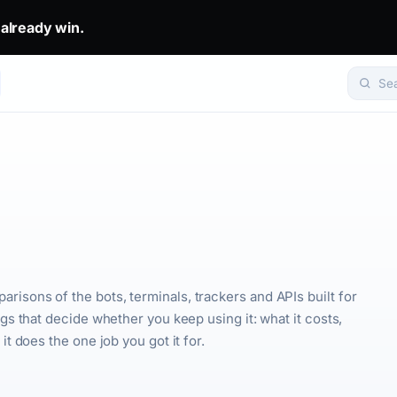
 already win.
eady win.. The top 1% don't predict. They get mirrored.. Set yo
Se
sons of the bots, terminals, trackers and APIs built for
gs that decide whether you keep using it: what it costs,
t does the one job you got it for.