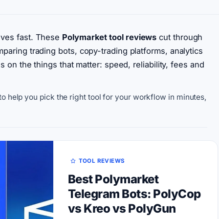
oves fast. These
Polymarket tool reviews
cut through
aring trading bots, copy-trading platforms, analytics
 on the things that matter: speed, reliability, fees and
o help you pick the right tool for your workflow in minutes,
TOOL REVIEWS
Best Polymarket
Telegram Bots: PolyCop
vs Kreo vs PolyGun