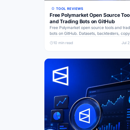
TOOL REVIEWS
Free Polymarket Open Source Too
and Trading Bots on GitHub
Free Polymarket open source tools and trad
bots on GitHub. Datasets, backtesters, copy
trading, weather bots, and AI agents, with l
10 min read
Jul 
safety tips.