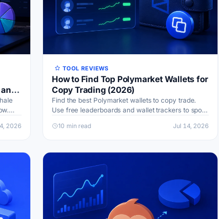
TOOL REVIEWS
How to Find Top Polymarket Wallets for
 and
Copy Trading (2026)
hale
Find the best Polymarket wallets to copy trade.
ow.
Use free leaderboards and wallet trackers to spot
ck you
smart money, read win rates, and cut copy-trading
14, 2026
10 min read
Jul 14, 2026
risk.