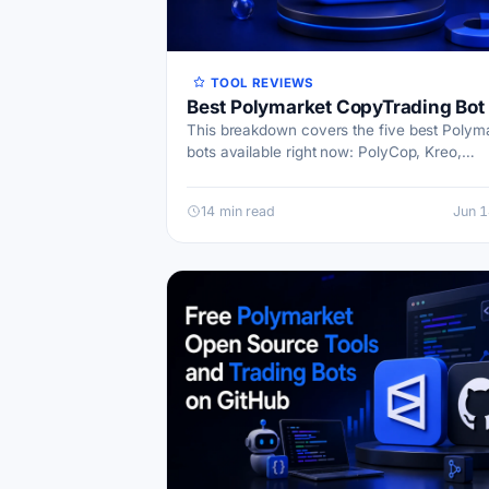
TOOL REVIEWS
Best Polymarket CopyTrading Bot
This breakdown covers the five best Polym
bots available right now: PolyCop, Kreo,
TradePolyBot, PolyGun, and a forward-look
category I’m calling Future News bot…
14 min read
Jun 1