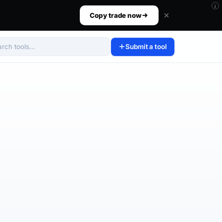
i
ur size, set your risk, then walk away.
Copy trade now
Submit a tool
arch tools