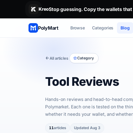
Stop guessing. Copy the wallets that
Stop guessing. Copy the wallets that alr
Kreo
PolyMart
Browse
Categories
Blog
All articles
Category
Tool Reviews
Hands-on reviews and head-to-head compari
Polymarket. Each one is tested on the thin
whether it needs your wallet, and whether i
11
articles
Updated Aug 3