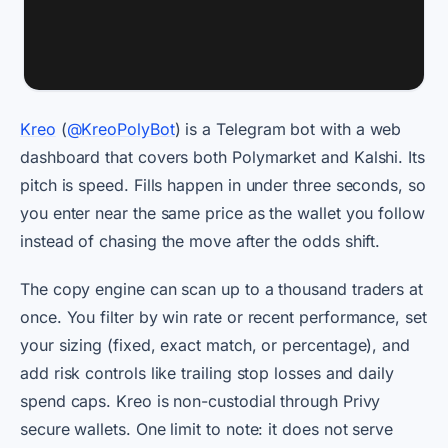
Kreo
(
@KreoPolyBot
) is a Telegram bot with a web
dashboard that covers both Polymarket and Kalshi. Its
pitch is speed. Fills happen in under three seconds, so
you enter near the same price as the wallet you follow
instead of chasing the move after the odds shift.
The copy engine can scan up to a thousand traders at
once. You filter by win rate or recent performance, set
your sizing (fixed, exact match, or percentage), and
add risk controls like trailing stop losses and daily
spend caps. Kreo is non-custodial through Privy
secure wallets. One limit to note: it does not serve