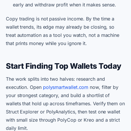
early and withdraw profit when it makes sense.
Copy trading is not passive income. By the time a
wallet trends, its edge may already be closing, so
treat automation as a tool you watch, not a machine
that prints money while you ignore it.
Start Finding Top Wallets Today
The work splits into two halves: research and
execution. Open
polysmartwallet.com
now, filter by
your strongest category, and build a shortlist of
wallets that hold up across timeframes. Verify them on
Struct Explorer or PolyAnalytics, then test one wallet
with small size through PolyCop or Kreo and a strict
daily limit.