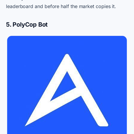
leaderboard and before half the market copies it.
5. PolyCop Bot