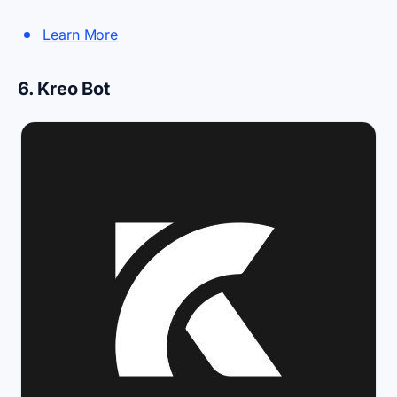
Learn More
6. Kreo Bot