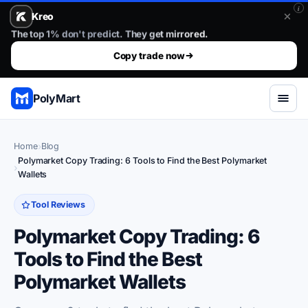
i
Kreo
Stop guessing. Copy the wallets that already win.. The top 1%
The top 1% don't predict. They get mirrored.
Copy trade now
PolyMart
Home
Blog
Polymarket Copy Trading: 6 Tools to Find the Best Polymarket
Wallets
Tool Reviews
Polymarket Copy Trading: 6
Tools to Find the Best
Polymarket Wallets