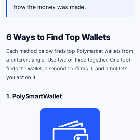
how the money was made.
6 Ways to Find Top Wallets
Each method below finds top Polymarket wallets from
a different angle. Use two or three together. One tool
finds the wallet, a second confirms it, and a bot lets
you act on it.
1. PolySmartWallet