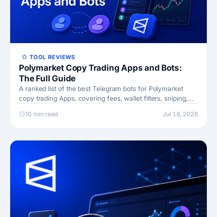
TOOL REVIEWS
Polymarket Copy Trading Apps and Bots:
The Full Guide
A ranked list of the best Telegram bots for Polymarket
copy trading Apps, covering fees, wallet filters, sniping,
and risk
10 min read
Jul 18, 2026