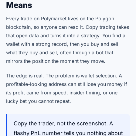
Means
Every trade on Polymarket lives on the Polygon
blockchain, so anyone can read it. Copy trading takes
that open data and turns it into a strategy. You find a
wallet with a strong record, then you buy and sell
what they buy and sell, often through a bot that
mirrors the position the moment they move.
The edge is real. The problem is wallet selection. A
profitable-looking address can still lose you money if
its profit came from speed, insider timing, or one
lucky bet you cannot repeat.
Copy the trader, not the screenshot. A
flashy PnL number tells you nothing about