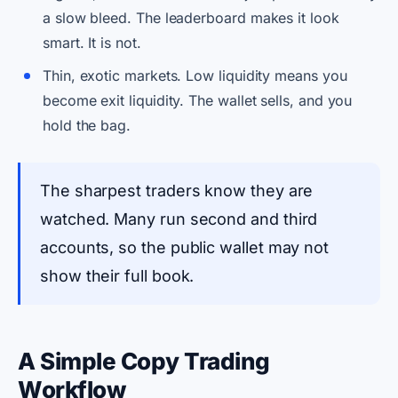
a slow bleed. The leaderboard makes it look
smart. It is not.
Thin, exotic markets. Low liquidity means you
become exit liquidity. The wallet sells, and you
hold the bag.
The sharpest traders know they are
watched. Many run second and third
accounts, so the public wallet may not
show their full book.
A Simple Copy Trading
Workflow