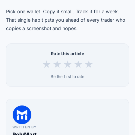
Pick one wallet. Copy it small. Track it for a week.
That single habit puts you ahead of every trader who
copies a screenshot and hopes.
Rate this article
★
★
★
★
★
Be the first to rate
WRITTEN BY
PolyMart