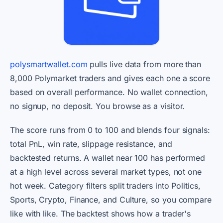
polysmartwallet.com
pulls live data from more than
8,000 Polymarket traders and gives each one a score
based on overall performance. No wallet connection,
no signup, no deposit. You browse as a visitor.
The score runs from 0 to 100 and blends four signals:
total PnL, win rate, slippage resistance, and
backtested returns. A wallet near 100 has performed
at a high level across several market types, not one
hot week. Category filters split traders into Politics,
Sports, Crypto, Finance, and Culture, so you compare
like with like. The backtest shows how a trader's