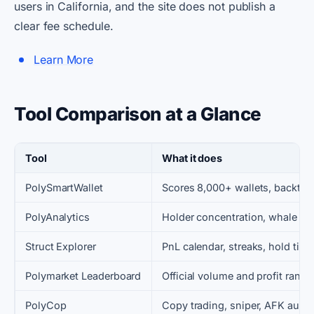
users in California, and the site does not publish a
clear fee schedule.
Learn More
Tool Comparison at a Glance
Tool
What it does
PolySmartWallet
Scores 8,000+ wallets, backtest
PolyAnalytics
Holder concentration, whale fe
Struct Explorer
PnL calendar, streaks, hold time
Polymarket Leaderboard
Official volume and profit ranks
PolyCop
Copy trading, sniper, AFK auto