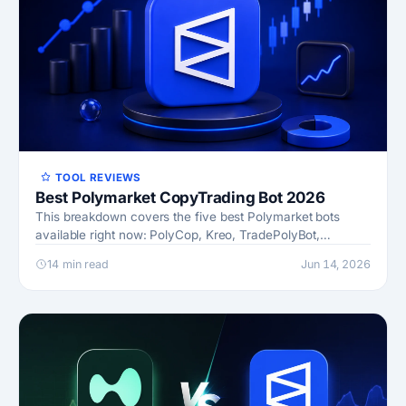
TOOL REVIEWS
Best Polymarket CopyTrading Bot 2026
This breakdown covers the five best Polymarket bots
available right now: PolyCop, Kreo, TradePolyBot,
PolyGun, and a forward-looking category I’m calling
14 min read
Jun 14, 2026
Future News bot…