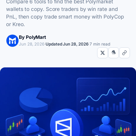
Compare 6 tools to find the best Polymarket
wallets to copy. Score traders by win rate and
PnL, then copy trade smart money with PolyCop
or Kreo.
By PolyMart
Jun 28, 2026
·
Updated
Jun 28, 2026
·
7 min read