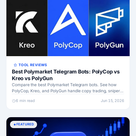
TOOL REVIEWS
Best Polymarket Telegram Bots: PolyCop vs
Kreo vs PolyGun
Compare the best Polymarket Telegram bots. See how
PolyCop, Kreo, and PolyGun handle copy trading, sniper
orders, fees, and wallet safety before you pick.
6 min read
Jun 15, 2026
FEATURED