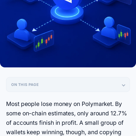
ON THIS PAGE
Most people lose money on Polymarket. By
some on-chain estimates, only around 12.7%
of accounts finish in profit. A small group of
wallets keep winning, though, and copying