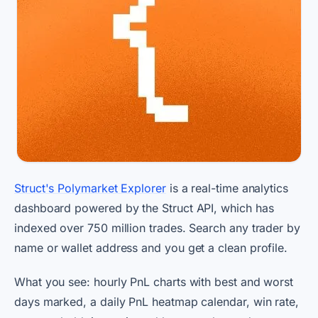
Struct's Polymarket Explorer
is a real-time analytics
dashboard powered by the Struct API, which has
indexed over 750 million trades. Search any trader by
name or wallet address and you get a clean profile.
What you see: hourly PnL charts with best and worst
days marked, a daily PnL heatmap calendar, win rate,