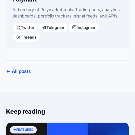
A directory of Polymarket tools. Trading bots, analytics
dashboards, portfolio trackers, signal feeds, and APIs.
Twitter
Telegram
Instagram
Threads
← All posts
Keep reading
FEATURED