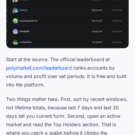
Start at the source. The official leaderboard at
polymarket.com/leaderboard
ranks accounts by
volume and profit over set periods. It is free and built
into the platform.
Two things matter here. First, sort by recent windows,
not lifetime totals, because last 7 days and last 30
days tell you current form. Second, open an active
market and read the Top Holders section. That is
where you catch a wallet before it climbs the