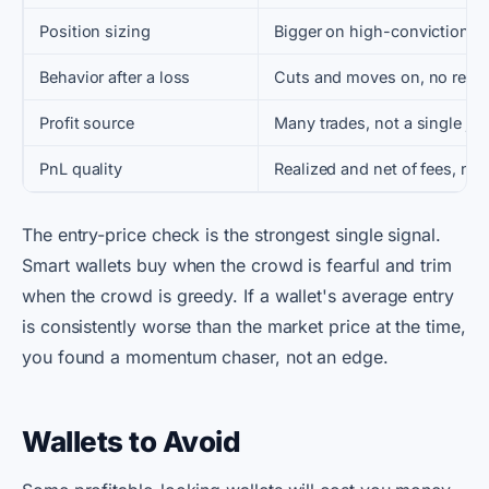
Position sizing
Bigger on high-conviction pl
Behavior after a loss
Cuts and moves on, no reve
Profit source
Many trades, not a single ja
PnL quality
Realized and net of fees, not
The entry-price check is the strongest single signal.
Smart wallets buy when the crowd is fearful and trim
when the crowd is greedy. If a wallet's average entry
is consistently worse than the market price at the time,
you found a momentum chaser, not an edge.
Wallets to Avoid