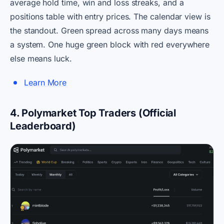
average hold time, win and loss streaks, and a
positions table with entry prices. The calendar view is
the standout. Green spread across many days means
a system. One huge green block with red everywhere
else means luck.
Learn More
4. Polymarket Top Traders (Official
Leaderboard)