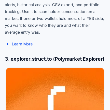
alerts, historical analysis, CSV export, and portfolio
tracking. Use it to scan holder concentration on a
market. If one or two wallets hold most of a YES side,
you want to know who they are and what their
average entry was.
Learn More
3. explorer.struct.to (Polymarket Explorer)