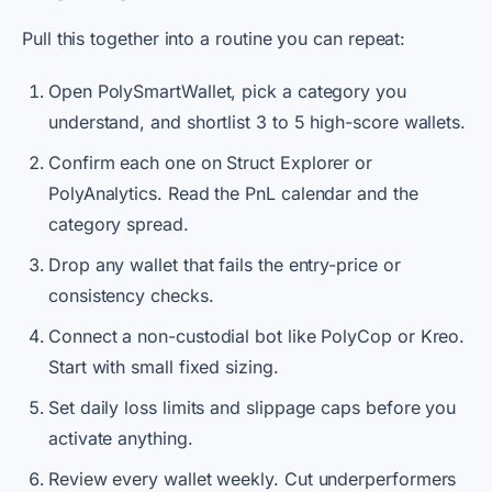
Pull this together into a routine you can repeat:
Open PolySmartWallet, pick a category you
understand, and shortlist 3 to 5 high-score wallets.
Confirm each one on Struct Explorer or
PolyAnalytics. Read the PnL calendar and the
category spread.
Drop any wallet that fails the entry-price or
consistency checks.
Connect a non-custodial bot like PolyCop or Kreo.
Start with small fixed sizing.
Set daily loss limits and slippage caps before you
activate anything.
Review every wallet weekly. Cut underperformers