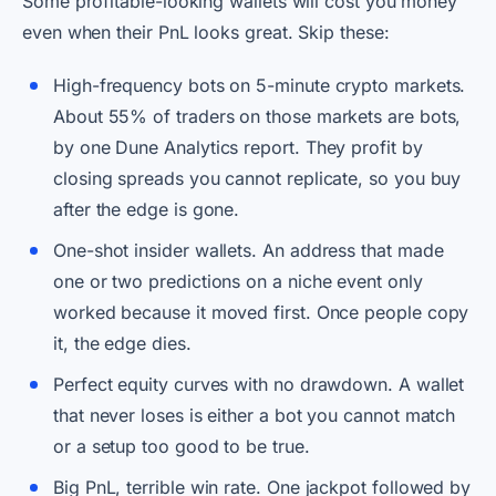
Some profitable-looking wallets will cost you money
even when their PnL looks great. Skip these:
High-frequency bots on 5-minute crypto markets.
About 55% of traders on those markets are bots,
by one Dune Analytics report. They profit by
closing spreads you cannot replicate, so you buy
after the edge is gone.
One-shot insider wallets. An address that made
one or two predictions on a niche event only
worked because it moved first. Once people copy
it, the edge dies.
Perfect equity curves with no drawdown. A wallet
that never loses is either a bot you cannot match
or a setup too good to be true.
Big PnL, terrible win rate. One jackpot followed by