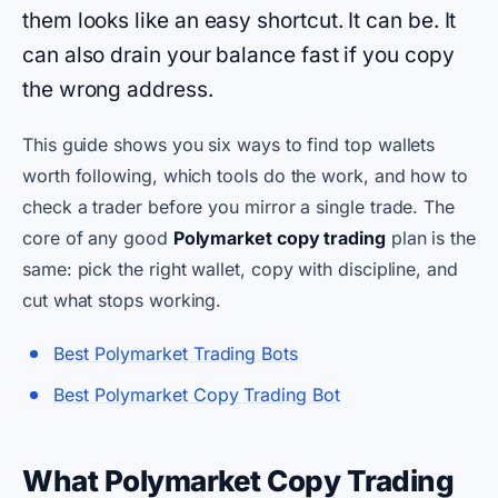
them looks like an easy shortcut. It can be. It
can also drain your balance fast if you copy
the wrong address.
This guide shows you six ways to find top wallets
worth following, which tools do the work, and how to
check a trader before you mirror a single trade. The
core of any good
Polymarket copy trading
plan is the
same: pick the right wallet, copy with discipline, and
cut what stops working.
Best Polymarket Trading Bots
Best Polymarket Copy Trading Bot
What Polymarket Copy Trading