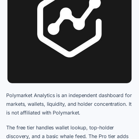
Polymarket Analytics is an independent dashboard for
markets, wallets, liquidity, and holder concentration. It
is not affiliated with Polymarket.
The free tier handles wallet lookup, top-holder
discovery, and a basic whale feed. The Pro tier adds