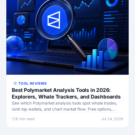
TOOL REVIEWS
Best Polymarket Analysis Tools in 2026:
Explorers, Whale Trackers, and Dashboards
See which Polymarket analysis tools spot whale trades,
rank top wallets, and chart market flow. Free options,
honest drawbacks, and a stack you can build.
8 min read
Jul 14, 2026