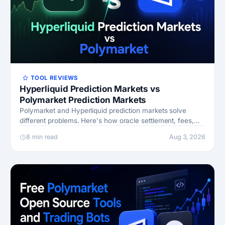
TOOL REVIEWS
Hyperliquid Prediction Markets vs
Polymarket Prediction Markets
Polymarket and Hyperliquid prediction markets solve
different problems. Here's how oracle settlement, fees,
and capital efficiency compare.
8 min read
Aug 3, 2026