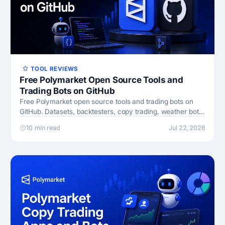
TOOL REVIEWS
Free Polymarket Open Source Tools and
Trading Bots on GitHub
Free Polymarket open source tools and trading bots on
GitHub. Datasets, backtesters, copy trading, weather bots,
and AI agents, with links and safety tips.
10 min read
Jul 22, 2026