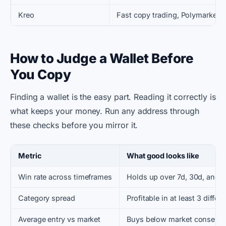
Kreo
Fast copy trading, Polymarket +
How to Judge a Wallet Before
You Copy
Finding a wallet is the easy part. Reading it correctly is
what keeps your money. Run any address through
these checks before you mirror it.
Metric
What good looks like
Win rate across timeframes
Holds up over 7d, 30d, and 
Category spread
Profitable in at least 3 diffe
Average entry vs market
Buys below market consens