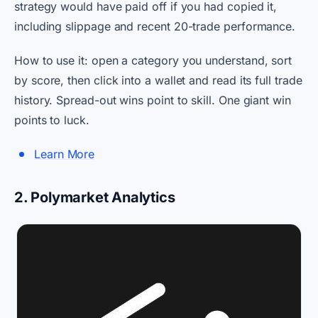
strategy would have paid off if you had copied it,
including slippage and recent 20-trade performance.
How to use it: open a category you understand, sort
by score, then click into a wallet and read its full trade
history. Spread-out wins point to skill. One giant win
points to luck.
Learn More
2. Polymarket Analytics