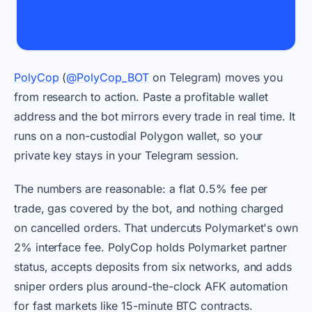
PolyCop
(
@PolyCop_BOT
on Telegram) moves you
from research to action. Paste a profitable wallet
address and the bot mirrors every trade in real time. It
runs on a non-custodial Polygon wallet, so your
private key stays in your Telegram session.
The numbers are reasonable: a flat 0.5% fee per
trade, gas covered by the bot, and nothing charged
on cancelled orders. That undercuts Polymarket's own
2% interface fee. PolyCop holds Polymarket partner
status, accepts deposits from six networks, and adds
sniper orders plus around-the-clock AFK automation
for fast markets like 15-minute BTC contracts.