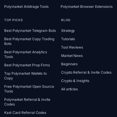
Polymarket Arbitrage Tools
Polymarket Browser Extensions
TOP PICKS
BLOG
Best Polymarket Telegram Bots
Strategy
Best Polymarket Copy Trading
Tutorials
Bots
Tool Reviews
Best Polymarket Analytics
Market News
Tools
Beginners
Best Polymarket Prop Firms
Crypto Referral & Invite Codes
Top Polymarket Wallets to
Copy
Crypto & Insights
Free Polymarket Open Source
All articles
Tools
Polymarket Referral & Invite
Codes
Kast Card Referral Codes