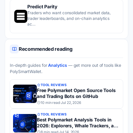
Predict Parity
Traders who want consolidated market data,
trader leaderboards, and on-chain analytics
ac…
Recommended reading
In-depth guides for
Analytics
— get more out of tools like
PolySmartWallet.
TOOL REVIEWS
Free Polymarket Open Source Tools
and Trading Bots on GitHub
10 min read
·
Jul 22, 2026
TOOL REVIEWS
Best Polymarket Analysis Tools in
2026: Explorers, Whale Trackers, and
Dashboards
8 min read
·
Jul 14, 2026