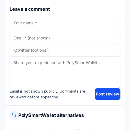
Leave a comment
Email is not shown publicly. Comments are
Post review
reviewed before appearing.
PolySmartWallet alternatives