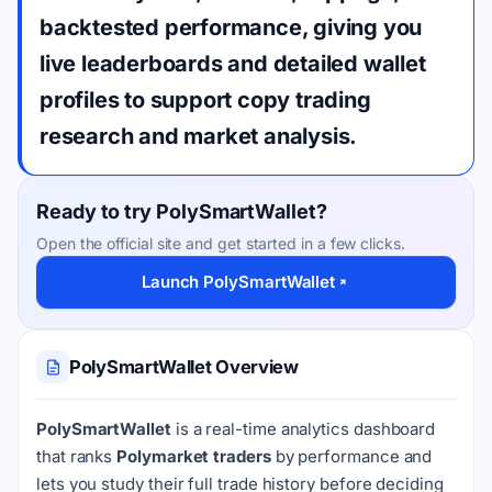
backtested performance, giving you
live leaderboards and detailed wallet
profiles to support copy trading
research and market analysis.
Ready to try PolySmartWallet?
Open the official site and get started in a few clicks.
Launch PolySmartWallet
PolySmartWallet Overview
PolySmartWallet
is a real-time analytics dashboard
that ranks
Polymarket traders
by performance and
lets you study their full trade history before deciding