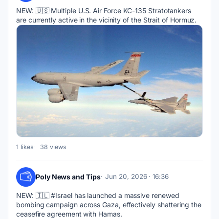
NEW: 🇺🇸 Multiple U.S. Air Force KC-135 Stratotankers 
are currently active in the vicinity of the Strait of Hormuz.
1 likes
38 views
Poly News and Tips
Jun 20, 2026 · 16:36
NEW: 🇮🇱 #Israel has launched a massive renewed 
bombing campaign across Gaza, effectively shattering the 
ceasefire agreement with Hamas.