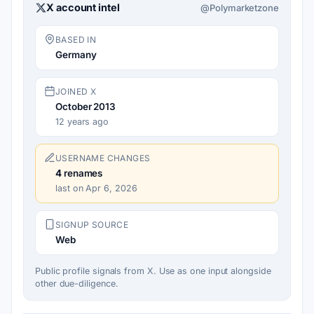
X account intel
@Polymarketzone
BASED IN
Germany
JOINED X
October 2013
12 years ago
USERNAME CHANGES
4
renames
last on Apr 6, 2026
SIGNUP SOURCE
Web
Public profile signals from X. Use as one input alongside
other due-diligence.