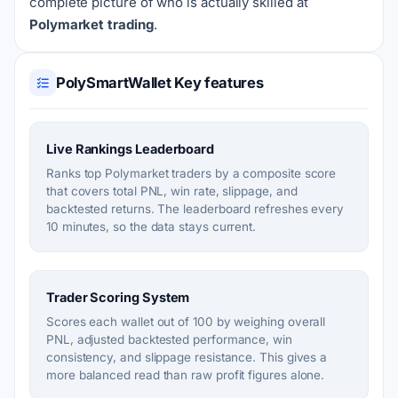
complete picture of who is actually skilled at
Polymarket trading
.
PolySmartWallet Key features
Live Rankings Leaderboard
Ranks top Polymarket traders by a composite score
that covers total PNL, win rate, slippage, and
backtested returns. The leaderboard refreshes every
10 minutes, so the data stays current.
Trader Scoring System
Scores each wallet out of 100 by weighing overall
PNL, adjusted backtested performance, win
consistency, and slippage resistance. This gives a
more balanced read than raw profit figures alone.