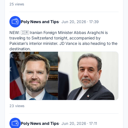
25 views
Poly News and Tips
Jun 20, 2026 · 17:39
NEW: 🇮🇷 Iranian Foreign Minister Abbas Araghchi is 
traveling to Switzerland tonight, accompanied by 
Pakistan’s interior minister. JD Vance is also heading to the 
destination.
23 views
Poly News and Tips
Jun 20, 2026 · 17:11