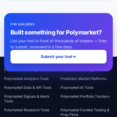
FOR BUILDERS
Built something for Polymarket?
List your tool in front of thousands of traders — free
to submit, reviewed in a few days.
Submit your tool
CATEGORIES
Polymarket Trading Terminals
Polymarket Trading Bots
Polymarket Analytics Tools
Prediction Market Platforms
Polymarket Data & API Tools
Polymarket AI Tools
Polymarket Signals & Alerts
Polymarket Portfolio Trackers
Tools
Polymarket Research Tools
Polymarket Funded Trading &
Prop Firms