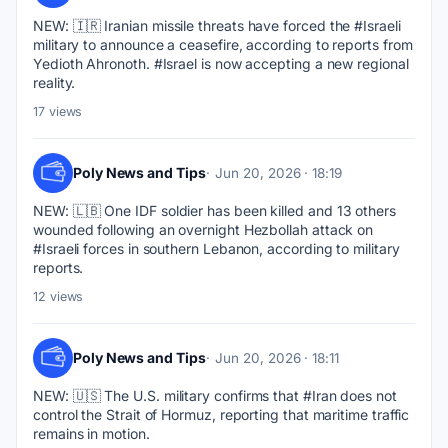
NEW: 🇮🇷 Iranian missile threats have forced the #Israeli 
military to announce a ceasefire, according to reports from 
Yedioth Ahronoth. #Israel is now accepting a new regional 
reality.
17 views
Poly News and Tips
Jun 20, 2026 · 18:19
NEW: 🇱🇧 One IDF soldier has been killed and 13 others 
wounded following an overnight Hezbollah attack on 
#Israeli forces in southern Lebanon, according to military 
reports.
12 views
Poly News and Tips
Jun 20, 2026 · 18:11
NEW: 🇺🇸 The U.S. military confirms that #Iran does not 
control the Strait of Hormuz, reporting that maritime traffic 
remains in motion.