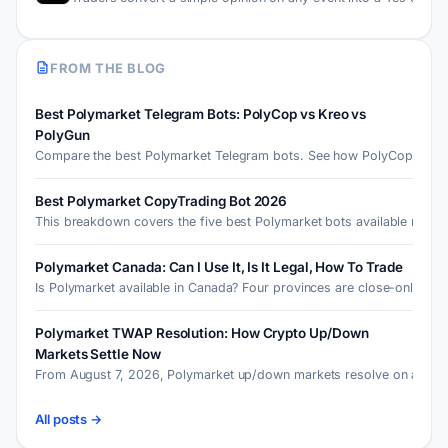
FROM THE BLOG
Best Polymarket Telegram Bots: PolyCop vs Kreo vs
PolyGun
Compare the best Polymarket Telegram bots. See how PolyCop, Kre
Best Polymarket CopyTrading Bot 2026
This breakdown covers the five best Polymarket bots available r…
Polymarket Canada: Can I Use It, Is It Legal, How To Trade
Is Polymarket available in Canada? Four provinces are close-onl…
Polymarket TWAP Resolution: How Crypto Up/Down
Markets Settle Now
From August 7, 2026, Polymarket up/down markets resolve on a 30
All posts →