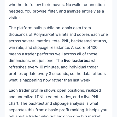
whether to follow their moves. No wallet connection
needed. You browse, filter, and analyze entirely as a
visitor.
The platform pulls public on-chain data from
thousands of Polymarket wallets and scores each one
across several metrics: total
PNL
, backtested returns,
win rate, and slippage resistance. A score of 100
means a trader performs well across all of those
dimensions, not just one. The
live leaderboard
refreshes every 10 minutes, and individual trader
profiles update every 3 seconds, so the data reflects
what is happening now rather than last week.
Each trader profile shows open positions, realized
and unrealized PNL, recent trades, and a live PNL
chart. The backtest and slippage analysis is what
separates this from a basic profit ranking. It helps you
tell apart a trader who got lucky on one big market