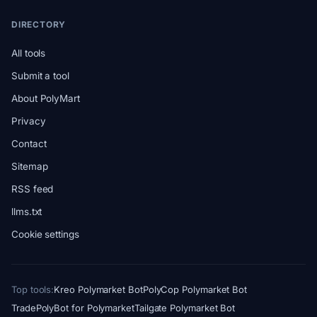
DIRECTORY
All tools
Submit a tool
About PolyMart
Privacy
Contact
Sitemap
RSS feed
llms.txt
Cookie settings
Top tools:
Kreo Polymarket Bot
PolyCop Polymarket Bot
TradePolyBot for Polymarket
Tailgate Polymarket Bot