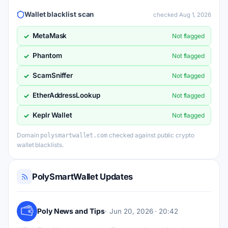
Wallet blacklist scan
checked Aug 1, 2026
MetaMask
✓
Not flagged
Phantom
✓
Not flagged
ScamSniffer
✓
Not flagged
EtherAddressLookup
✓
Not flagged
Keplr Wallet
✓
Not flagged
Domain
checked against public crypto
polysmartwallet.com
wallet blacklists.
PolySmartWallet Updates
Poly News and Tips
Jun 20, 2026 · 20:42