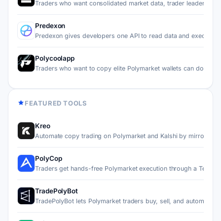
Traders who want consolidated market data, trader leaderboa
Predexon
Predexon gives developers one API to read data and execute…
Polycoolapp
Traders who want to copy elite Polymarket wallets can do it…
FEATURED TOOLS
Kreo
Automate copy trading on Polymarket and Kalshi by mirroring…
PolyCop
Traders get hands-free Polymarket execution through a Teleg…
TradePolyBot
TradePolyBot lets Polymarket traders buy, sell, and automat…