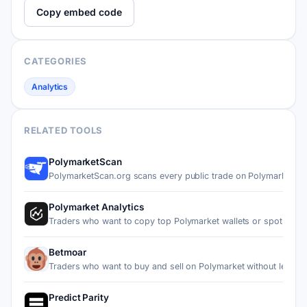
Copy embed code
CATEGORIES
Analytics
RELATED TOOLS
PolymarketScan
PolymarketScan.org scans every public trade on Polymarket a
Polymarket Analytics
Traders who want to copy top Polymarket wallets or spot fad…
Betmoar
Traders who want to buy and sell on Polymarket without leav…
Predict Parity