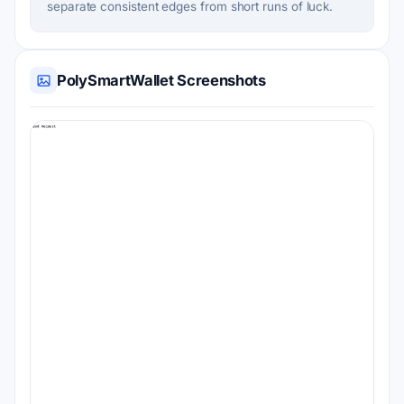
separate consistent edges from short runs of luck.
PolySmartWallet Screenshots