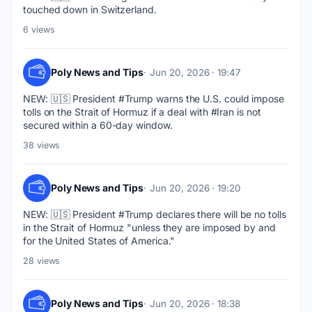
touched down in Switzerland.
6 views
Poly News and Tips
Jun 20, 2026 · 19:47
NEW: 🇺🇸 President #Trump warns the U.S. could impose 
tolls on the Strait of Hormuz if a deal with #Iran is not 
secured within a 60-day window.
38 views
Poly News and Tips
Jun 20, 2026 · 19:20
NEW: 🇺🇸 President #Trump declares there will be no tolls 
in the Strait of Hormuz "unless they are imposed by and 
for the United States of America."
28 views
Poly News and Tips
Jun 20, 2026 · 18:38