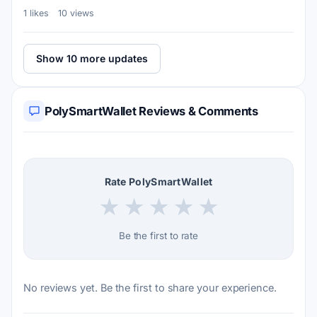
1 likes
10 views
Show 10 more updates
PolySmartWallet Reviews & Comments
Rate PolySmartWallet
★
★
★
★
★
Be the first to rate
No reviews yet. Be the first to share your experience.