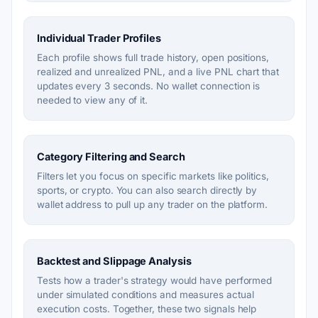
Individual Trader Profiles
Each profile shows full trade history, open positions,
realized and unrealized PNL, and a live PNL chart that
updates every 3 seconds. No wallet connection is
needed to view any of it.
Category Filtering and Search
Filters let you focus on specific markets like politics,
sports, or crypto. You can also search directly by
wallet address to pull up any trader on the platform.
Backtest and Slippage Analysis
Tests how a trader's strategy would have performed
under simulated conditions and measures actual
execution costs. Together, these two signals help