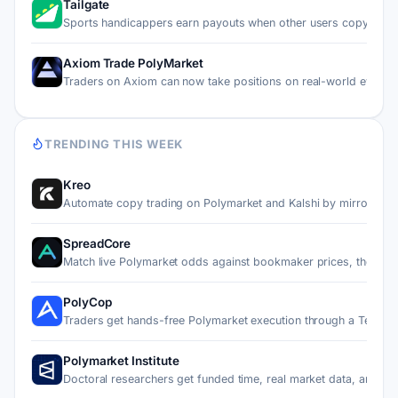
Tailgate
Sports handicappers earn payouts when other users copy thei
Axiom Trade PolyMarket
Traders on Axiom can now take positions on real-world event…
TRENDING THIS WEEK
Kreo
Automate copy trading on Polymarket and Kalshi by mirroring…
SpreadCore
Match live Polymarket odds against bookmaker prices, then c…
PolyCop
Traders get hands-free Polymarket execution through a Teleg…
Polymarket Institute
Doctoral researchers get funded time, real market data, and…