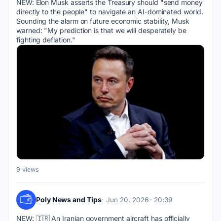
NEW: Elon Musk asserts the Treasury should "send money 
directly to the people" to navigate an AI-dominated world. 
Sounding the alarm on future economic stability, Musk 
warned: "My prediction is that we will desperately be 
fighting deflation."
9 views
Poly News and Tips
Jun 20, 2026 · 20:39
NEW: 🇮🇷 An Iranian government aircraft has officially 