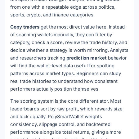
from one with a repeatable edge across politics,
sports, crypto, and finance categories.
Copy traders
get the most direct value here. Instead
of scanning wallets manually, they can filter by
category, check a score, review the trade history, and
decide whether a strategy is worth mirroring. Analysts
and researchers tracking
prediction market
behavior
will find the wallet-level data useful for spotting
patterns across market types. Beginners can study
real trade histories to understand how consistent
performers actually position themselves.
The scoring system is the core differentiator. Most
leaderboards sort by raw profit, which rewards size
and luck equally. PolySmartWallet weights
consistency, slippage control, and backtested
performance alongside total returns, giving a more