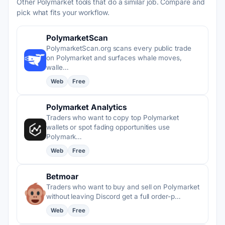
Other Polymarket tools that do a similar job. Compare and
pick what fits your workflow.
PolymarketScan
PolymarketScan.org scans every public trade
on Polymarket and surfaces whale moves,
walle…
Web
Free
Polymarket Analytics
Traders who want to copy top Polymarket
wallets or spot fading opportunities use
Polymark…
Web
Free
Betmoar
Traders who want to buy and sell on Polymarket
without leaving Discord get a full order-p…
Web
Free