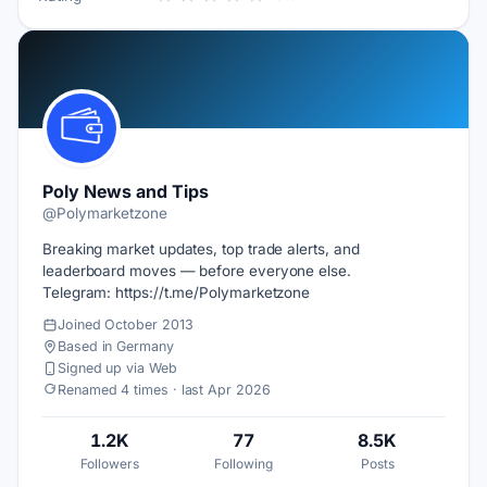
Poly News and Tips
@Polymarketzone
Breaking market updates, top trade alerts, and
leaderboard moves — before everyone else.
Telegram: https://t.me/Polymarketzone
Joined October 2013
Based in Germany
Signed up via Web
Renamed 4 times · last Apr 2026
1.2K
77
8.5K
Followers
Following
Posts