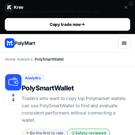
i
Kreo
Stop guessing. Copy the wallets that already win.. The top 1%
The top 1% don't predict. They get mirrored.
Copy trade now
PolyMart
Home
Analytics
PolySmartWallet
Analytics
PolySmartWallet
Traders who want to copy top Polymarket wallets
2
can use PolySmartWallet to find and evaluate
consistent performers without connecting a
wallet.
★
Be the first to rate
Safety reviewed