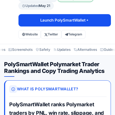
Updated
May 21
Launch PolySmartWallet
Website
Twitter
Telegram
res
Screenshots
Safety
Updates
Alternatives
Guides
PolySmartWallet Polymarket Trader
Rankings and Copy Trading Analytics
WHAT IS POLYSMARTWALLET?
PolySmartWallet ranks Polymarket
traders by PNL, win rate, slippage, and