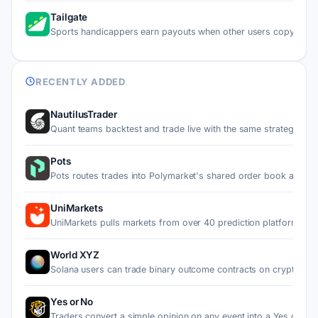
Tailgate
Sports handicappers earn payouts when other users copy thei
RECENTLY ADDED
NautilusTrader
Quant teams backtest and trade live with the same strategy…
Pots
Pots routes trades into Polymarket's shared order book and…
UniMarkets
UniMarkets pulls markets from over 40 prediction platforms…
World XYZ
Solana users can trade binary outcome contracts on crypto p…
Yes or No
Traders convert a simple opinion on any event into a Yes or…