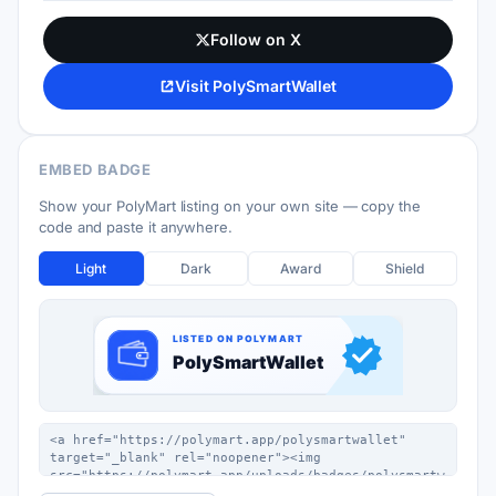
Follow on X
Visit PolySmartWallet
EMBED BADGE
Show your PolyMart listing on your own site — copy the
code and paste it anywhere.
Light
Dark
Award
Shield