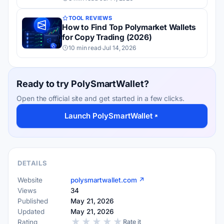
TOOL REVIEWS
How to Find Top Polymarket Wallets
for Copy Trading (2026)
10 min read
·
Jul 14, 2026
Ready to try PolySmartWallet?
Open the official site and get started in a few clicks.
Launch PolySmartWallet
DETAILS
Website
polysmartwallet.com ↗
Views
34
Published
May 21, 2026
Updated
May 21, 2026
★
★
★
★
★
Rating
Rate it