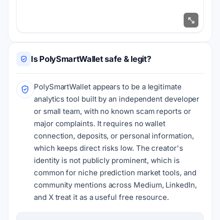
Is PolySmartWallet safe & legit?
PolySmartWallet appears to be a legitimate
analytics tool built by an independent developer
or small team, with no known scam reports or
major complaints. It requires no wallet
connection, deposits, or personal information,
which keeps direct risks low. The creator's
identity is not publicly prominent, which is
common for niche prediction market tools, and
community mentions across Medium, LinkedIn,
and X treat it as a useful free resource.