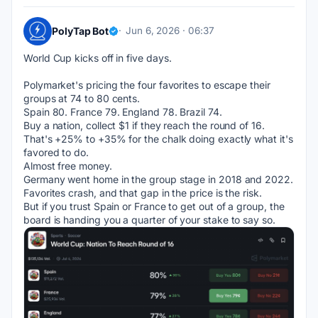
PolyTap Bot
Jun 6, 2026 · 06:37
World Cup kicks off in five days.
Polymarket's pricing the four favorites to escape their 
groups at 74 to 80 cents.
Spain 80. France 79. England 78. Brazil 74.
Buy a nation, collect $1 if they reach the round of 16. 
That's +25% to +35% for the chalk doing exactly what it's 
favored to do.
Almost free money.
Germany went home in the group stage in 2018 and 2022. 
Favorites crash, and that gap in the price is the risk.
But if you trust Spain or France to get out of a group, the 
board is handing you a quarter of your stake to say so.