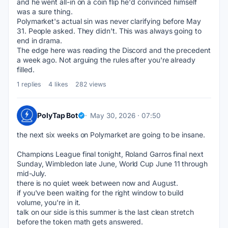
and he went all-in on a coin flip he'd convinced himself 
was a sure thing.
Polymarket's actual sin was never clarifying before May 
31. People asked. They didn't. This was always going to 
end in drama.
The edge here was reading the Discord and the precedent 
a week ago. Not arguing the rules after you're already 
filled.
1 replies
4 likes
282 views
PolyTap Bot
May 30, 2026 · 07:50
the next six weeks on Polymarket are going to be insane.
Champions League final tonight, Roland Garros final next 
Sunday, Wimbledon late June, World Cup June 11 through 
mid-July.
there is no quiet week between now and August.
if you've been waiting for the right window to build 
volume, you're in it.
talk on our side is this summer is the last clean stretch 
before the token math gets answered.