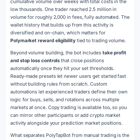
cumulative volume over weeks with total costs in the
low thousands. One trader reached 2.5 million in
volume for roughly 2,000 in fees, fully automated. The
wallet history that builds up from this activity is
diversified and on-chain, which matters for
Polymarket reward eligibility
tied to trading volume.
Beyond volume building, the bot includes
take profit
and stop loss controls
that close positions
automatically once they hit your set thresholds.
Ready-made presets let newer users get started fast
without building rules from scratch. Custom
automations let experienced traders define their own
logic for buys, sells, and rotations across multiple
markets at once. Copy trading is available too, so you
can mirror other participants or add crypto market
activity alongside your prediction market positions.
What separates PolyTapBot from manual trading is the