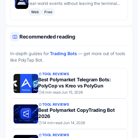
real-world events without leaving the terminal…
Web
Free
Recommended reading
In-depth guides for
Trading Bots
— get more out of tools
like PolyTap Bot.
TOOL REVIEWS
Best Polymarket Telegram Bots:
PolyCop vs Kreo vs PolyGun
6 min read
·
Jun 15, 2026
TOOL REVIEWS
Best Polymarket CopyTrading Bot
2026
14 min read
·
Jun 14, 2026
TOOL REVIEWS