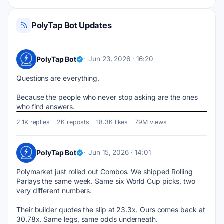
PolyTap Bot Updates
PolyTap Bot
Jun 23, 2026 · 16:20
Questions are everything. 
Because the people who never stop asking are the ones 
who find answers.
2.1K replies
2K reposts
18.3K likes
79M views
PolyTap Bot
Jun 15, 2026 · 14:01
Polymarket just rolled out Combos. We shipped Rolling 
Parlays the same week. Same six World Cup picks, two 
very different numbers.
Their builder quotes the slip at 23.3x. Ours comes back at 
30.78x. Same legs, same odds underneath.