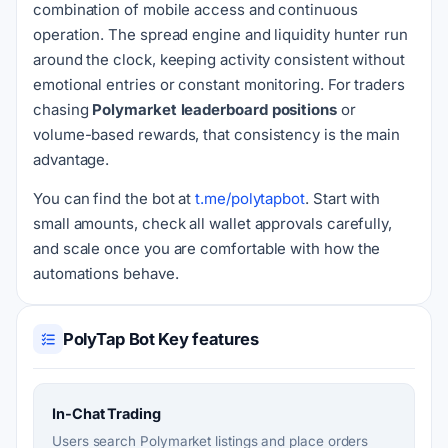
combination of mobile access and continuous
operation. The spread engine and liquidity hunter run
around the clock, keeping activity consistent without
emotional entries or constant monitoring. For traders
chasing
Polymarket leaderboard positions
or
volume-based rewards, that consistency is the main
advantage.
You can find the bot at
t.me/polytapbot
. Start with
small amounts, check all wallet approvals carefully,
and scale once you are comfortable with how the
automations behave.
PolyTap Bot Key features
In-Chat Trading
Users search Polymarket listings and place orders