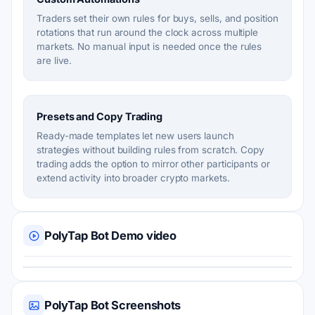
Traders set their own rules for buys, sells, and position
rotations that run around the clock across multiple
markets. No manual input is needed once the rules
are live.
Presets and Copy Trading
Ready-made templates let new users launch
strategies without building rules from scratch. Copy
trading adds the option to mirror other participants or
extend activity into broader crypto markets.
PolyTap Bot Demo video
PolyTap Bot Screenshots