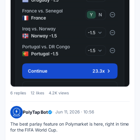
6 replies
12 likes
4.2K views
PolyTap Bot
Jun 11, 2026 · 10:56
The best parlay feature on Polymarket is here, right in time 
for the FIFA World Cup.