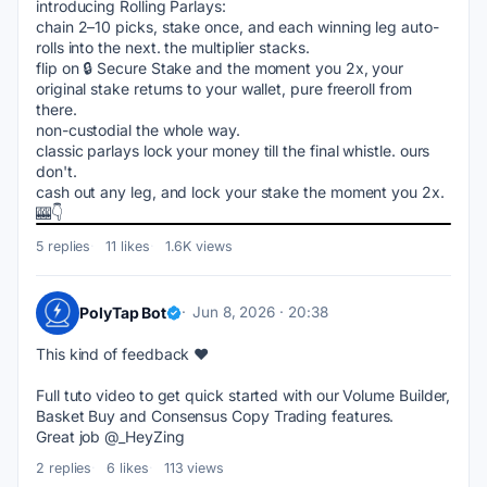
introducing Rolling Parlays:
chain 2–10 picks, stake once, and each winning leg auto-
rolls into the next. the multiplier stacks.
flip on 🔒 Secure Stake and the moment you 2x, your 
original stake returns to your wallet, pure freeroll from 
there.
non-custodial the whole way.
classic parlays lock your money till the final whistle. ours 
don't.
cash out any leg, and lock your stake the moment you 2x. 
🎰👇
5 replies
11 likes
1.6K views
PolyTap Bot
Jun 8, 2026 · 20:38
This kind of feedback ♥️
Full tuto video to get quick started with our Volume Builder, 
Basket Buy and Consensus Copy Trading features.
Great job @_HeyZing
2 replies
6 likes
113 views