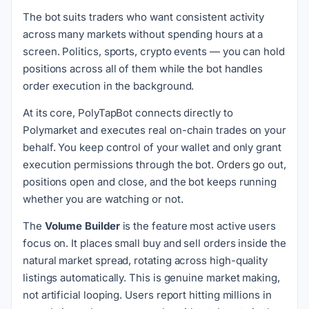
The bot suits traders who want consistent activity
across many markets without spending hours at a
screen. Politics, sports, crypto events — you can hold
positions across all of them while the bot handles
order execution in the background.
At its core, PolyTapBot connects directly to
Polymarket and executes real on-chain trades on your
behalf. You keep control of your wallet and only grant
execution permissions through the bot. Orders go out,
positions open and close, and the bot keeps running
whether you are watching or not.
The
Volume Builder
is the feature most active users
focus on. It places small buy and sell orders inside the
natural market spread, rotating across high-quality
listings automatically. This is genuine market making,
not artificial looping. Users report hitting millions in