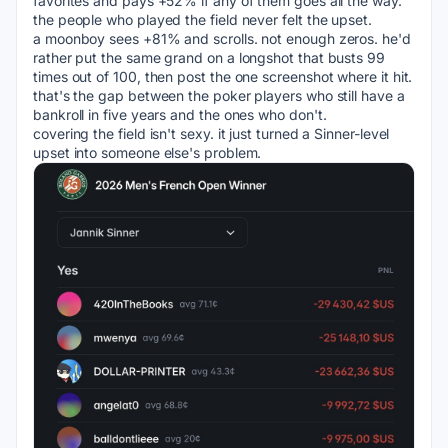
favorites and pays +52% if any of them goes all the way.
the people who played the field never felt the upset.
a moonboy sees +81% and scrolls. not enough zeros. he'd 
rather put the same grand on a longshot that busts 99 
times out of 100, then post the one screenshot where it hit.
that's the gap between the poker players who still have a 
bankroll in five years and the ones who don't.
covering the field isn't sexy. it just turned a Sinner-level 
upset into someone else's problem.