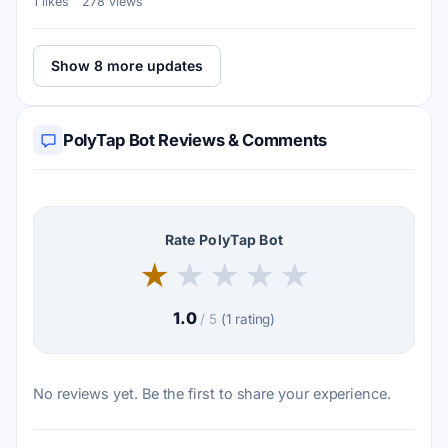
1 likes
278 views
Show 8 more updates
PolyTap Bot Reviews & Comments
Rate PolyTap Bot
★
★
★
★
★
1.0
/ 5
(1 rating)
No reviews yet. Be the first to share your experience.