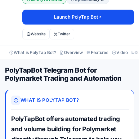
Launch PolyTap Bot
Website
Twitter
What is PolyTap Bot?
Overview
Features
Video
S
PolyTapBot Telegram Bot for
Polymarket Trading and Automation
WHAT IS POLYTAP BOT?
PolyTapBot offers automated trading
and volume building for Polymarket