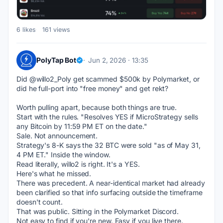
6 likes
161 views
PolyTap Bot
Jun 2, 2026 · 13:35
Did @willo2_Poly get scammed $500k by Polymarket, or 
did he full-port into "free money" and get rekt?
Worth pulling apart, because both things are true.
Start with the rules. "Resolves YES if MicroStrategy sells 
any Bitcoin by 11:59 PM ET on the date."
Sale. Not announcement.
Strategy's 8-K says the 32 BTC were sold "as of May 31, 
4 PM ET." Inside the window.
Read literally, willo2 is right. It's a YES.
Here's what he missed.
There was precedent. A near-identical market had already 
been clarified so that info surfacing outside the timeframe 
doesn't count.
That was public. Sitting in the Polymarket Discord.
Not easy to find if you're new. Easy if you live there.