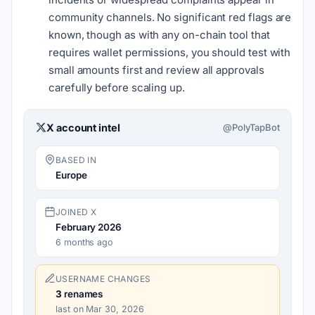
community channels. No significant red flags are
known, though as with any on-chain tool that
requires wallet permissions, you should test with
small amounts first and review all approvals
carefully before scaling up.
X account intel
@PolyTapBot
BASED IN
Europe
JOINED X
February 2026
6 months ago
USERNAME CHANGES
3
renames
last on Mar 30, 2026