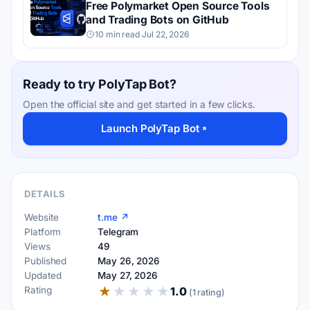
Free Polymarket Open Source Tools
and Trading Bots on GitHub
10 min read
·
Jul 22, 2026
Ready to try PolyTap Bot?
Open the official site and get started in a few clicks.
Launch PolyTap Bot
DETAILS
Website
t.me ↗
Platform
Telegram
Views
49
Published
May 26, 2026
Updated
May 27, 2026
★
★
★
★
★
Rating
1.0
(1 rating)