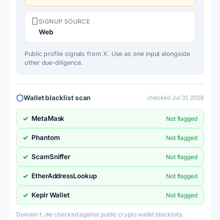
SIGNUP SOURCE
Web
Public profile signals from X. Use as one input alongside
other due-diligence.
Wallet blacklist scan
checked Jul 31, 2026
MetaMask
✓
Not flagged
Phantom
✓
Not flagged
ScamSniffer
✓
Not flagged
EtherAddressLookup
✓
Not flagged
Keplr Wallet
✓
Not flagged
Domain
checked against public crypto wallet blacklists.
t.me