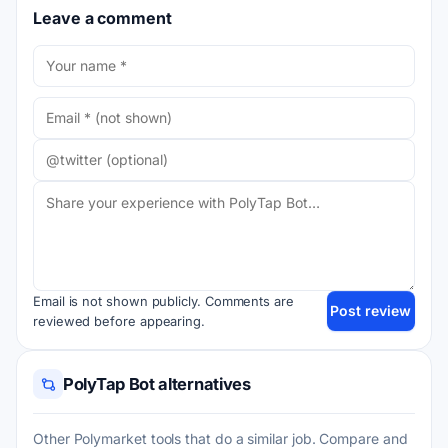
Leave a comment
Email is not shown publicly. Comments are
Post review
reviewed before appearing.
PolyTap Bot alternatives
Other Polymarket tools that do a similar job. Compare and