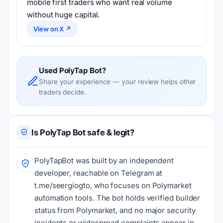
mobile first traders who want real volume 
without huge capital.
View on X ↗
Used PolyTap Bot?
Share your experience — your review helps other
traders decide.
Is PolyTap Bot safe & legit?
PolyTapBot was built by an independent
developer, reachable on Telegram at
t.me/seergiogto, who focuses on Polymarket
automation tools. The bot holds verified builder
status from Polymarket, and no major security
incidents or widespread complaints appear in