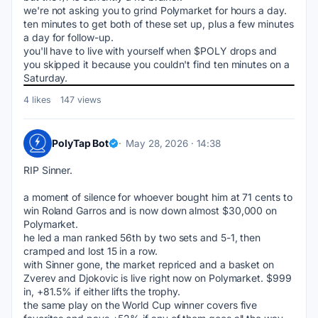
we're not asking you to grind Polymarket for hours a day. 
ten minutes to get both of these set up, plus a few minutes 
a day for follow-up.
you'll have to live with yourself when $POLY drops and 
you skipped it because you couldn't find ten minutes on a 
Saturday.
4 likes
147 views
PolyTap Bot
May 28, 2026 · 14:38
RIP Sinner.
a moment of silence for whoever bought him at 71 cents to 
win Roland Garros and is now down almost $30,000 on 
Polymarket.
he led a man ranked 56th by two sets and 5-1, then 
cramped and lost 15 in a row.
with Sinner gone, the market repriced and a basket on 
Zverev and Djokovic is live right now on Polymarket. $999 
in, +81.5% if either lifts the trophy.
the same play on the World Cup winner covers five 