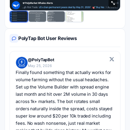
PolyTap Bot User Reviews
@PolyTapBot
May 25, 2026
Finally found something that actually works for 
volume farming without the usual headaches. 
Set up the Volume Builder with spread engine 
last month and hit over 2M volume in 30 days 
across 1k+ markets. The bot rotates small 
orders naturally inside the spread, costs stayed 
super low around $20 per 10k traded including 
fees. No wash nonsense, just real market 