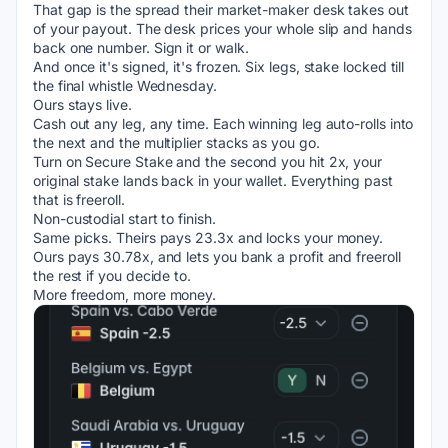
That gap is the spread their market-maker desk takes out 
of your payout. The desk prices your whole slip and hands 
back one number. Sign it or walk.
And once it's signed, it's frozen. Six legs, stake locked till 
the final whistle Wednesday.
Ours stays live.
Cash out any leg, any time. Each winning leg auto-rolls into 
the next and the multiplier stacks as you go.
Turn on Secure Stake and the second you hit 2x, your 
original stake lands back in your wallet. Everything past 
that is freeroll.
Non-custodial start to finish.
Same picks. Theirs pays 23.3x and locks your money. 
Ours pays 30.78x, and lets you bank a profit and freeroll 
the rest if you decide to.
More freedom, more money.