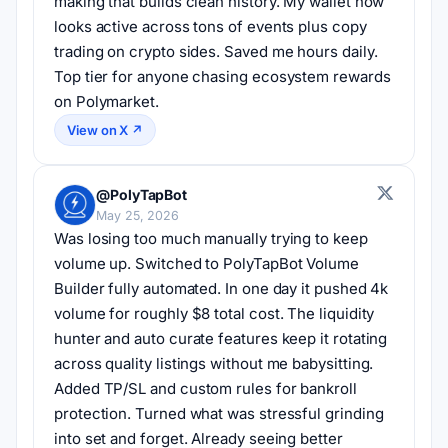
making that builds clean history. My wallet now 
looks active across tons of events plus copy 
trading on crypto sides. Saved me hours daily. 
Top tier for anyone chasing ecosystem rewards 
on Polymarket.
View on X ↗
@PolyTapBot
May 25, 2026
Was losing too much manually trying to keep 
volume up. Switched to PolyTapBot Volume 
Builder fully automated. In one day it pushed 4k 
volume for roughly $8 total cost. The liquidity 
hunter and auto curate features keep it rotating 
across quality listings without me babysitting. 
Added TP/SL and custom rules for bankroll 
protection. Turned what was stressful grinding 
into set and forget. Already seeing better 