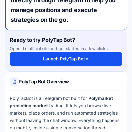
directly through Telegram to help you
manage positions and execute
strategies on the go.
Ready to try PolyTap Bot?
Open the official site and get started in a few clicks.
Launch PolyTap Bot
PolyTap Bot Overview
PolyTapBot is a Telegram bot built for
Polymarket
prediction market
trading. It lets you browse live
markets, place orders, and run automated strategies
without leaving the chat window. Everything happens
on mobile, inside a single conversation thread.