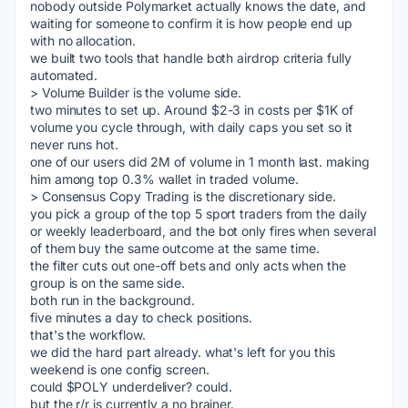
nobody outside Polymarket actually knows the date, and 
waiting for someone to confirm it is how people end up 
with no allocation.
we built two tools that handle both airdrop criteria fully 
automated.
> Volume Builder is the volume side.
two minutes to set up. Around $2-3 in costs per $1K of 
volume you cycle through, with daily caps you set so it 
never runs hot. 
one of our users did 2M of volume in 1 month last. making 
him among top 0.3% wallet in traded volume.
> Consensus Copy Trading is the discretionary side.
you pick a group of the top 5 sport traders from the daily 
or weekly leaderboard, and the bot only fires when several 
of them buy the same outcome at the same time.
the filter cuts out one-off bets and only acts when the 
group is on the same side.
both run in the background.
five minutes a day to check positions.
that's the workflow.
we did the hard part already. what's left for you this 
weekend is one config screen.
could $POLY underdeliver? could.
but the r/r is currently a no brainer.