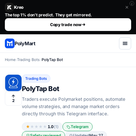
i
Kreo
Stop guessing. Copy the wallets that already win.. The top 1%
Copy trade now
PolyMart
Home
Trading Bots
PolyTap Bot
Trading Bots
PolyTap Bot
Traders execute Polymarket positions, automate
2
volume strategies, and manage market orders
directly through this Telegram interface.
★
★
★
★
★
1.0
(1)
Telegram
Safety reviewed
Updated
May 27