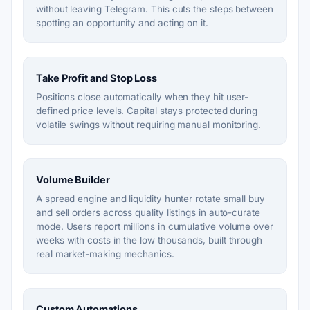
without leaving Telegram. This cuts the steps between
spotting an opportunity and acting on it.
Take Profit and Stop Loss
Positions close automatically when they hit user-
defined price levels. Capital stays protected during
volatile swings without requiring manual monitoring.
Volume Builder
A spread engine and liquidity hunter rotate small buy
and sell orders across quality listings in auto-curate
mode. Users report millions in cumulative volume over
weeks with costs in the low thousands, built through
real market-making mechanics.
Custom Automations