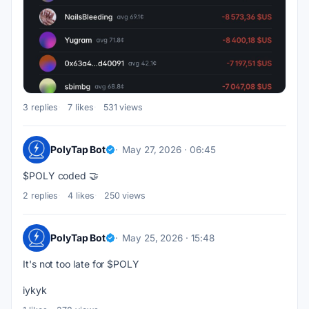
3 replies
7 likes
531 views
PolyTap Bot
May 27, 2026 · 06:45
$POLY coded 🤝
2 replies
4 likes
250 views
PolyTap Bot
May 25, 2026 · 15:48
It's not too late for $POLY
iykyk