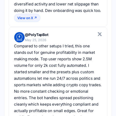
diversified activity and lower net slippage than 
doing it by hand. Dev onboarding was quick too.
View on X ↗
@PolyTapBot
May 25, 2026
Compared to other setups I tried, this one 
stands out for genuine profitability in market 
making mode. Top user reports show 2.5M 
volume for only 2k cost fully automated. I 
started smaller and the presets plus custom 
automations let me run 24/7 across politics and 
sports markets while adding crypto copy trades. 
No more constant checking or emotional 
entries. The bot handles spread positioning 
cleanly which keeps everything compliant and 
actually profitable on small edges. Great for 