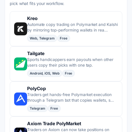
pick what fits your workflow.
Kreo
Automate copy trading on Polymarket and Kalshi
by mirroring top-performing wallets in rea…
Web, Telegram
Free
Tailgate
Sports handicappers earn payouts when other
users copy their picks with one tap.
Android, iOS, Web
Free
PolyCop
Traders get hands-free Polymarket execution
through a Telegram bot that copies wallets, s…
Telegram
Free
Axiom Trade PolyMarket
Traders on Axiom can now take positions on