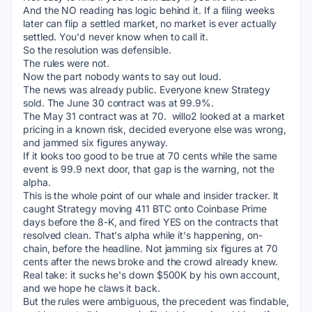
And the NO reading has logic behind it. If a filing weeks 
later can flip a settled market, no market is ever actually 
settled. You'd never know when to call it.
So the resolution was defensible.
The rules were not.
Now the part nobody wants to say out loud.
The news was already public. Everyone knew Strategy 
sold. The June 30 contract was at 99.9%.
The May 31 contract was at 70.  willo2 looked at a market 
pricing in a known risk, decided everyone else was wrong, 
and jammed six figures anyway.
If it looks too good to be true at 70 cents while the same 
event is 99.9 next door, that gap is the warning, not the 
alpha.
This is the whole point of our whale and insider tracker. It 
caught Strategy moving 411 BTC onto Coinbase Prime 
days before the 8-K, and fired YES on the contracts that 
resolved clean. That's alpha while it's happening, on-
chain, before the headline. Not jamming six figures at 70 
cents after the news broke and the crowd already knew.
Real take: it sucks he's down $500K by his own account, 
and we hope he claws it back.
But the rules were ambiguous, the precedent was findable, 