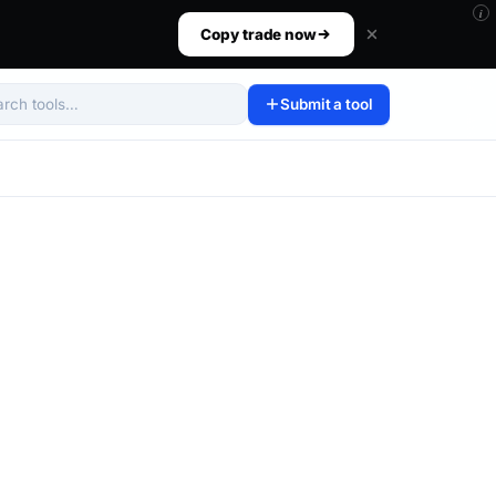
i
ur size, set your risk, then walk away.
Copy trade now
Submit a tool
arch tools