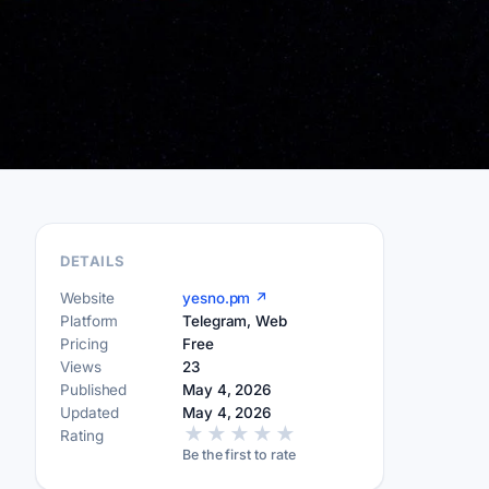
DETAILS
Website
yesno.pm ↗
Platform
Telegram, Web
Pricing
Free
Views
23
Published
May 4, 2026
Updated
May 4, 2026
★
★
★
★
★
Rating
Be the first to rate