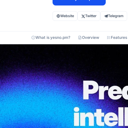
Website
Twitter
Telegram
What is yesno.pm?
Overview
Features