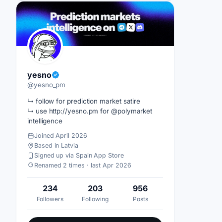
yesno
@yesno_pm
↳ follow for prediction market satire
↳ use http://yesno.pm for @polymarket
intelligence
Joined April 2026
Based in Latvia
Signed up via Spain App Store
Renamed 2 times · last Apr 2026
234
203
956
Followers
Following
Posts