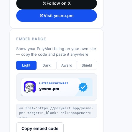
Follow on X
Visit yesno.pm
EMBED BADGE
Show your PolyMart listing on your own site
— copy the code and paste it anywhere.
Light
Dark
Award
Shield
Copy embed code