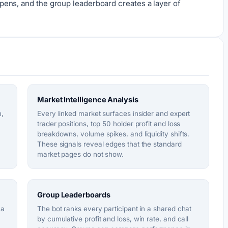
ens, and the group leaderboard creates a layer of
Market Intelligence Analysis
m,
Every linked market surfaces insider and expert
trader positions, top 50 holder profit and loss
breakdowns, volume spikes, and liquidity shifts.
These signals reveal edges that the standard
market pages do not show.
Group Leaderboards
 a
The bot ranks every participant in a shared chat
by cumulative profit and loss, win rate, and call