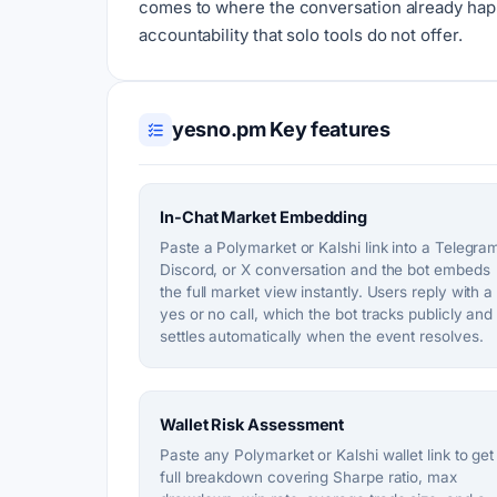
comes to where the conversation already happ
accountability that solo tools do not offer.
yesno.pm Key features
In-Chat Market Embedding
Paste a Polymarket or Kalshi link into a Telegra
Discord, or X conversation and the bot embeds
the full market view instantly. Users reply with a
yes or no call, which the bot tracks publicly and
settles automatically when the event resolves.
Wallet Risk Assessment
Paste any Polymarket or Kalshi wallet link to get
full breakdown covering Sharpe ratio, max