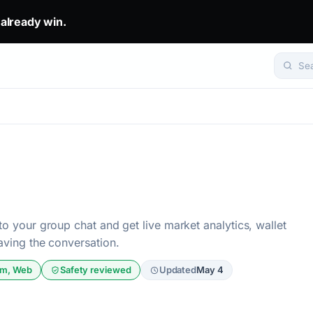
eady win.. The top 1% don't predict. They get mirrored.. Set yo
 already win.
Se
to your group chat and get live market analytics, wallet
eaving the conversation.
am, Web
Safety reviewed
Updated
May 4