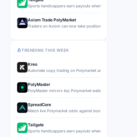
Sports handicappers earn payouts when other users copy t
Axiom Trade PolyMarket
Traders on Axiom can now take positions on real-world ev
TRENDING THIS WEEK
Kreo
Automate copy trading on Polymarket and Kalshi by mirror
PolyMaster
PolyMaster mirrors top Polymarket wallets' trades into you
SpreadCore
Match live Polymarket odds against bookmaker prices, the
Tailgate
Sports handicappers earn payouts when other users copy t