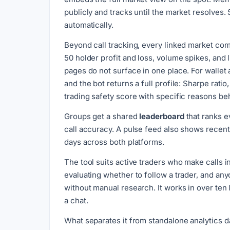
publicly and tracks until the market resolves.
automatically.
Beyond call tracking, every linked market co
50 holder profit and loss, volume spikes, and l
pages do not surface in one place. For wallet 
and the bot returns a full profile: Sharpe rat
trading safety score with specific reasons beh
Groups get a shared
leaderboard
that ranks ev
call accuracy. A pulse feed also shows recen
days across both platforms.
The tool suits active traders who make calls 
evaluating whether to follow a trader, and an
without manual research. It works in over ten
a chat.
What separates it from standalone analytics 