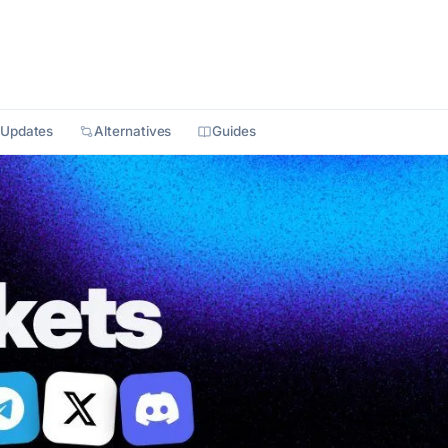
Updates
Alternatives
Guides