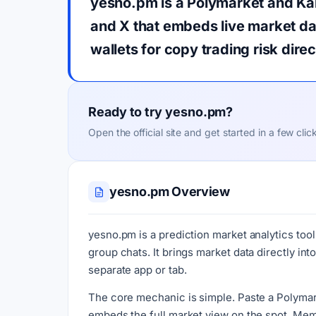
yesno.pm is a Polymarket and Kals
and X that embeds live market dat
wallets for copy trading risk dire
Ready to try yesno.pm?
Open the official site and get started in a few clic
yesno.pm Overview
yesno.pm is a prediction market analytics tool
group chats. It brings market data directly i
separate app or tab.
The core mechanic is simple. Paste a Polymarket
embeds the full market view on the spot. Memb