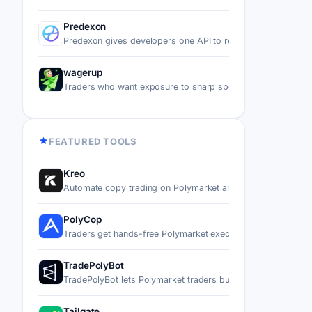
Predexon
Predexon gives developers one API to read data and execu
wagerup
Traders who want exposure to sharp sports positions on P
FEATURED TOOLS
Kreo
Automate copy trading on Polymarket and Kalshi by mirror
PolyCop
Traders get hands-free Polymarket execution through a Tel
TradePolyBot
TradePolyBot lets Polymarket traders buy, sell, and automa
Tailgate