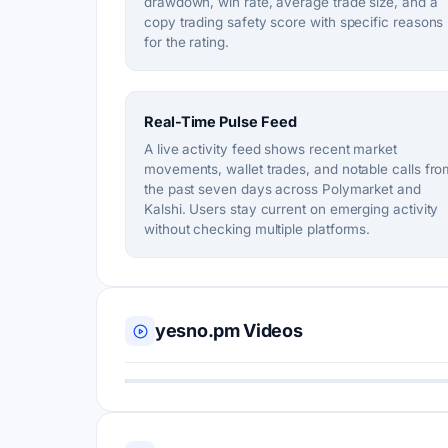
drawdown, win rate, average trade size, and a
copy trading safety score with specific reasons
for the rating.
Real-Time Pulse Feed
A live activity feed shows recent market
movements, wallet trades, and notable calls fro
the past seven days across Polymarket and
Kalshi. Users stay current on emerging activity
without checking multiple platforms.
yesno.pm Videos