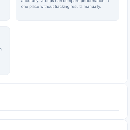
accuracy. Groups can compare performance in
one place without tracking results manually.
m