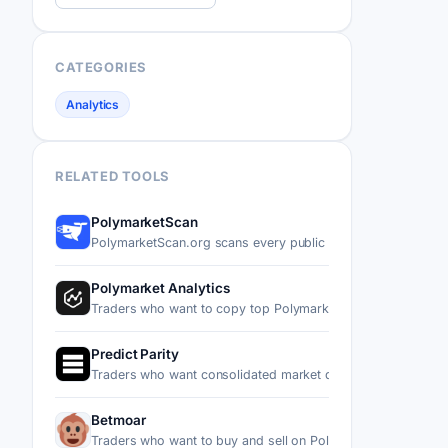
CATEGORIES
Analytics
RELATED TOOLS
PolymarketScan
PolymarketScan.org scans every public trade on Polymarke
Polymarket Analytics
Traders who want to copy top Polymarket wallets or spot f
Predict Parity
Traders who want consolidated market data, trader leader
Betmoar
Traders who want to buy and sell on Polymarket without le