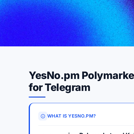
YesNo.pm Polymarket 
for Telegram
WHAT IS YESNO.PM?