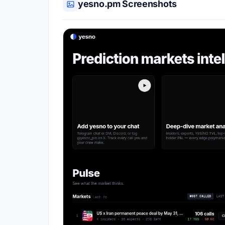
yesno.pm Screenshots