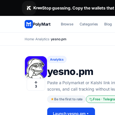
Stop guessing. Copy the wallets that alr
Stop guessing. Copy the wallets that
Kreo
PolyMart
Browse
Categories
Blog
Home
Analytics
yesno.pm
Analytics
yesno.pm
Paste a Polymarket or Kalshi link in
3
scores, and call tracking without l
★
Be the first to rate
Free · Telegr
Launch yesno.pm