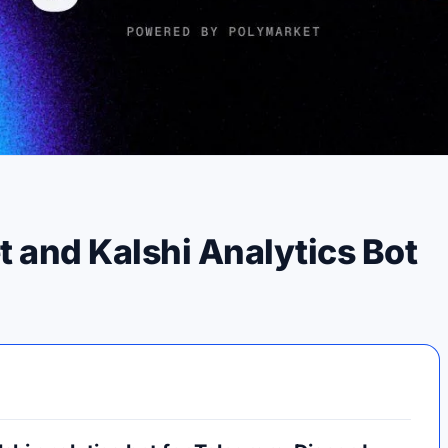
and Kalshi Analytics Bot