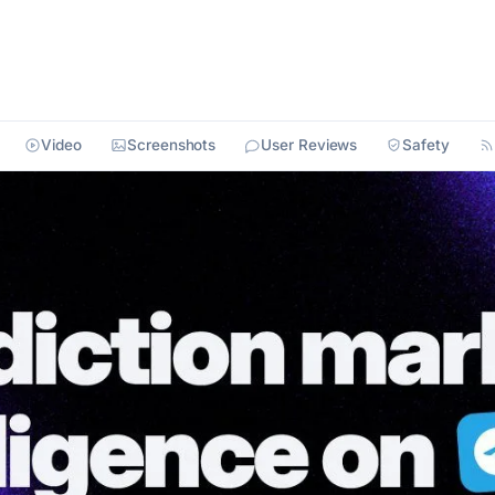
Video
Screenshots
User Reviews
Safety