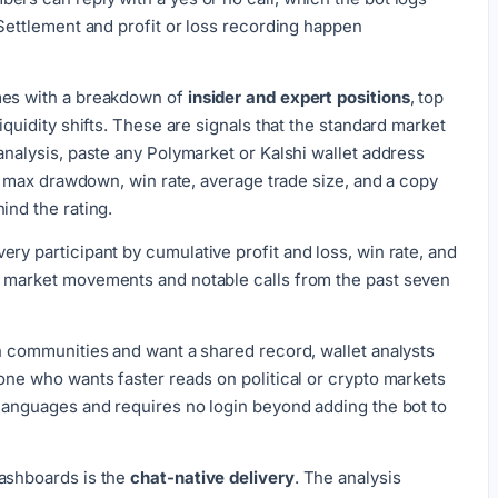
 Settlement and profit or loss recording happen
mes with a breakdown of
insider and expert positions
, top
iquidity shifts. These are signals that the standard market
analysis, paste any Polymarket or Kalshi wallet address
io, max drawdown, win rate, average trade size, and a copy
ind the rating.
ery participant by cumulative profit and loss, win rate, and
t market movements and notable calls from the past seven
in communities and want a shared record, wallet analysts
yone who wants faster reads on political or crypto markets
 languages and requires no login beyond adding the bot to
dashboards is the
chat-native delivery
. The analysis