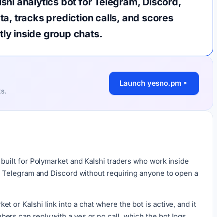
hi analytics bot for Telegram, Discord,
a, tracks prediction calls, and scores
ctly inside group chats.
Launch yesno.pm
ks.
 built for Polymarket and Kalshi traders who work inside
nto Telegram and Discord without requiring anyone to open a
 or Kalshi link into a chat where the bot is active, and it
ers can reply with a yes or no call, which the bot logs