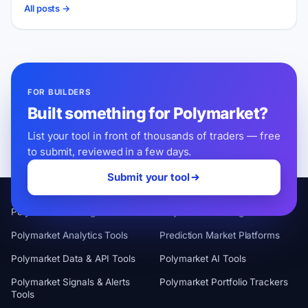
All posts →
FOR BUILDERS
Built something for Polymarket?
List your tool in front of thousands of traders — free
to submit, reviewed in a few days.
Submit your tool
CATEGORIES
Polymarket Trading Terminals
Polymarket Trading Bots
Polymarket Analytics Tools
Prediction Market Platforms
Polymarket Data & API Tools
Polymarket AI Tools
Polymarket Signals & Alerts
Polymarket Portfolio Trackers
Tools