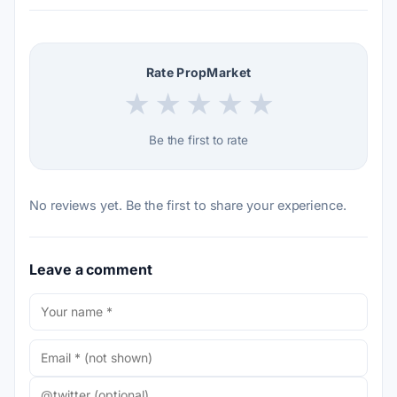
Rate PropMarket
★
★
★
★
★
Be the first to rate
No reviews yet. Be the first to share your experience.
Leave a comment