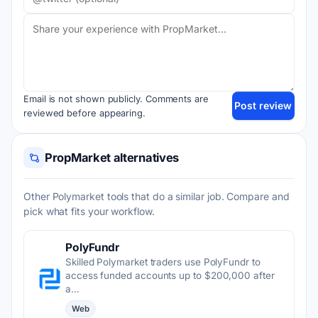
Email is not shown publicly. Comments are
Post review
reviewed before appearing.
PropMarket alternatives
Other Polymarket tools that do a similar job. Compare and
pick what fits your workflow.
PolyFundr
Skilled Polymarket traders use PolyFundr to
access funded accounts up to $200,000 after
a…
Web