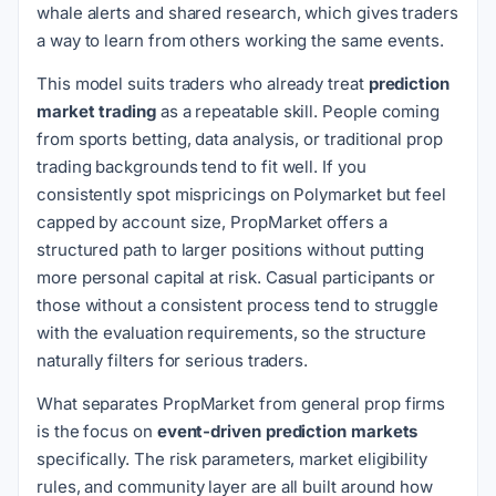
whale alerts and shared research, which gives traders
a way to learn from others working the same events.
This model suits traders who already treat
prediction
market trading
as a repeatable skill. People coming
from sports betting, data analysis, or traditional prop
trading backgrounds tend to fit well. If you
consistently spot mispricings on Polymarket but feel
capped by account size, PropMarket offers a
structured path to larger positions without putting
more personal capital at risk. Casual participants or
those without a consistent process tend to struggle
with the evaluation requirements, so the structure
naturally filters for serious traders.
What separates PropMarket from general prop firms
is the focus on
event-driven prediction markets
specifically. The risk parameters, market eligibility
rules, and community layer are all built around how