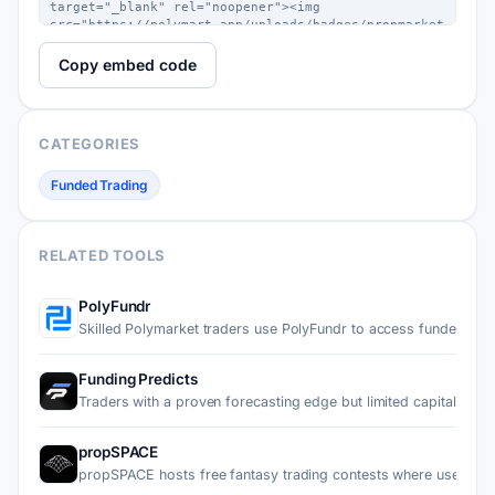
Copy embed code
CATEGORIES
Funded Trading
RELATED TOOLS
PolyFundr
Skilled Polymarket traders use PolyFundr to access funded a…
Funding Predicts
Traders with a proven forecasting edge but limited capital…
propSPACE
propSPACE hosts free fantasy trading contests where users d