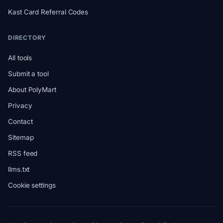
Kast Card Referral Codes
DIRECTORY
All tools
Submit a tool
About PolyMart
Privacy
Contact
Sitemap
RSS feed
llms.txt
Cookie settings