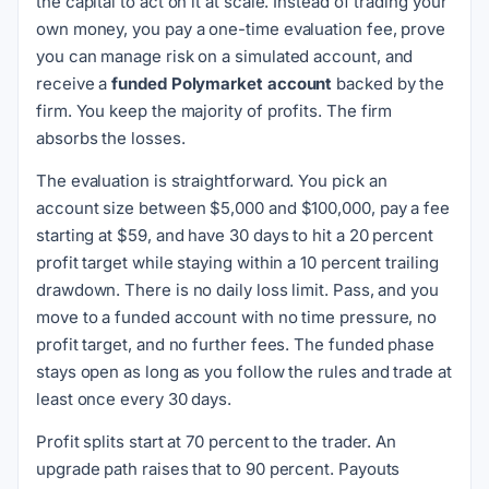
the capital to act on it at scale. Instead of trading your
own money, you pay a one-time evaluation fee, prove
you can manage risk on a simulated account, and
receive a
funded Polymarket account
backed by the
firm. You keep the majority of profits. The firm
absorbs the losses.
The evaluation is straightforward. You pick an
account size between $5,000 and $100,000, pay a fee
starting at $59, and have 30 days to hit a 20 percent
profit target while staying within a 10 percent trailing
drawdown. There is no daily loss limit. Pass, and you
move to a funded account with no time pressure, no
profit target, and no further fees. The funded phase
stays open as long as you follow the rules and trade at
least once every 30 days.
Profit splits start at 70 percent to the trader. An
upgrade path raises that to 90 percent. Payouts