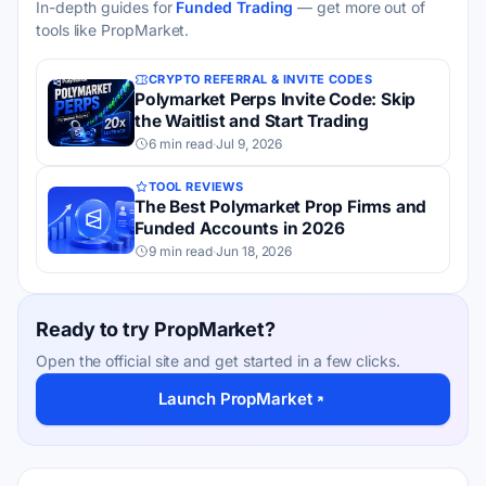
In-depth guides for
Funded Trading
— get more out of
tools like PropMarket.
CRYPTO REFERRAL & INVITE CODES
Polymarket Perps Invite Code: Skip
the Waitlist and Start Trading
6 min read
·
Jul 9, 2026
TOOL REVIEWS
The Best Polymarket Prop Firms and
Funded Accounts in 2026
9 min read
·
Jun 18, 2026
Ready to try PropMarket?
Open the official site and get started in a few clicks.
Launch PropMarket