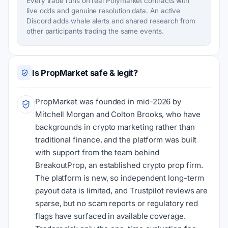
Every trade runs on real Polymarket contracts with
live odds and genuine resolution data. An active
Discord adds whale alerts and shared research from
other participants trading the same events.
Is PropMarket safe & legit?
PropMarket was founded in mid-2026 by
Mitchell Morgan and Colton Brooks, who have
backgrounds in crypto marketing rather than
traditional finance, and the platform was built
with support from the team behind
BreakoutProp, an established crypto prop firm.
The platform is new, so independent long-term
payout data is limited, and Trustpilot reviews are
sparse, but no scam reports or regulatory red
flags have surfaced in available coverage.