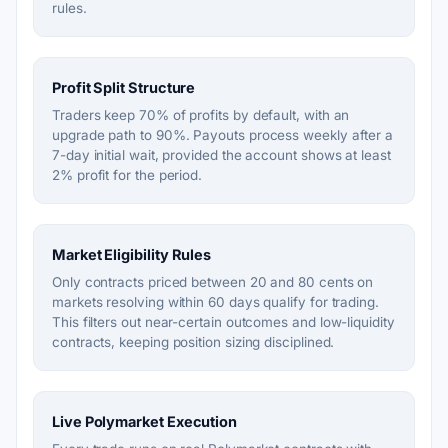
rules.
Profit Split Structure
Traders keep 70% of profits by default, with an
upgrade path to 90%. Payouts process weekly after a
7-day initial wait, provided the account shows at least
2% profit for the period.
Market Eligibility Rules
Only contracts priced between 20 and 80 cents on
markets resolving within 60 days qualify for trading.
This filters out near-certain outcomes and low-liquidity
contracts, keeping position sizing disciplined.
Live Polymarket Execution