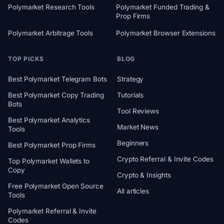
Polymarket Research Tools
Polymarket Funded Trading &
Prop Firms
Polymarket Arbitrage Tools
Polymarket Browser Extensions
TOP PICKS
BLOG
Best Polymarket Telegram Bots
Strategy
Best Polymarket Copy Trading
Tutorials
Bots
Tool Reviews
Best Polymarket Analytics
Market News
Tools
Beginners
Best Polymarket Prop Firms
Crypto Referral & Invite Codes
Top Polymarket Wallets to
Copy
Crypto & Insights
Free Polymarket Open Source
All articles
Tools
Polymarket Referral & Invite
Codes