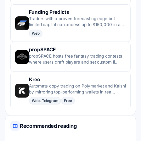
Funding Predicts
Traders with a proven forecasting edge but
limited capital can access up to $150,000 in a…
Web
propSPACE
propSPACE hosts free fantasy trading contests
where users draft players and set custom li…
Kreo
Automate copy trading on Polymarket and Kalshi
by mirroring top-performing wallets in rea…
Web, Telegram
Free
Recommended reading