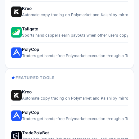
Kreo
Automate copy trading on Polymarket and Kalshi by mirroring…
Tailgate
Sports handicappers earn payouts when other users copy thei
PolyCop
Traders get hands-free Polymarket execution through a Teleg…
FEATURED TOOLS
Kreo
Automate copy trading on Polymarket and Kalshi by mirroring…
PolyCop
Traders get hands-free Polymarket execution through a Teleg…
TradePolyBot