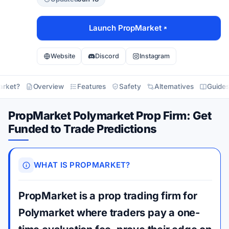
Launch PropMarket
Website
Discord
Instagram
arket?
Overview
Features
Safety
Alternatives
Guide
PropMarket Polymarket Prop Firm: Get
Funded to Trade Predictions
WHAT IS PROPMARKET?
PropMarket is a prop trading firm for
Polymarket where traders pay a one-