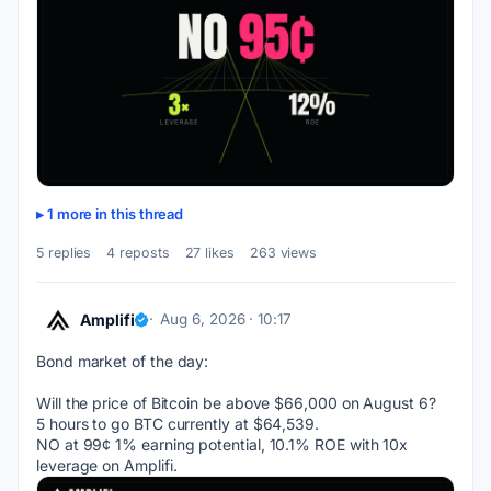
1 more in this thread
5 replies
4 reposts
27 likes
263 views
Amplifi
Aug 6, 2026 · 10:17
Bond market of the day:
Will the price of Bitcoin be above $66,000 on August 6?
5 hours to go BTC currently at $64,539.
NO at 99¢ 1% earning potential, 10.1% ROE with 10x 
leverage on Amplifi.