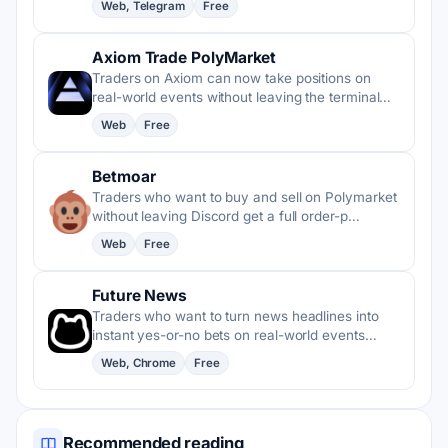
Web, Telegram
Free
Axiom Trade PolyMarket
Traders on Axiom can now take positions on
real-world events without leaving the terminal…
Web
Free
Betmoar
Traders who want to buy and sell on Polymarket
without leaving Discord get a full order-p…
Web
Free
Future News
Traders who want to turn news headlines into
instant yes-or-no bets on real-world events…
Web, Chrome
Free
Recommended reading