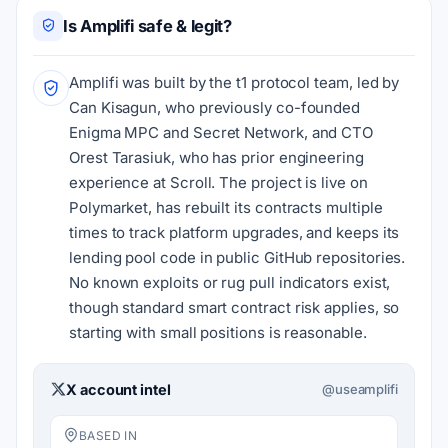
Is Amplifi safe & legit?
Amplifi was built by the t1 protocol team, led by
Can Kisagun, who previously co-founded
Enigma MPC and Secret Network, and CTO
Orest Tarasiuk, who has prior engineering
experience at Scroll. The project is live on
Polymarket, has rebuilt its contracts multiple
times to track platform upgrades, and keeps its
lending pool code in public GitHub repositories.
No known exploits or rug pull indicators exist,
though standard smart contract risk applies, so
starting with small positions is reasonable.
X account intel
@useamplifi
BASED IN