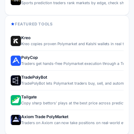
Sports prediction traders rank markets by edge, check sharp…
FEATURED TOOLS
Kreo
Kreo copies proven Polymarket and Kalshi wallets in real ti…
PolyCop
Traders get hands-free Polymarket execution through a Teleg…
TradePolyBot
TradePolyBot lets Polymarket traders buy, sell, and automat…
Tailgate
Copy sharp bettors' plays at the best price across predicti…
Axiom Trade PolyMarket
Traders on Axiom can now take positions on real-world event…