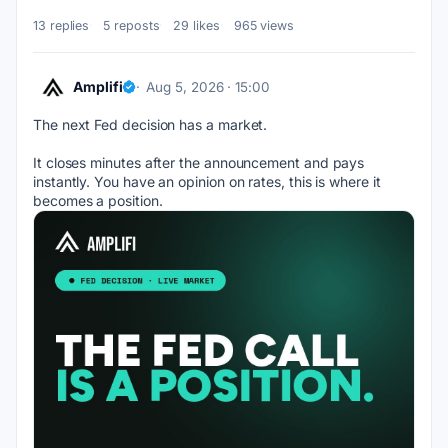
13 replies
5 reposts
29 likes
965 views
Amplifi
Aug 5, 2026 · 15:00
The next Fed decision has a market. 
It closes minutes after the announcement and pays 
instantly. You have an opinion on rates, this is where it 
becomes a position.