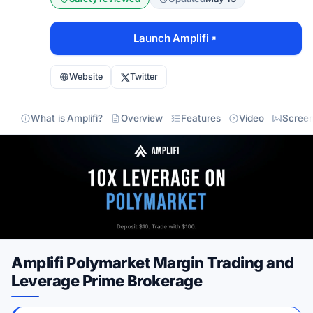
Launch Amplifi
Website
Twitter
What is Amplifi?
Overview
Features
Video
Screen
Amplifi Polymarket Margin Trading and
Leverage Prime Brokerage