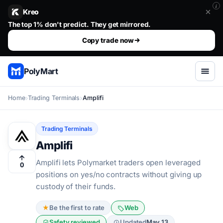
i
Kreo
Stop guessing. Copy the wallets that already win.. The top 1%
The top 1% don't predict. They get mirrored.
Copy trade now
PolyMart
Home
Trading Terminals
Amplifi
Trading Terminals
Amplifi
Amplifi lets Polymarket traders open leveraged
0
positions on yes/no contracts without giving up
custody of their funds.
★
Be the first to rate
Web
Safety reviewed
Updated
May 13