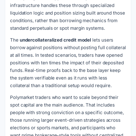
infrastructure handles these through specialized
liquidation logic and position sizing built around those
conditions, rather than borrowing mechanics from
standard perpetuals or spot margin systems.
The
undercollateralized credit model
lets users
borrow against positions without posting full collateral
at all times. In tested scenarios, traders have opened
positions with ten times the impact of their deposited
funds. Real-time proofs back to the base layer keep
the system verifiable even as it runs with less
collateral than a traditional setup would require.
Polymarket traders who want to scale beyond their
spot capital are the main audience. That includes
people with strong conviction on a specific outcome,
those running larger event-driven strategies across
elections or sports markets, and participants who
want prime brokerage-style tools without centralized