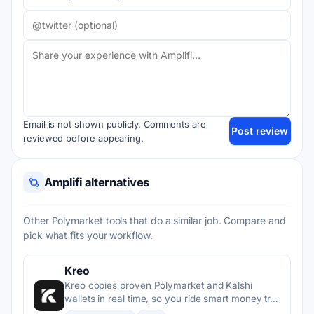
Email is not shown publicly. Comments are
Post review
reviewed before appearing.
Amplifi alternatives
Other Polymarket tools that do a similar job. Compare and
pick what fits your workflow.
Kreo
Kreo copies proven Polymarket and Kalshi
wallets in real time, so you ride smart money tr…