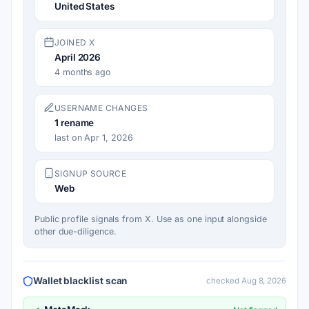
United States
JOINED X
April 2026
4 months ago
USERNAME CHANGES
1
rename
last on Apr 1, 2026
SIGNUP SOURCE
Web
Public profile signals from X. Use as one input alongside
other due-diligence.
Wallet blacklist scan
checked Aug 8, 2026