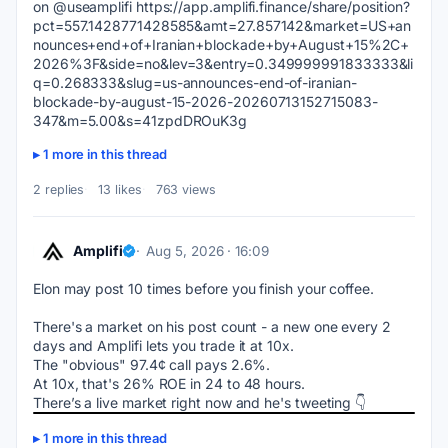
on @useamplifi https://app.amplifi.finance/share/position?
pct=557.1428771428585&amt=27.857142&market=US+an
nounces+end+of+Iranian+blockade+by+August+15%2C+
2026%3F&side=no&lev=3&entry=0.349999991833333&li
q=0.268333&slug=us-announces-end-of-iranian-
blockade-by-august-15-2026-20260713152715083-
347&m=5.00&s=41zpdDROuK3g
1 more in this thread
2 replies
13 likes
763 views
Amplifi
Aug 5, 2026 · 16:09
Elon may post 10 times before you finish your coffee.
There's a market on his post count - a new one every 2 
days and Amplifi lets you trade it at 10x.
The "obvious" 97.4¢ call pays 2.6%. 
At 10x, that's 26% ROE in 24 to 48 hours.
There’s a live market right now and he's tweeting 👇
1 more in this thread