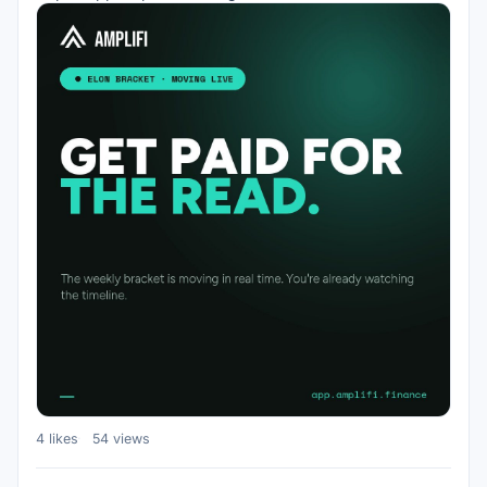
4 likes
54 views