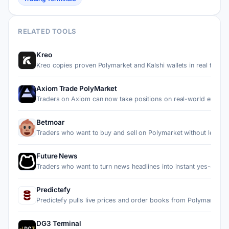
RELATED TOOLS
Kreo
Kreo copies proven Polymarket and Kalshi wallets in real ti…
Axiom Trade PolyMarket
Traders on Axiom can now take positions on real-world event…
Betmoar
Traders who want to buy and sell on Polymarket without leav…
Future News
Traders who want to turn news headlines into instant yes-or…
Predictefy
Predictefy pulls live prices and order books from Polymarke…
DG3 Terminal