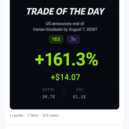
1 replies
7 likes
123 views