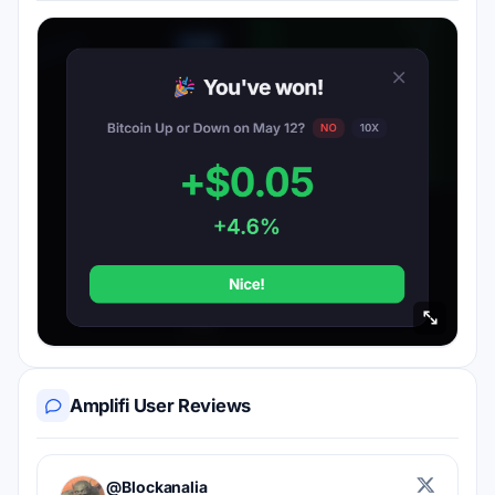
Amplifi User Reviews
@Blockanalia