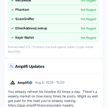
MetaMask
✓
Not flagged
Phantom
✓
Not flagged
ScamSniffer
✓
Not flagged
EtherAddressLookup
✓
Not flagged
Keplr Wallet
✓
Not flagged
Domain
checked against public crypto wallet
amplifi.finance
blacklists.
Amplifi Updates
Amplifi
Aug 8, 2026 · 15:00
You already refresh his timeline 40 times a day.  There's a 
weekly market on how many times he posts. Might as well 
get paid for the read you're already making. 
https://app.amplifi.finance/go/elon-tweets