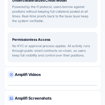
Undercollateralized Credit Model
Powered by the t1 protocol, users borrow against
positions without keeping full collateral posted at all
times. Real-time proofs back to the base layer keep
the system verifiable.
Permissionless Access
No KYC or approval process applies. All activity runs
through public smart contracts on-chain, so users
keep full visibility and control over their positions.
Amplifi Videos
Amplifi Screenshots