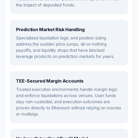
the impact of deposited funds.
Prediction Market Risk Handling
Specialized liquidation logic and position sizing
address the sudden price jumps, all-or-nothing
payoffs, and liquidity drops that have blocked
leverage products on prediction markets for years.
TEE-Secured Margin Accounts
Trusted execution environments handle margin logic
and enforce liquidations across venues. User funds
stay non-custodial, and execution outcomes are
proven directly to Ethereum without relying on oracles
or multisigs.