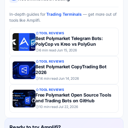
In-depth guides for
Trading Terminals
— get more out of
tools like Amplifi.
TOOL REVIEWS
Best Polymarket Telegram Bots:
PolyCop vs Kreo vs PolyGun
6 min read
·
Jun 15, 2026
TOOL REVIEWS
Best Polymarket CopyTrading Bot
2026
14 min read
·
Jun 14, 2026
TOOL REVIEWS
Free Polymarket Open Source Tools
and Trading Bots on GitHub
10 min read
·
Jul 22, 2026
Ready to try Amplifi?