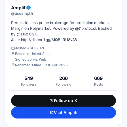
Amplifi
@useamplifi
Permissionless prime brokerage for prediction markets.
Margin on Polymarket. Powered by @t1protocol. Backed
by @a16z CSX.
Join: http://discord.gg/MQBuRU8vA8
Joined April 2026
Based in United States
Signed up via Web
Renamed 1 time · last Apr 2026
549
260
669
Followers
Following
Posts
Follow on X
Visit Amplifi