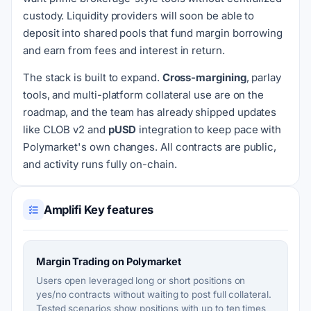
custody. Liquidity providers will soon be able to
deposit into shared pools that fund margin borrowing
and earn from fees and interest in return.
The stack is built to expand.
Cross-margining
, parlay
tools, and multi-platform collateral use are on the
roadmap, and the team has already shipped updates
like CLOB v2 and
pUSD
integration to keep pace with
Polymarket's own changes. All contracts are public,
and activity runs fully on-chain.
Amplifi Key features
Margin Trading on Polymarket
Users open leveraged long or short positions on
yes/no contracts without waiting to post full collateral.
Tested scenarios show positions with up to ten times