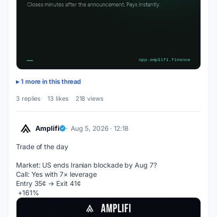
1 more in this thread
3 replies
13 likes
218 views
Amplifi
Aug 5, 2026 · 12:18
Trade of the day
Market: US ends Iranian blockade by Aug 7?
Call: Yes with 7× leverage
Entry 35¢ → Exit 41¢
 +161%