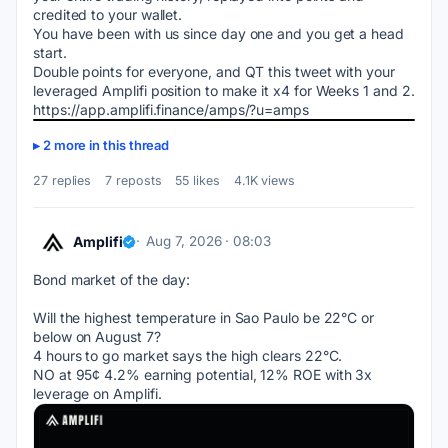
credited to your wallet. 
You have been with us since day one and you get a head 
start.  
Double points for everyone, and QT this tweet with your 
leveraged Amplifi position to make it x4 for Weeks 1 and 2.
https://app.amplifi.finance/amps/?u=amps
2 more in this thread
27 replies
7 reposts
55 likes
4.1K views
Amplifi
Aug 7, 2026 · 08:03
Bond market of the day:
Will the highest temperature in Sao Paulo be 22°C or 
below on August 7?
4 hours to go market says the high clears 22°C.
NO at 95¢ 4.2% earning potential, 12% ROE with 3x 
leverage on Amplifi.