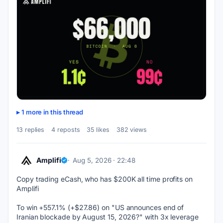
1 more in this thread
13 replies
4 reposts
35 likes
382 views
Amplifi
Aug 5, 2026 · 22:48
Copy trading eCash, who has $200K all time profits on 
Amplifi
To win +557.1% (+$27.86) on "US announces end of 
Iranian blockade by August 15, 2026?" with 3x leverage 