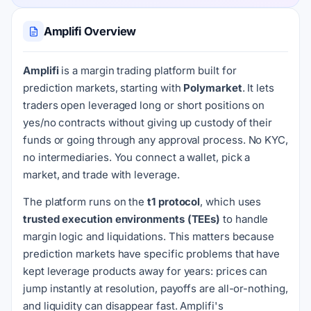
Amplifi Overview
Amplifi
is a margin trading platform built for
prediction markets, starting with
Polymarket
. It lets
traders open leveraged long or short positions on
yes/no contracts without giving up custody of their
funds or going through any approval process. No KYC,
no intermediaries. You connect a wallet, pick a
market, and trade with leverage.
The platform runs on the
t1 protocol
, which uses
trusted execution environments (TEEs)
to handle
margin logic and liquidations. This matters because
prediction markets have specific problems that have
kept leverage products away for years: prices can
jump instantly at resolution, payoffs are all-or-nothing,
and liquidity can disappear fast. Amplifi's