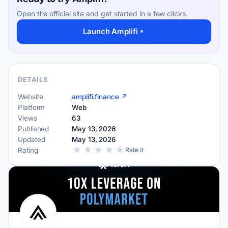
Open the official site and get started in a few clicks.
Launch Amplifi
DETAILS
Website
amplifi.finance ↗
Platform
Web
Views
63
Published
May 13, 2026
Updated
May 13, 2026
★
★
★
★
★
Rating
Rate it