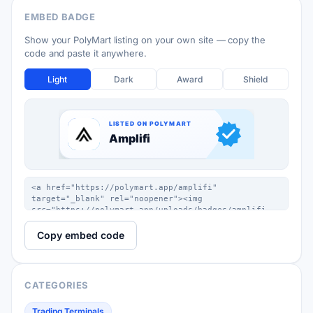
EMBED BADGE
Show your PolyMart listing on your own site — copy the
code and paste it anywhere.
Light
Dark
Award
Shield
Copy embed code
CATEGORIES
Trading Terminals