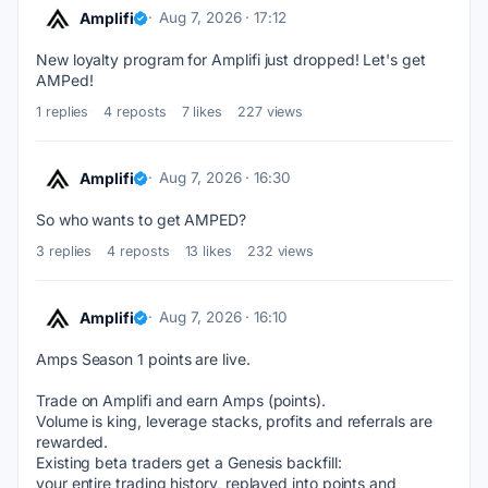
Amplifi
Aug 7, 2026 · 17:12
New loyalty program for Amplifi just dropped! Let's get 
AMPed!
1 replies
4 reposts
7 likes
227 views
Amplifi
Aug 7, 2026 · 16:30
So who wants to get AMPED?
3 replies
4 reposts
13 likes
232 views
Amplifi
Aug 7, 2026 · 16:10
Amps Season 1 points are live. 
Trade on Amplifi and earn Amps (points). 
Volume is king, leverage stacks, profits and referrals are 
rewarded. 
Existing beta traders get a Genesis backfill: 
your entire trading history, replayed into points and 