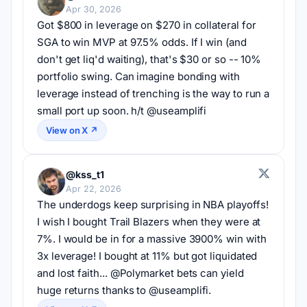
Apr 30, 2026
Got $800 in leverage on $270 in collateral for 
SGA to win MVP at 97.5% odds. If I win (and 
don't get liq'd waiting), that's $30 or so -- 10% 
portfolio swing. Can imagine bonding with 
leverage instead of trenching is the way to run a 
small port up soon. h/t @useamplifi
View on X ↗
@kss_t1
Apr 22, 2026
The underdogs keep surprising in NBA playoffs! 
I wish I bought Trail Blazers when they were at 
7%. I would be in for a massive 3900% win with 
3x leverage! I bought at 11% but got liquidated 
and lost faith... @Polymarket bets can yield 
huge returns thanks to @useamplifi.