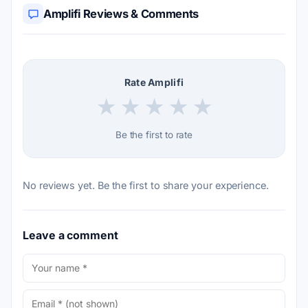
Amplifi Reviews & Comments
Rate Amplifi
★
★
★
★
★
Be the first to rate
No reviews yet. Be the first to share your experience.
Leave a comment