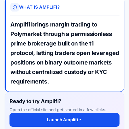
WHAT IS AMPLIFI?
Amplifi brings margin trading to
Polymarket through a permissionless
prime brokerage built on the t1
protocol, letting traders open leveraged
positions on binary outcome markets
without centralized custody or KYC
requirements.
Ready to try Amplifi?
Open the official site and get started in a few clicks.
Launch Amplifi