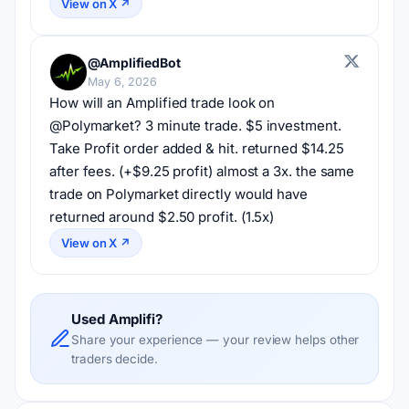
View on X ↗
@AmplifiedBot
May 6, 2026
How will an Amplified trade look on 
@Polymarket? 3 minute trade. $5 investment. 
Take Profit order added & hit. returned $14.25 
after fees. (+$9.25 profit) almost a 3x. the same 
trade on Polymarket directly would have 
returned around $2.50 profit. (1.5x)
View on X ↗
Used Amplifi?
Share your experience — your review helps other
traders decide.