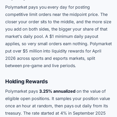
Polymarket pays you every day for posting
competitive limit orders near the midpoint price. The
closer your order sits to the middle, and the more size
you add on both sides, the bigger your share of that
market's daily pool. A $1 minimum daily payout
applies, so very small orders earn nothing. Polymarket
put over $5 million into liquidity rewards for April
2026 across sports and esports markets, split
between pre-game and live periods.
Holding Rewards
Polymarket pays
3.25% annualized
on the value of
eligible open positions. It samples your position value
once an hour at random, then pays out daily from its
treasury. The rate started at 4% in September 2025