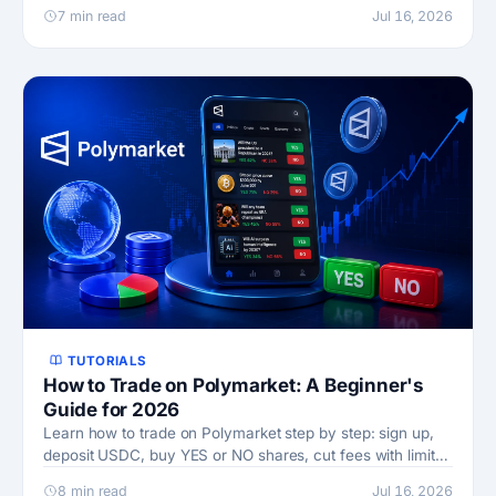
Cup pays, and the odds math behind it.
7 min read
Jul 16, 2026
TUTORIALS
How to Trade on Polymarket: A Beginner's
Guide for 2026
Learn how to trade on Polymarket step by step: sign up,
deposit USDC, buy YES or NO shares, cut fees with limit
orders, and withdraw. Updated 2026.
8 min read
Jul 16, 2026