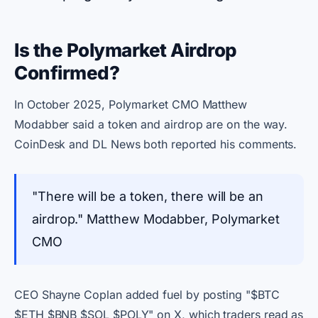
Is the Polymarket Airdrop
Confirmed?
In October 2025, Polymarket CMO Matthew
Modabber said a token and airdrop are on the way.
CoinDesk and DL News both reported his comments.
"There will be a token, there will be an
airdrop." Matthew Modabber, Polymarket
CMO
CEO Shayne Coplan added fuel by posting "$BTC
$ETH $BNB $SOL $POLY" on X, which traders read as