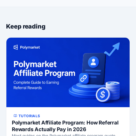
Keep reading
TUTORIALS
Polymarket Affiliate Program: How Referral
Rewards Actually Pay in 2026
Most guides on the Polymarket affiliate program quote