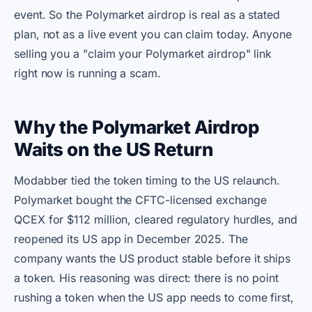
event. So the Polymarket airdrop is real as a stated
plan, not as a live event you can claim today. Anyone
selling you a "claim your Polymarket airdrop" link
right now is running a scam.
Why the Polymarket Airdrop
Waits on the US Return
Modabber tied the token timing to the US relaunch.
Polymarket bought the CFTC-licensed exchange
QCEX for $112 million, cleared regulatory hurdles, and
reopened its US app in December 2025. The
company wants the US product stable before it ships
a token. His reasoning was direct: there is no point
rushing a token when the US app needs to come first,