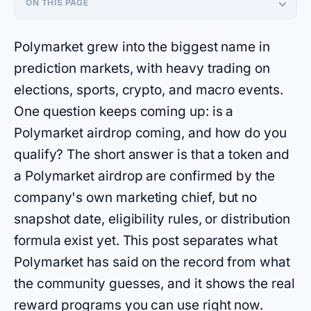
ON THIS PAGE
Polymarket grew into the biggest name in
prediction markets, with heavy trading on
elections, sports, crypto, and macro events.
One question keeps coming up: is a
Polymarket airdrop coming, and how do you
qualify? The short answer is that a token and
a Polymarket airdrop are confirmed by the
company's own marketing chief, but no
snapshot date, eligibility rules, or distribution
formula exist yet. This post separates what
Polymarket has said on the record from what
the community guesses, and it shows the real
reward programs you can use right now.