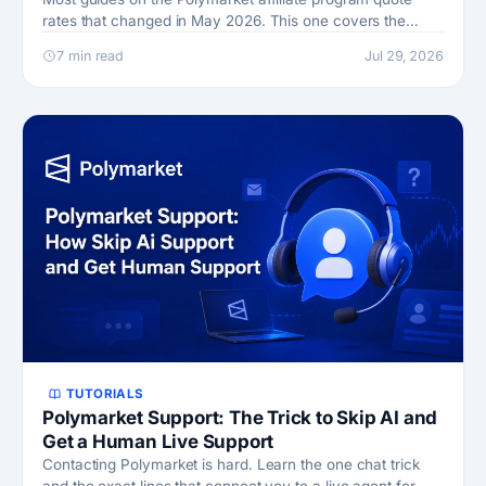
rates that changed in May 2026. This one covers the
current terms, the caps, and the Perps program.
7 min read
Jul 29, 2026
TUTORIALS
Polymarket Support: The Trick to Skip AI and
Get a Human Live Support
Contacting Polymarket is hard. Learn the one chat trick