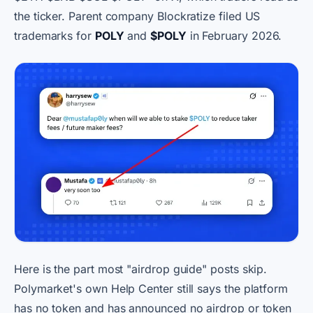
the ticker. Parent company Blockratize filed US
trademarks for
POLY
and
$POLY
in February 2026.
Here is the part most "airdrop guide" posts skip.
Polymarket's own Help Center still says the platform
has no token and has announced no airdrop or token