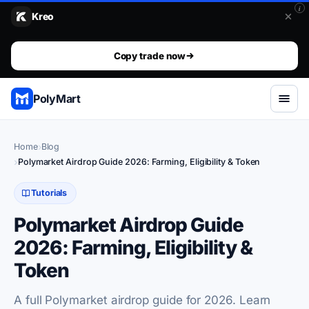
i
Kreo
Stop guessing. Copy the wallets that already win.. The top 1%
The top 1% don't predict. They get mirrored.
Copy trade now
PolyMart
Home
Blog
Polymarket Airdrop Guide 2026: Farming, Eligibility & Token
Tutorials
Polymarket Airdrop Guide
2026: Farming, Eligibility &
Token
A full Polymarket airdrop guide for 2026. Learn