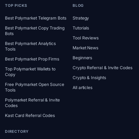
TOP PICKS
BLOG
Best Polymarket Telegram Bots
Strategy
Best Polymarket Copy Trading
Tutorials
Bots
Tool Reviews
Best Polymarket Analytics
Market News
Tools
Beginners
Best Polymarket Prop Firms
Crypto Referral & Invite Codes
Top Polymarket Wallets to
Copy
Crypto & Insights
Free Polymarket Open Source
All articles
Tools
Polymarket Referral & Invite
Codes
Kast Card Referral Codes
DIRECTORY