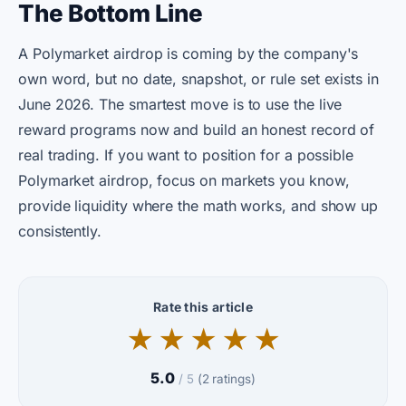
The Bottom Line
A Polymarket airdrop is coming by the company's
own word, but no date, snapshot, or rule set exists in
June 2026. The smartest move is to use the live
reward programs now and build an honest record of
real trading. If you want to position for a possible
Polymarket airdrop, focus on markets you know,
provide liquidity where the math works, and show up
consistently.
Rate this article
★
★
★
★
★
5.0
/ 5
(2 ratings)