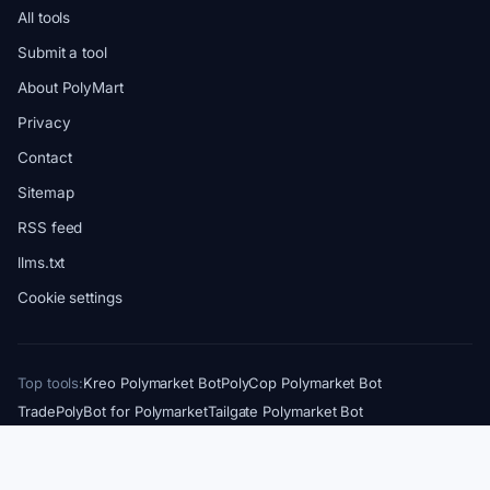
All tools
Submit a tool
About PolyMart
Privacy
Contact
Sitemap
RSS feed
llms.txt
Cookie settings
Top tools:
Kreo Polymarket Bot
PolyCop Polymarket Bot
TradePolyBot for Polymarket
Tailgate Polymarket Bot
Axiom Trade PolyMarket Terminal
PolyGun Polymarket Bot
Also from us:
Crypto Cards Directory
Solana Bots & Tools