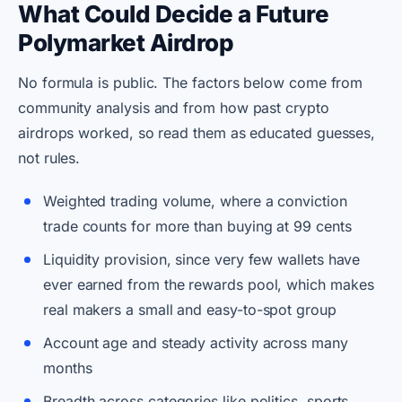
What Could Decide a Future
Polymarket Airdrop
No formula is public. The factors below come from
community analysis and from how past crypto
airdrops worked, so read them as educated guesses,
not rules.
Weighted trading volume, where a conviction
trade counts for more than buying at 99 cents
Liquidity provision, since very few wallets have
ever earned from the rewards pool, which makes
real makers a small and easy-to-spot group
Account age and steady activity across many
months
Breadth across categories like politics, sports,