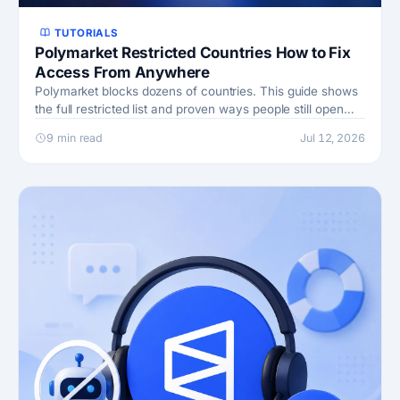
TUTORIALS
Polymarket Restricted Countries How to Fix
Access From Anywhere
Polymarket blocks dozens of countries. This guide shows
the full restricted list and proven ways people still open
accounts and trade from banned places.
9 min read
Jul 12, 2026