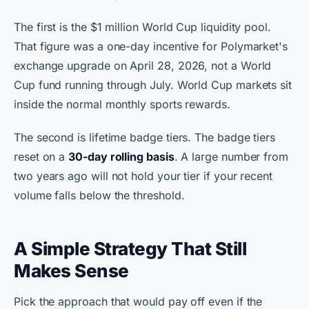
The first is the $1 million World Cup liquidity pool.
That figure was a one-day incentive for Polymarket's
exchange upgrade on April 28, 2026, not a World
Cup fund running through July. World Cup markets sit
inside the normal monthly sports rewards.
The second is lifetime badge tiers. The badge tiers
reset on a
30-day rolling basis
. A large number from
two years ago will not hold your tier if your recent
volume falls below the threshold.
A Simple Strategy That Still
Makes Sense
Pick the approach that would pay off even if the