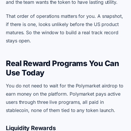
and the team wants the token to have lasting utility.
That order of operations matters for you. A snapshot,
if there is one, looks unlikely before the US product
matures. So the window to build a real track record
stays open.
Real Reward Programs You Can
Use Today
You do not need to wait for the Polymarket airdrop to
earn money on the platform. Polymarket pays active
users through three live programs, all paid in
stablecoin, none of them tied to any token launch.
Liquidity Rewards