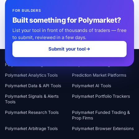
FOR BUILDERS
Built something for Polymarket?
List your tool in front of thousands of traders — free
to submit, reviewed in a few days.
Submit your tool
CATEGORIES
Polymarket Trading Terminals
Polymarket Trading Bots
Polymarket Analytics Tools
Prediction Market Platforms
Polymarket Data & API Tools
Polymarket AI Tools
Polymarket Signals & Alerts
Polymarket Portfolio Trackers
Tools
Polymarket Research Tools
Polymarket Funded Trading &
Prop Firms
Polymarket Arbitrage Tools
Polymarket Browser Extensions