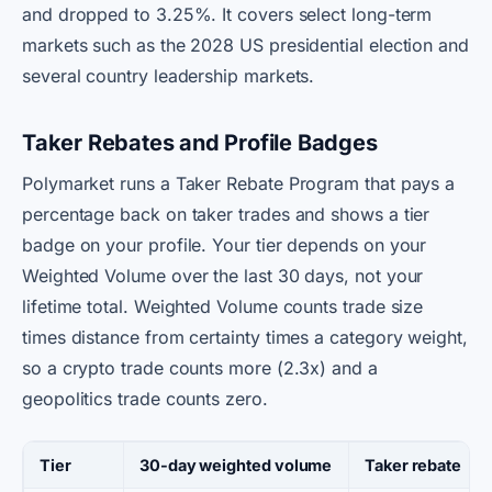
and dropped to 3.25%. It covers select long-term
markets such as the 2028 US presidential election and
several country leadership markets.
Taker Rebates and Profile Badges
Polymarket runs a Taker Rebate Program that pays a
percentage back on taker trades and shows a tier
badge on your profile. Your tier depends on your
Weighted Volume over the last 30 days, not your
lifetime total. Weighted Volume counts trade size
times distance from certainty times a category weight,
so a crypto trade counts more (2.3x) and a
geopolitics trade counts zero.
Tier
30-day weighted volume
Taker rebate