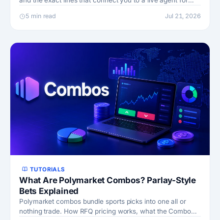
and the exact lines that connect you to a live agent for
stuck claims and withdrawals.
5 min read
Jul 21, 2026
TUTORIALS
What Are Polymarket Combos? Parlay-Style
Bets Explained
Polymarket combos bundle sports picks into one all or
nothing trade. How RFQ pricing works, what the Combo