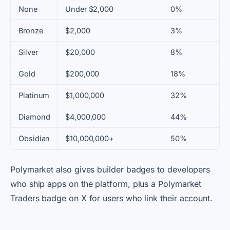
None
Under $2,000
0%
Bronze
$2,000
3%
Silver
$20,000
8%
Gold
$200,000
18%
Platinum
$1,000,000
32%
Diamond
$4,000,000
44%
Obsidian
$10,000,000+
50%
Polymarket also gives builder badges to developers
who ship apps on the platform, plus a Polymarket
Traders badge on X for users who link their account.