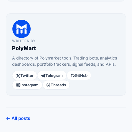
WRITTEN BY
PolyMart
A directory of Polymarket tools. Trading bots, analytics
dashboards, portfolio trackers, signal feeds, and APIs.
Twitter
Telegram
GitHub
Instagram
Threads
← All posts