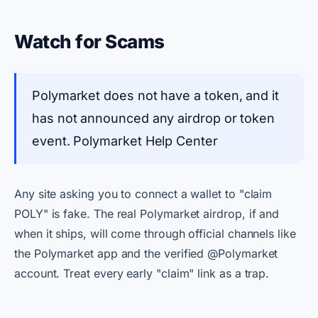
Watch for Scams
Polymarket does not have a token, and it
has not announced any airdrop or token
event. Polymarket Help Center
Any site asking you to connect a wallet to "claim
POLY" is fake. The real Polymarket airdrop, if and
when it ships, will come through official channels like
the Polymarket app and the verified @Polymarket
account. Treat every early "claim" link as a trap.