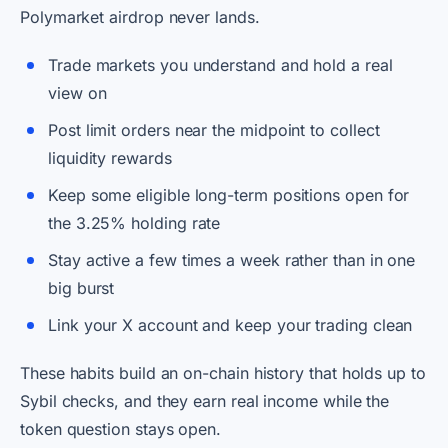
Polymarket airdrop never lands.
Trade markets you understand and hold a real
view on
Post limit orders near the midpoint to collect
liquidity rewards
Keep some eligible long-term positions open for
the 3.25% holding rate
Stay active a few times a week rather than in one
big burst
Link your X account and keep your trading clean
These habits build an on-chain history that holds up to
Sybil checks, and they earn real income while the
token question stays open.