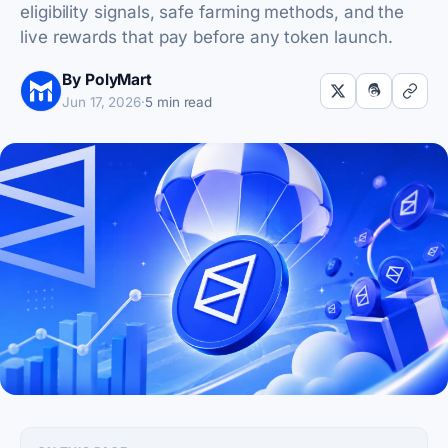
eligibility signals, safe farming methods, and the
live rewards that pay before any token launch.
By PolyMart
Jun 17, 2026
·
5 min read