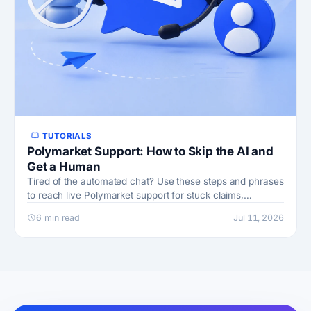
TUTORIALS
Polymarket Support: How to Skip the AI and
Get a Human
Tired of the automated chat? Use these steps and phrases
to reach live Polymarket support for stuck claims,
withdrawals, and account holds.
6 min read
Jul 11, 2026