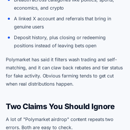
economics, and crypto
A linked X account and referrals that bring in
genuine users
Deposit history, plus closing or redeeming
positions instead of leaving bets open
Polymarket has said it filters wash trading and self-
matching, and it can claw back rebates and tier status
for fake activity. Obvious farming tends to get cut
when real distributions happen.
Two Claims You Should Ignore
A lot of "Polymarket airdrop" content repeats two
errors. Both are easy to check.