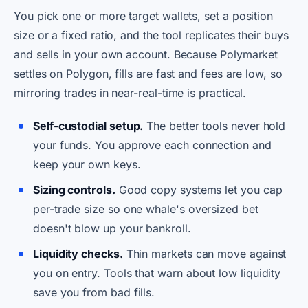
You pick one or more target wallets, set a position
size or a fixed ratio, and the tool replicates their buys
and sells in your own account. Because Polymarket
settles on Polygon, fills are fast and fees are low, so
mirroring trades in near-real-time is practical.
Self-custodial setup.
The better tools never hold
your funds. You approve each connection and
keep your own keys.
Sizing controls.
Good copy systems let you cap
per-trade size so one whale's oversized bet
doesn't blow up your bankroll.
Liquidity checks.
Thin markets can move against
you on entry. Tools that warn about low liquidity
save you from bad fills.