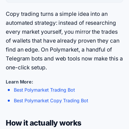
Copy trading turns a simple idea into an
automated strategy: instead of researching
every market yourself, you mirror the trades
of wallets that have already proven they can
find an edge. On Polymarket, a handful of
Telegram bots and web tools now make this a
one-click setup.
Learn More:
Best Polymarket Trading Bot
Best Polymarket Copy Trading Bot
How it actually works