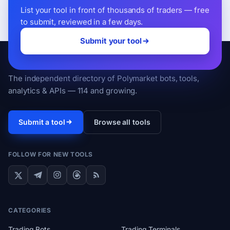
List your tool in front of thousands of traders — free
to submit, reviewed in a few days.
Submit your tool
PolyMart
The independent directory of Polymarket bots, tools,
analytics & APIs — 114 and growing.
Submit a tool
Browse all tools
FOLLOW FOR NEW TOOLS
CATEGORIES
Trading Bots
Trading Terminals