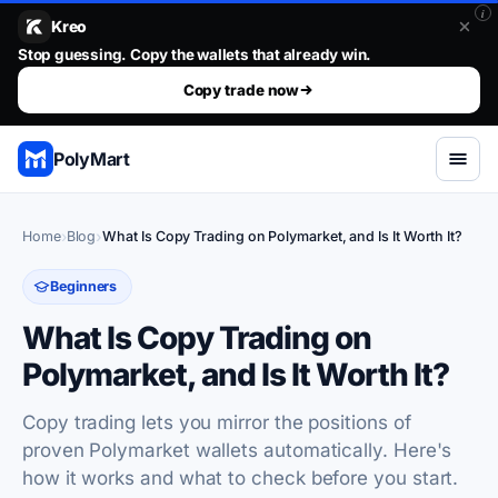
i
Kreo
Stop guessing. Copy the wallets that already win.
Stop guessing. Copy the wallets that already win.. The top 1%
Copy trade now
PolyMart
Home
Blog
What Is Copy Trading on Polymarket, and Is It Worth It?
Beginners
What Is Copy Trading on
Polymarket, and Is It Worth It?
Copy trading lets you mirror the positions of
proven Polymarket wallets automatically. Here's
how it works and what to check before you start.