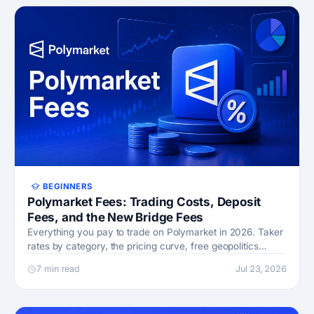
BEGINNERS
Polymarket Fees: Trading Costs, Deposit
Fees, and the New Bridge Fees
Everything you pay to trade on Polymarket in 2026. Taker
rates by category, the pricing curve, free geopolitics
markets, and bridge costs.
7 min read
Jul 23, 2026