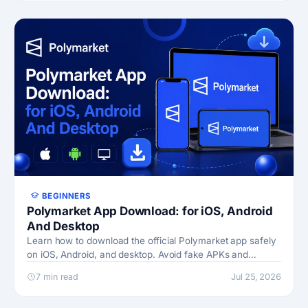
BEGINNERS
Polymarket App Download: for iOS, Android
And Desktop
Learn how to download the official Polymarket app safely
on iOS, Android, and desktop. Avoid fake APKs and
phishing sites with this step-by-step guide.
7 min read
Jul 25, 2026