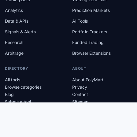
Analytics
Prediction Markets
Data & APIs
AI Tools
Signals & Alerts
Portfolio Trackers
Research
Funded Trading
Arbitrage
Browser Extensions
DIRECTORY
ABOUT
All tools
About PolyMart
Browse categories
Privacy
Blog
Contact
Submit a tool
Sitemap
RSS feed
Crypto Cards Directory
Solana Bots and Tools
Cookie settings