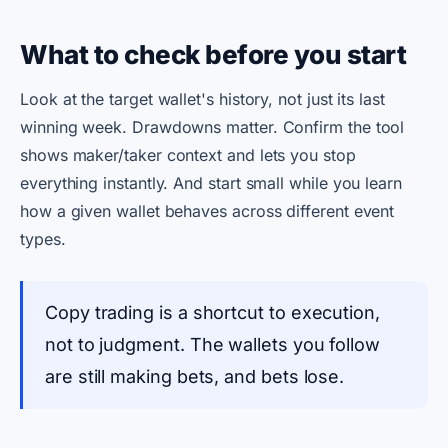
What to check before you start
Look at the target wallet's history, not just its last
winning week. Drawdowns matter. Confirm the tool
shows maker/taker context and lets you stop
everything instantly. And start small while you learn
how a given wallet behaves across different event
types.
Copy trading is a shortcut to execution,
not to judgment. The wallets you follow
are still making bets, and bets lose.