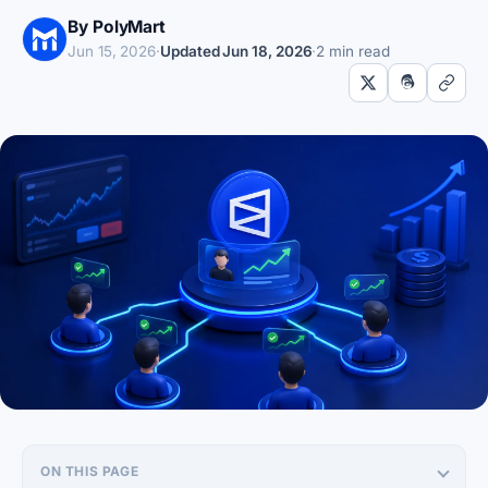
By PolyMart
Jun 15, 2026
·
Updated
Jun 18, 2026
·
2 min read
ON THIS PAGE