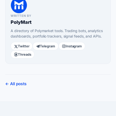
WRITTEN BY
PolyMart
A directory of Polymarket tools. Trading bots, analytics
dashboards, portfolio trackers, signal feeds, and APIs.
Twitter
Telegram
Instagram
Threads
← All posts