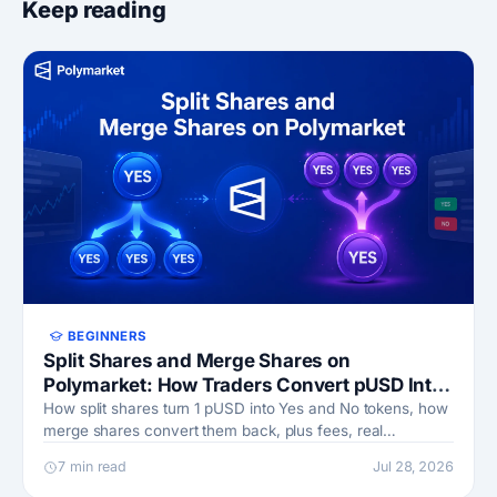
Keep reading
BEGINNERS
Split Shares and Merge Shares on
Polymarket: How Traders Convert pUSD Into
Yes and No Positions
How split shares turn 1 pUSD into Yes and No tokens, how
merge shares convert them back, plus fees, real
examples, and when each move pays off.
7 min read
Jul 28, 2026