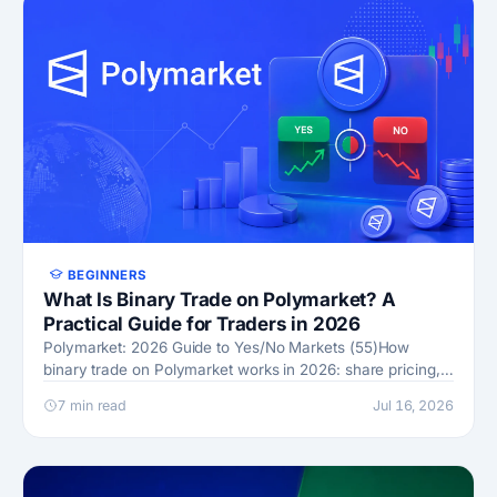
BEGINNERS
What Is Binary Trade on Polymarket? A
Practical Guide for Traders in 2026
Polymarket: 2026 Guide to Yes/No Markets (55)How
binary trade on Polymarket works in 2026: share pricing,
fees by category, CFTC status, order book fills, and UMA
7 min read
Jul 16, 2026
resolu…