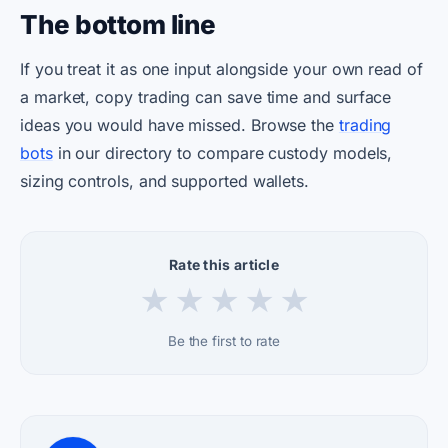
The bottom line
If you treat it as one input alongside your own read of
a market, copy trading can save time and surface
ideas you would have missed. Browse the
trading
bots
in our directory to compare custody models,
sizing controls, and supported wallets.
Rate this article
★
★
★
★
★
Be the first to rate