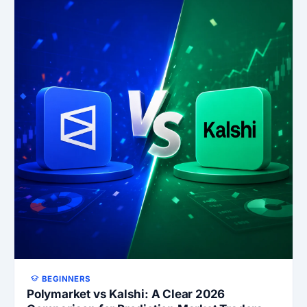
BEGINNERS
Polymarket vs Kalshi: A Clear 2026