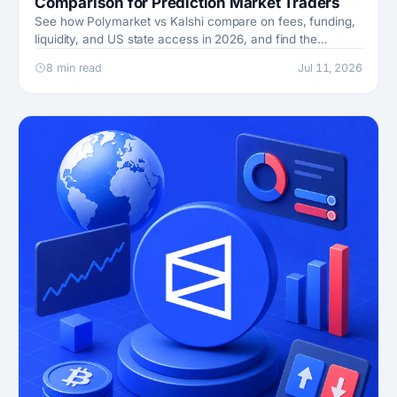
Comparison for Prediction Market Traders
See how Polymarket vs Kalshi compare on fees, funding,
liquidity, and US state access in 2026, and find the
prediction market that fits how you trade.
8 min read
Jul 11, 2026