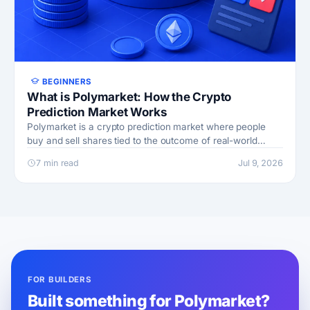
BEGINNERS
What is Polymarket: How the Crypto
Prediction Market Works
Polymarket is a crypto prediction market where people
buy and sell shares tied to the outcome of real-world
events in politics, sports, crypto, and economics
7 min read
Jul 9, 2026
FOR BUILDERS
Built something for Polymarket?